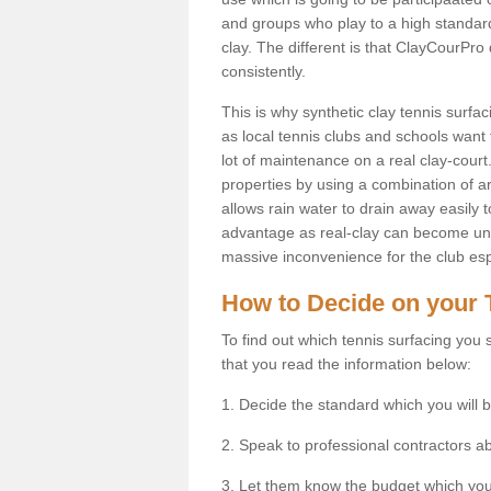
and groups who play to a high standard
clay. The different is that ClayCourPro
consistently.
This is why synthetic clay tennis surfa
as local tennis clubs and schools want t
lot of maintenance on a real clay-court.
properties by using a combination of arti
allows rain water to drain away easily 
advantage as real-clay can become unsu
massive inconvenience for the club espe
How to Decide on your 
To find out which tennis surfacing you s
that you read the information below:
1. Decide the standard which you will b
2. Speak to professional contractors a
3. Let them know the budget which you