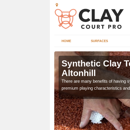
HOME
SURFACES
Altonhill
Synthetic Clay T
Altonhill
he appearance and
ce on the court.
There are many benefits of having syn
premium playing characteristics and 