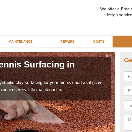
We offer a
Free
q
design service
MAINTENANCE
REPAIRS
COSTS
Ge
ennis Surfacing in
Ar
The 
playa
thetic clay surfacing for your tennis court as it gives
requires very little maintenance.