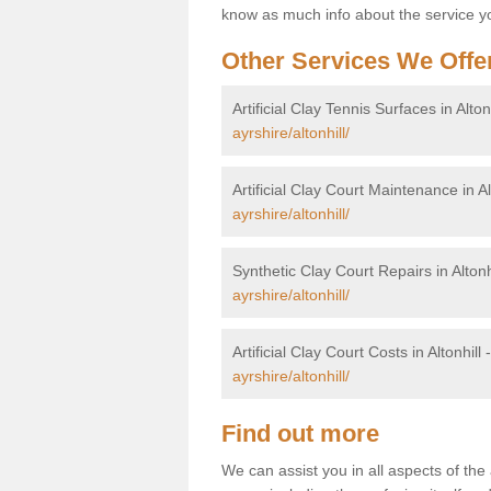
know as much info about the service yo
Other Services We Offe
Artificial Clay Tennis Surfaces in Alton
ayrshire/altonhill/
Artificial Clay Court Maintenance in Al
ayrshire/altonhill/
Synthetic Clay Court Repairs in Altonh
ayrshire/altonhill/
Artificial Clay Court Costs in Altonhill 
ayrshire/altonhill/
Find out more
We can assist you in all aspects of the a