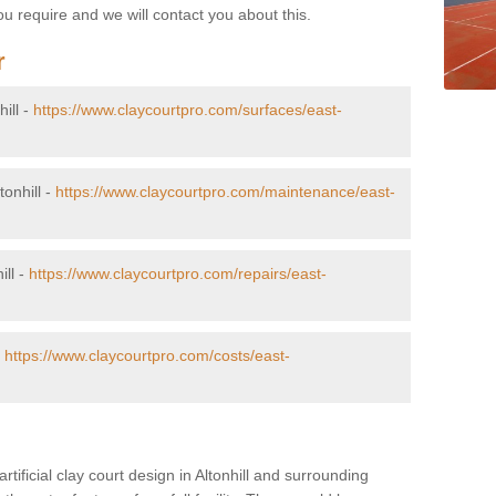
u require and we will contact you about this.
r
hill -
https://www.claycourtpro.com/surfaces/east-
tonhill -
https://www.claycourtpro.com/maintenance/east-
ill -
https://www.claycourtpro.com/repairs/east-
-
https://www.claycourtpro.com/costs/east-
rtificial clay court design in Altonhill and surrounding