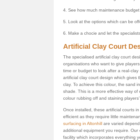
4. See how much maintenance budget
5. Look at the options which can be of
6. Make a chocie and let the specialists 
Artificial Clay Court Des
The specialised artificial clay court d
organisations who want to give players t
time or budget to look after a real-clay
artificial clay court design which give
clay. To achieve this colour, the sand in
shade. This is a more effective way of c
colour rubbing off and staining players
Once installed, these artificial courts 
efficient as they require little mainten
surfacing in Altonhill
are varied dependi
additional equipment you require. Our e
facility which incorporates everything yo