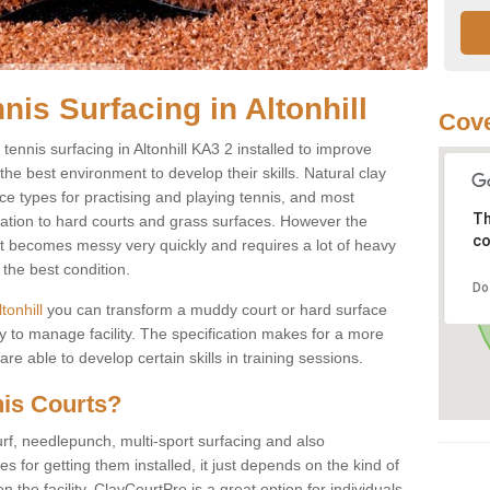
nis Surfacing in Altonhill
Cove
 tennis surfacing in Altonhill KA3 2 installed to improve
s the best environment to develop their skills. Natural clay
ce types for practising and playing tennis, and most
Th
ication to hard courts and grass surfaces. However the
co
 it becomes messy very quickly and requires a lot of heavy
the best condition.
Do
ltonhill
you can transform a muddy court or hard surface
 to manage facility. The specification makes for a more
e able to develop certain skills in training sessions.
nis Courts?
urf, needlepunch, multi-sport surfacing and also
for getting them installed, it just depends on the kind of
n the facility. ClayCourtPro is a great option for individuals