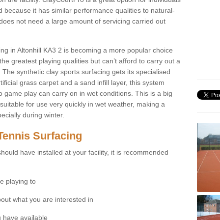
 because it has similar performance qualities to natural-
 does not need a large amount of servicing carried out
cing in Altonhill KA3 2 is becoming a more popular choice
he greatest playing qualities but can’t afford to carry out a
 The synthetic clay sports surfacing gets its specialised
ficial grass carpet and a sand infill layer, this system
to game play can carry on in wet conditions. This is a big
itable for use very quickly in wet weather, making a
cially during winter.
Tennis Surfacing
hould have installed at your facility, it is recommended
e playing to
bout what you are interested in
 have available