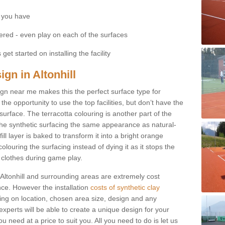
 you have
fered - even play on each of the surfaces
get started on installing the facility
ign in Altonhill
esign near me makes this the perfect surface type for
he opportunity to use the top facilities, but don’t have the
 surface. The terracotta colouring is another part of the
s the synthetic surfacing the same appearance as natural-
fill layer is baked to transform it into a bright orange
olouring the surfacing instead of dying it as it stops the
’ clothes during game play.
in Altonhill and surrounding areas are extremely cost
ance. However the installation
costs of synthetic clay
ng on location, chosen area size, design and any
xperts will be able to create a unique design for your
u need at a price to suit you. All you need to do is let us