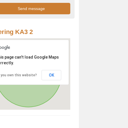
ring KA3 2
is page can't load Google Maps
rrectly.
OK
 you own this website?