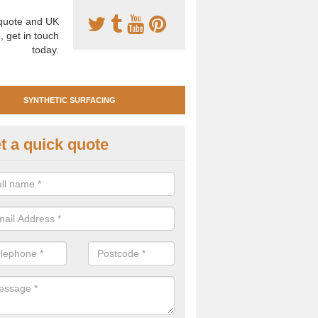
uote and UK
, get in touch
today.
SYNTHETIC SURFACING
t a quick quote
tificial Clay Court Design in Alto
design of synthetic clay tennis surfacing is created to mimic the app
bility of real clay to give players an excellent sporting experience on 