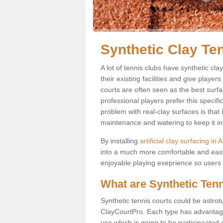
Synthetic Clay Ten
A lot of tennis clubs have synthetic clay
their existing facilities and give player
courts are often seen as the best surfa
professional players prefer this specif
problem with real-clay surfaces is that
maintenance and watering to keep it in 
By installing
artificial clay surfacing in A
into a much more comfortable and easy
enjoyable playing exeprience so users ar
What are Synthetic Ten
Synthetic tennis courts could be astrot
ClayCourtPro. Each type has advantages 
use which is going to be participaated o