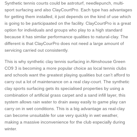
Synthetic tennis courts could be astroturf, needlepunch, multi-
sport surfacing and also ClayCourtPro. Each type has advantages
for getting them installed, it just depends on the kind of use which
is going to be participaated on the facility. ClayCourtPro is a great
option for individuals and groups who play to a high standard
because it has similar performance qualities to natural-clay. The
different is that ClayCourPro does not need a large amount of
servicing carried out consistently.
This is why synthetic clay tennis surfacing in Almshouse Green
CO9 3 is becoming a more popular choice as local tennis clubs
and schools want the greatest playing qualities but can’t afford to
carry out a lot of maintenance on a real clay-court. The synthetic
clay sports surfacing gets its specialised properties by using a
combination of artificial grass carpet and a sand infill layer, this
system allows rain water to drain away easily to game play can
carry on in wet conditions. This is a big advantage as real-clay
can become unsuitable for use very quickly in wet weather,
making a massive inconvenience for the club especially during
winter.