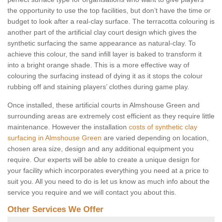
the opportunity to use the top facilities, but don’t have the time or
budget to look after a real-clay surface. The terracotta colouring is
another part of the artificial clay court design which gives the
synthetic surfacing the same appearance as natural-clay. To
achieve this colour, the sand infill layer is baked to transform it
into a bright orange shade. This is a more effective way of
colouring the surfacing instead of dying it as it stops the colour
rubbing off and staining players’ clothes during game play.
Once installed, these artificial courts in Almshouse Green and
surrounding areas are extremely cost efficient as they require little
maintenance. However the installation
costs of synthetic clay
surfacing in Almshouse Green
are varied depending on location,
chosen area size, design and any additional equipment you
require. Our experts will be able to create a unique design for
your facility which incorporates everything you need at a price to
suit you. All you need to do is let us know as much info about the
service you require and we will contact you about this.
Other Services We Offer