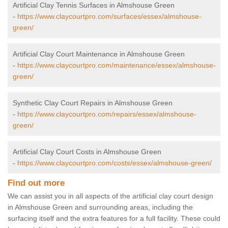
Artificial Clay Tennis Surfaces in Almshouse Green
-
https://www.claycourtpro.com/surfaces/essex/almshouse-
green/
Artificial Clay Court Maintenance in Almshouse Green
-
https://www.claycourtpro.com/maintenance/essex/almshouse-
green/
Synthetic Clay Court Repairs in Almshouse Green
-
https://www.claycourtpro.com/repairs/essex/almshouse-
green/
Artificial Clay Court Costs in Almshouse Green
-
https://www.claycourtpro.com/costs/essex/almshouse-green/
Find out more
We can assist you in all aspects of the artificial clay court design
in Almshouse Green and surrounding areas, including the
surfacing itself and the extra features for a full facility. These could