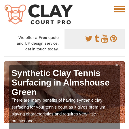
We offer a
Free
quote
and UK design service,
get in touch today.
Synthetic Clay Tennis
Surfacing in Almshouse
Green
There are many benefits of having synthetic clay
surfacing for your tennis court as it gives premium
playing characteristics and requires very little
maintenance.