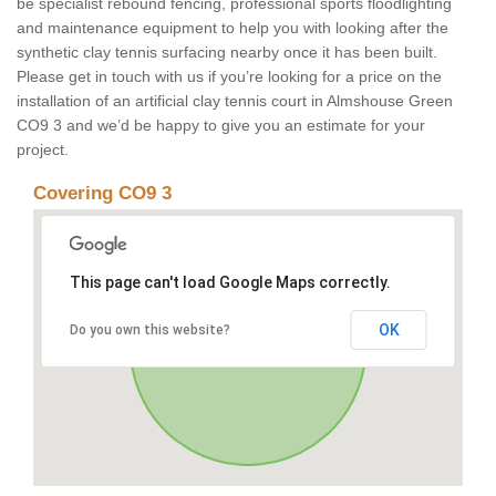
be specialist rebound fencing, professional sports floodlighting
and maintenance equipment to help you with looking after the
synthetic clay tennis surfacing nearby once it has been built.
Please get in touch with us if you’re looking for a price on the
installation of an artificial clay tennis court in Almshouse Green
CO9 3 and we’d be happy to give you an estimate for your
project.
Covering CO9 3
This page can't load Google Maps correctly.
OK
Do you own this website?