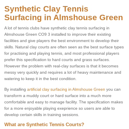
Synthetic Clay Tennis
Surfacing in Almshouse Green
A lot of tennis clubs have synthetic clay tennis surfacing in
Almshouse Green CO9 3 installed to improve their existing
facilities and give players the best environment to develop their
skills. Natural clay courts are often seen as the best surface types
for practising and playing tennis, and most professional players
prefer this specification to hard courts and grass surfaces.
However the problem with real-clay surfaces is that it becomes
messy very quickly and requires a lot of heavy maintenance and
watering to keep it in the best condition.
By installing
artificial clay surfacing in Almshouse Green
you can
transform a muddy court or hard surface into a much more
comfortable and easy to manage facility. The specification makes
for a more enjoyable playing exeprience so users are able to
develop certain skills in training sessions.
What are Synthetic Tennis Courts?