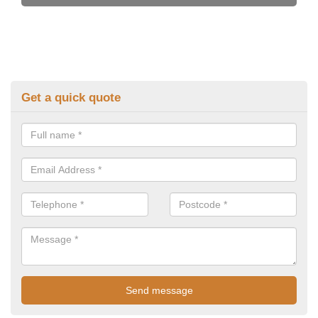
Get a quick quote