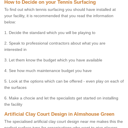
How to Decide on your Tennis Surfacing
To find out which tennis surfacing you should have installed at
your facility, it is recommended that you read the information
below:
1. Decide the standard which you will be playing to
2. Speak to professional contractors about what you are
interested in
3. Let them know the budget which you have available
4. See how much maintenance budget you have
5. Look at the options which can be offered - even play on each of
the surfaces
6. Make a chocie and let the specialists get started on installing
the facility
Artificial Clay Court Design in Almshouse Green
The specialised artificial clay court design near me makes this the
perfect surface type for organisations who want to give players