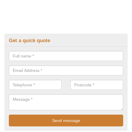
Get a quick quote