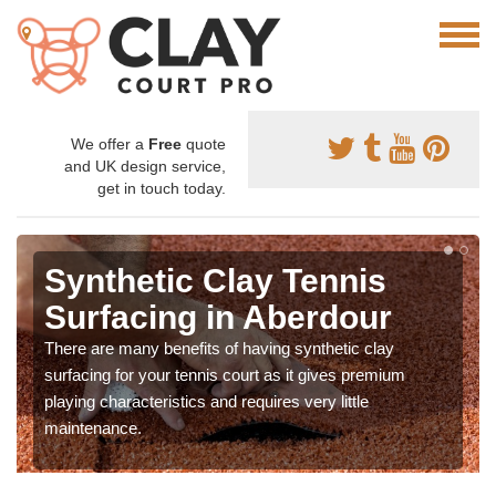
We offer a
Free
quote
and UK design service,
get in touch today.
Synthetic Clay Tennis
Surfacing in Aberdour
There are many benefits of having synthetic clay
surfacing for your tennis court as it gives premium
playing characteristics and requires very little
maintenance.