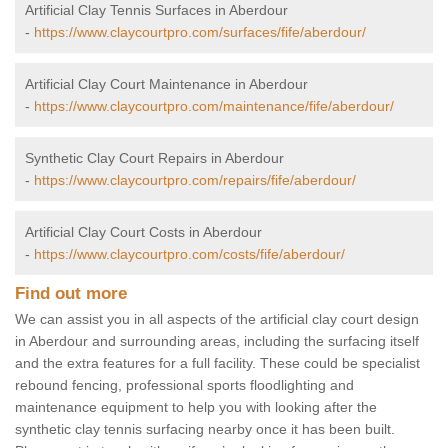
Artificial Clay Tennis Surfaces in Aberdour
-
https://www.claycourtpro.com/surfaces/fife/aberdour/
Artificial Clay Court Maintenance in Aberdour
-
https://www.claycourtpro.com/maintenance/fife/aberdour/
Synthetic Clay Court Repairs in Aberdour
-
https://www.claycourtpro.com/repairs/fife/aberdour/
Artificial Clay Court Costs in Aberdour
-
https://www.claycourtpro.com/costs/fife/aberdour/
Find out more
We can assist you in all aspects of the artificial clay court design
in Aberdour and surrounding areas, including the surfacing itself
and the extra features for a full facility. These could be specialist
rebound fencing, professional sports floodlighting and
maintenance equipment to help you with looking after the
synthetic clay tennis surfacing nearby once it has been built.