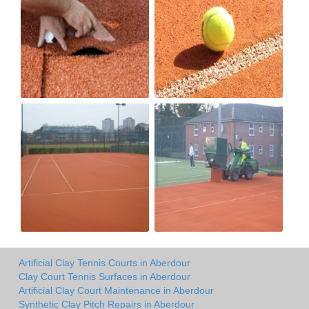
Artificial Clay Tennis Courts in Aberdour
Clay Court Tennis Surfaces in Aberdour
Artificial Clay Court Maintenance in Aberdour
Synthetic Clay Pitch Repairs in Aberdour