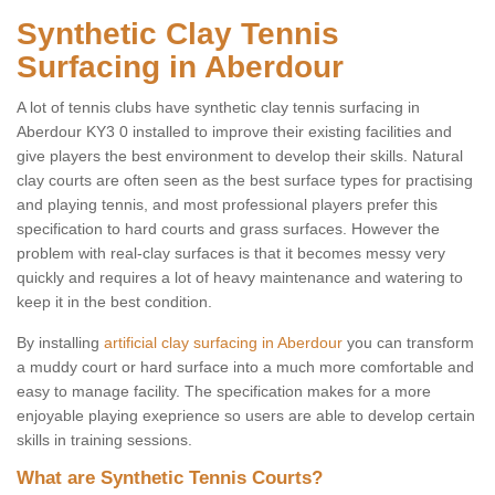
Synthetic Clay Tennis
Surfacing in Aberdour
A lot of tennis clubs have synthetic clay tennis surfacing in
Aberdour KY3 0 installed to improve their existing facilities and
give players the best environment to develop their skills. Natural
clay courts are often seen as the best surface types for practising
and playing tennis, and most professional players prefer this
specification to hard courts and grass surfaces. However the
problem with real-clay surfaces is that it becomes messy very
quickly and requires a lot of heavy maintenance and watering to
keep it in the best condition.
By installing
artificial clay surfacing in Aberdour
you can transform
a muddy court or hard surface into a much more comfortable and
easy to manage facility. The specification makes for a more
enjoyable playing exeprience so users are able to develop certain
skills in training sessions.
What are Synthetic Tennis Courts?