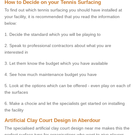
How to Decide on your Tennis Surfacing
To find out which tennis surfacing you should have installed at
your facility, it is recommended that you read the information
below:
1. Decide the standard which you will be playing to
2. Speak to professional contractors about what you are
interested in
3. Let them know the budget which you have available
4. See how much maintenance budget you have
5. Look at the options which can be offered - even play on each of
the surfaces
6. Make a chocie and let the specialists get started on installing
the facility
Artificial Clay Court Design in Aberdour
The specialised artificial clay court design near me makes this the
perfect surface type for organisations who want to give players