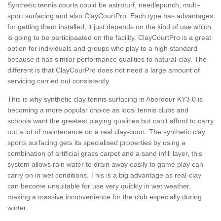
Synthetic tennis courts could be astroturf, needlepunch, multi-
sport surfacing and also ClayCourtPro. Each type has advantages
for getting them installed, it just depends on the kind of use which
is going to be participaated on the facility. ClayCourtPro is a great
option for individuals and groups who play to a high standard
because it has similar performance qualities to natural-clay. The
different is that ClayCourPro does not need a large amount of
servicing carried out consistently.
This is why synthetic clay tennis surfacing in Aberdour KY3 0 is
becoming a more popular choice as local tennis clubs and
schools want the greatest playing qualities but can’t afford to carry
out a lot of maintenance on a real clay-court. The synthetic clay
sports surfacing gets its specialised properties by using a
combination of artificial grass carpet and a sand infill layer, this
system allows rain water to drain away easily to game play can
carry on in wet conditions. This is a big advantage as real-clay
can become unsuitable for use very quickly in wet weather,
making a massive inconvenience for the club especially during
winter.