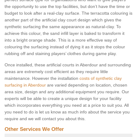
the opportunity to use the top facilities, but don’t have the time or
budget to look after a real-clay surface. The terracotta colouring is
another part of the artificial clay court design which gives the
synthetic surfacing the same appearance as natural-clay. To
achieve this colour, the sand infill layer is baked to transform it
into a bright orange shade. This is a more effective way of
colouring the surfacing instead of dying it as it stops the colour
rubbing off and staining players’ clothes during game play.
Once installed, these artificial courts in Aberdour and surrounding
areas are extremely cost efficient as they require little
maintenance. However the installation
costs of synthetic clay
surfacing in Aberdour
are varied depending on location, chosen
area size, design and any additional equipment you require. Our
experts will be able to create a unique design for your facility
which incorporates everything you need at a price to suit you. All
you need to do is let us know as much info about the service you
require and we will contact you about this.
Other Services We Offer