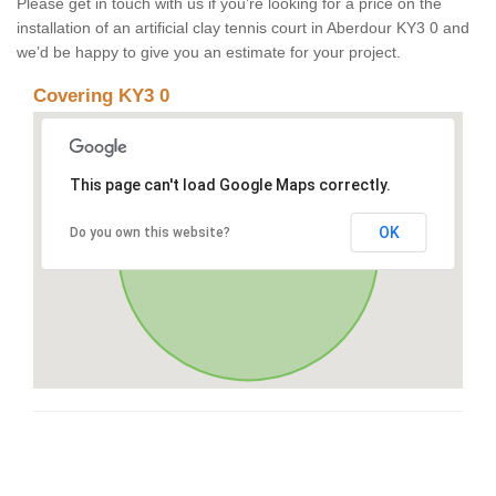
Please get in touch with us if you’re looking for a price on the
installation of an artificial clay tennis court in Aberdour KY3 0 and
we’d be happy to give you an estimate for your project.
Covering KY3 0
This page can't load Google Maps correctly.
OK
Do you own this website?