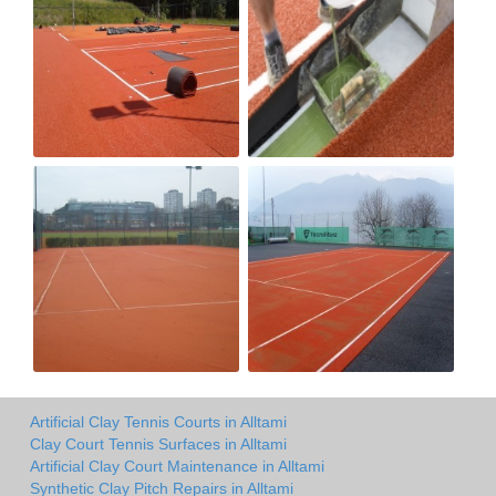
Artificial Clay Tennis Courts in Alltami
Clay Court Tennis Surfaces in Alltami
Artificial Clay Court Maintenance in Alltami
Synthetic Clay Pitch Repairs in Alltami