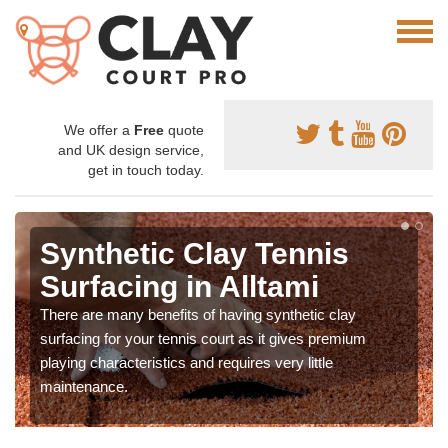
We offer a
Free
quote
and UK design service,
get in touch today.
Synthetic Clay Tennis
Surfacing in Alltami
There are many benefits of having synthetic clay
surfacing for your tennis court as it gives premium
playing characteristics and requires very little
maintenance.