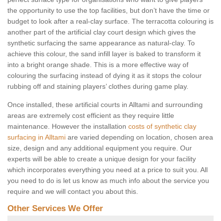
the opportunity to use the top facilities, but don’t have the time or
budget to look after a real-clay surface. The terracotta colouring is
another part of the artificial clay court design which gives the
synthetic surfacing the same appearance as natural-clay. To
achieve this colour, the sand infill layer is baked to transform it
into a bright orange shade. This is a more effective way of
colouring the surfacing instead of dying it as it stops the colour
rubbing off and staining players’ clothes during game play.
Once installed, these artificial courts in Alltami and surrounding
areas are extremely cost efficient as they require little
maintenance. However the installation
costs of synthetic clay
surfacing in Alltami
are varied depending on location, chosen area
size, design and any additional equipment you require. Our
experts will be able to create a unique design for your facility
which incorporates everything you need at a price to suit you. All
you need to do is let us know as much info about the service you
require and we will contact you about this.
Other Services We Offer