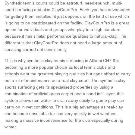
Synthetic tennis courts could be astroturf, needlepunch, multi-
sport surfacing and also ClayCourtPro. Each type has advantages
for getting them installed, it just depends on the kind of use which
is going to be participaated on the facility. ClayCourtPro is a great
option for individuals and groups who play to a high standard
because it has similar performance qualities to natural-clay. The
different is that ClayCourPro does not need a large amount of
servicing carried out consistently.
This is why synthetic clay tennis surfacing in Alltami CH7 6 is
becoming a more popular choice as local tennis clubs and
schools want the greatest playing qualities but can’t afford to carry
out a lot of maintenance on a real clay-court. The synthetic clay
sports surfacing gets its specialised properties by using a
combination of artificial grass carpet and a sand infill layer, this
system allows rain water to drain away easily to game play can
carry on in wet conditions. This is a big advantage as real-clay
can become unsuitable for use very quickly in wet weather,
making a massive inconvenience for the club especially during
winter.