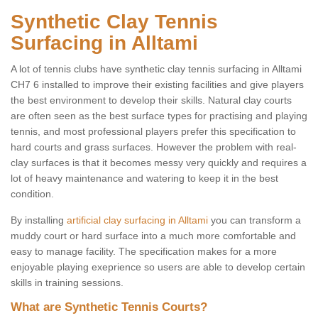
Synthetic Clay Tennis
Surfacing in Alltami
A lot of tennis clubs have synthetic clay tennis surfacing in Alltami
CH7 6 installed to improve their existing facilities and give players
the best environment to develop their skills. Natural clay courts
are often seen as the best surface types for practising and playing
tennis, and most professional players prefer this specification to
hard courts and grass surfaces. However the problem with real-
clay surfaces is that it becomes messy very quickly and requires a
lot of heavy maintenance and watering to keep it in the best
condition.
By installing
artificial clay surfacing in Alltami
you can transform a
muddy court or hard surface into a much more comfortable and
easy to manage facility. The specification makes for a more
enjoyable playing exeprience so users are able to develop certain
skills in training sessions.
What are Synthetic Tennis Courts?