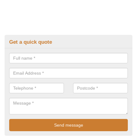
Get a quick quote