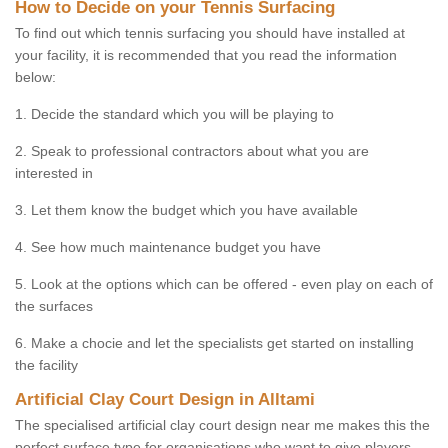
How to Decide on your Tennis Surfacing
To find out which tennis surfacing you should have installed at
your facility, it is recommended that you read the information
below:
1. Decide the standard which you will be playing to
2. Speak to professional contractors about what you are
interested in
3. Let them know the budget which you have available
4. See how much maintenance budget you have
5. Look at the options which can be offered - even play on each of
the surfaces
6. Make a chocie and let the specialists get started on installing
the facility
Artificial Clay Court Design in Alltami
The specialised artificial clay court design near me makes this the
perfect surface type for organisations who want to give players