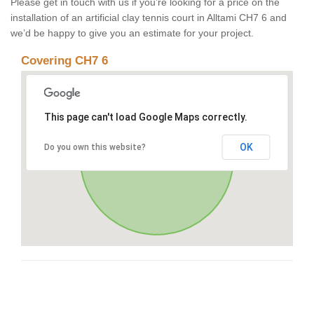
Please get in touch with us if you’re looking for a price on the
installation of an artificial clay tennis court in Alltami CH7 6 and
we’d be happy to give you an estimate for your project.
Covering CH7 6
This page can't load Google Maps correctly.
OK
Do you own this website?