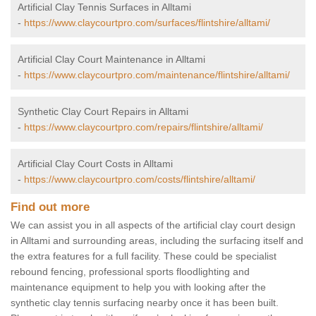
Artificial Clay Tennis Surfaces in Alltami
-
https://www.claycourtpro.com/surfaces/flintshire/alltami/
Artificial Clay Court Maintenance in Alltami
-
https://www.claycourtpro.com/maintenance/flintshire/alltami/
Synthetic Clay Court Repairs in Alltami
-
https://www.claycourtpro.com/repairs/flintshire/alltami/
Artificial Clay Court Costs in Alltami
-
https://www.claycourtpro.com/costs/flintshire/alltami/
Find out more
We can assist you in all aspects of the artificial clay court design
in Alltami and surrounding areas, including the surfacing itself and
the extra features for a full facility. These could be specialist
rebound fencing, professional sports floodlighting and
maintenance equipment to help you with looking after the
synthetic clay tennis surfacing nearby once it has been built.