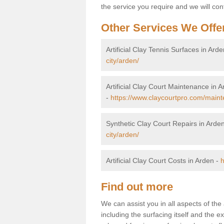
the service you require and we will con
Other Services We Offe
Artificial Clay Tennis Surfaces in Ard
city/arden/
Artificial Clay Court Maintenance in 
-
https://www.claycourtpro.com/maint
Synthetic Clay Court Repairs in Arde
city/arden/
Artificial Clay Court Costs in Arden -
h
Find out more
We can assist you in all aspects of the 
including the surfacing itself and the ext