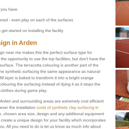
 you have
fered - even play on each of the surfaces
get started on installing the facility
sign in Arden
esign near me makes this the perfect surface type for
he opportunity to use the top facilities, but don’t have the
 surface. The terracotta colouring is another part of the
s the synthetic surfacing the same appearance as natural-
fill layer is baked to transform it into a bright orange
olouring the surfacing instead of dying it as it stops the
’ clothes during game play.
in Arden and surrounding areas are extremely cost efficient
ever the installation
costs of synthetic clay surfacing in
n, chosen area size, design and any additional equipment
 create a unique design for your facility which incorporates
you. All you need to do is let us know as much info about