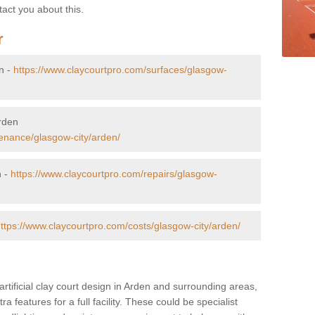
tact you about this.
r
en -
https://www.claycourtpro.com/surfaces/glasgow-
Arden
enance/glasgow-city/arden/
n -
https://www.claycourtpro.com/repairs/glasgow-
ttps://www.claycourtpro.com/costs/glasgow-city/arden/
artificial clay court design in Arden and surrounding areas,
ra features for a full facility. These could be specialist