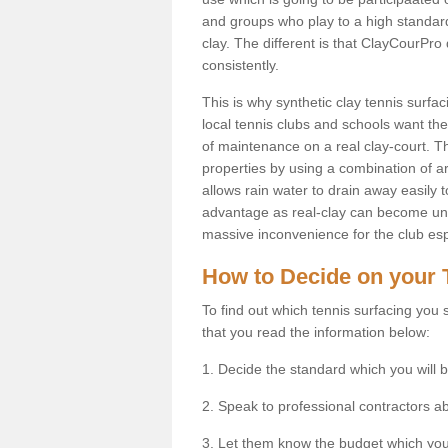
and groups who play to a high standard
clay. The different is that ClayCourPro
consistently.
This is why synthetic clay tennis surf
local tennis clubs and schools want the 
of maintenance on a real clay-court. Th
properties by using a combination of arti
allows rain water to drain away easily 
advantage as real-clay can become unsu
massive inconvenience for the club espe
How to Decide on your 
To find out which tennis surfacing you s
that you read the information below:
1. Decide the standard which you will b
2. Speak to professional contractors a
3. Let them know the budget which you