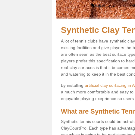
Synthetic Clay Te
A lot of tennis clubs have synthetic cla
existing facilities and give players the 
are often seen as the best surface type
players prefer this specification to ha
real-clay surfaces is that it becomes 
and watering to keep it in the best cond
By installing
artificial clay surfacing in 
a much more comfortable and easy to m
enjoyable playing exeprience so users ar
What are Synthetic Ten
Synthetic tennis courts could be astrot
ClayCourtPro. Each type has advantages 
use which is going to be participaated o