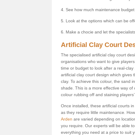
4. See how much maintenance budget
5. Look at the options which can be of
6. Make a chocie and let the specialists 
Artificial Clay Court De
The specialised artificial clay court d
organisations who want to give players t
time or budget to look after a real-clay
artificial clay court design which give
clay. To achieve this colour, the sand in
shade. This is a more effective way of c
colour rubbing off and staining players
Once installed, these artificial courts 
as they require little maintenance. How
Arden
are varied depending on locatio
you require. Our experts will be able to
everything you need at a price to suit 