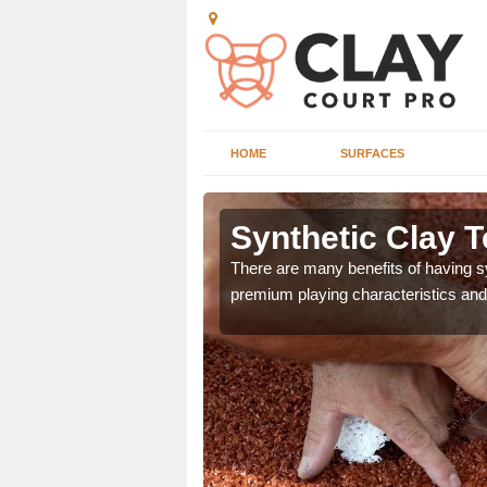
HOME
SURFACES
 Arden
Synthetic Clay T
he appearance and
There are many benefits of having syn
ce on the court.
premium playing characteristics and 