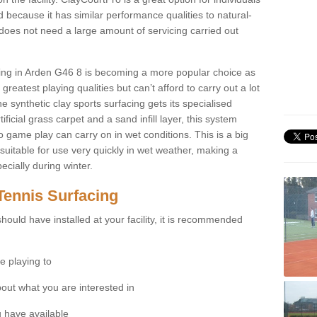
 because it has similar performance qualities to natural-
 does not need a large amount of servicing carried out
acing in Arden G46 8 is becoming a more popular choice as
greatest playing qualities but can’t afford to carry out a lot
e synthetic clay sports surfacing gets its specialised
ficial grass carpet and a sand infill layer, this system
to game play can carry on in wet conditions. This is a big
itable for use very quickly in wet weather, making a
cially during winter.
Tennis Surfacing
hould have installed at your facility, it is recommended
e playing to
bout what you are interested in
 have available