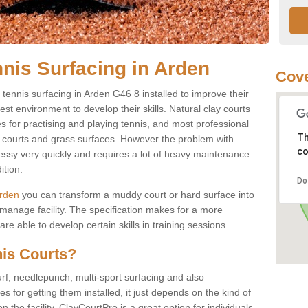
nnis Surfacing in Arden
Cove
y tennis surfacing in Arden G46 8 installed to improve their
best environment to develop their skills. Natural clay courts
s for practising and playing tennis, and most professional
Th
rd courts and grass surfaces. However the problem with
co
messy very quickly and requires a lot of heavy maintenance
ition.
Do
Arden
you can transform a muddy court or hard surface into
anage facility. The specification makes for a more
e able to develop certain skills in training sessions.
nis Courts?
urf, needlepunch, multi-sport surfacing and also
for getting them installed, it just depends on the kind of
n the facility. ClayCourtPro is a great option for individuals