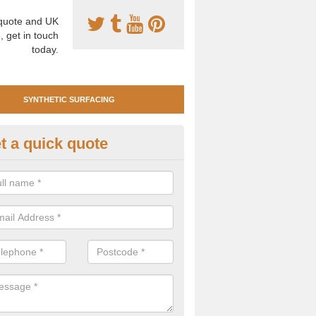
uote and UK
, get in touch
today.
SYNTHETIC SURFACING
t a quick quote
tificial Clay Court Design in Ar
design of synthetic clay tennis surfacing is created to mimic the app
bility of real clay to give players an excellent sporting experience on 