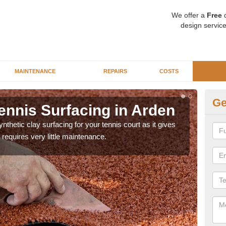
We offer a
Free
q
design service
MAINTENANCE
REPAIRS
COSTS
Ge
ennis Surfacing in Arden
Ar
thetic clay surfacing for your tennis court as it gives
The 
requires very little maintenance.
playa