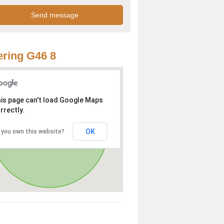
ring G46 8
is page can't load Google Maps
rrectly.
OK
 you own this website?