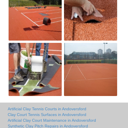
Artificial Clay Tennis Courts in Andoversford
Clay Court Tennis Surfaces in Andoversford
Artificial Clay Court Maintenance in Andoversford
Synthetic Clay Pitch Repairs in Andoversford