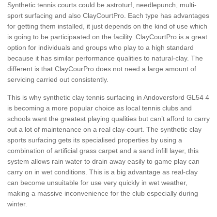
Synthetic tennis courts could be astroturf, needlepunch, multi-
sport surfacing and also ClayCourtPro. Each type has advantages
for getting them installed, it just depends on the kind of use which
is going to be participaated on the facility. ClayCourtPro is a great
option for individuals and groups who play to a high standard
because it has similar performance qualities to natural-clay. The
different is that ClayCourPro does not need a large amount of
servicing carried out consistently.
This is why synthetic clay tennis surfacing in Andoversford GL54 4
is becoming a more popular choice as local tennis clubs and
schools want the greatest playing qualities but can’t afford to carry
out a lot of maintenance on a real clay-court. The synthetic clay
sports surfacing gets its specialised properties by using a
combination of artificial grass carpet and a sand infill layer, this
system allows rain water to drain away easily to game play can
carry on in wet conditions. This is a big advantage as real-clay
can become unsuitable for use very quickly in wet weather,
making a massive inconvenience for the club especially during
winter.