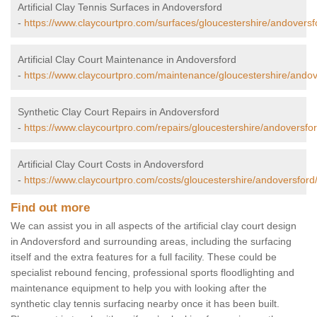
Artificial Clay Tennis Surfaces in Andoversford
-
https://www.claycourtpro.com/surfaces/gloucestershire/andoversf
Artificial Clay Court Maintenance in Andoversford
-
https://www.claycourtpro.com/maintenance/gloucestershire/andov
Synthetic Clay Court Repairs in Andoversford
-
https://www.claycourtpro.com/repairs/gloucestershire/andoversfor
Artificial Clay Court Costs in Andoversford
-
https://www.claycourtpro.com/costs/gloucestershire/andoversford
Find out more
We can assist you in all aspects of the artificial clay court design
in Andoversford and surrounding areas, including the surfacing
itself and the extra features for a full facility. These could be
specialist rebound fencing, professional sports floodlighting and
maintenance equipment to help you with looking after the
synthetic clay tennis surfacing nearby once it has been built.