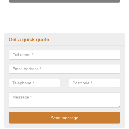
Get a quick quote