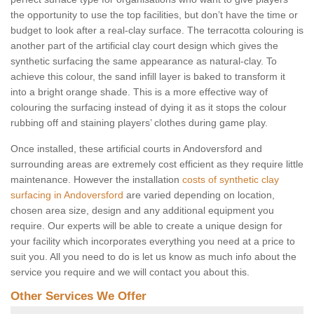
the opportunity to use the top facilities, but don’t have the time or
budget to look after a real-clay surface. The terracotta colouring is
another part of the artificial clay court design which gives the
synthetic surfacing the same appearance as natural-clay. To
achieve this colour, the sand infill layer is baked to transform it
into a bright orange shade. This is a more effective way of
colouring the surfacing instead of dying it as it stops the colour
rubbing off and staining players’ clothes during game play.
Once installed, these artificial courts in Andoversford and
surrounding areas are extremely cost efficient as they require little
maintenance. However the installation
costs of synthetic clay
surfacing in Andoversford
are varied depending on location,
chosen area size, design and any additional equipment you
require. Our experts will be able to create a unique design for
your facility which incorporates everything you need at a price to
suit you. All you need to do is let us know as much info about the
service you require and we will contact you about this.
Other Services We Offer