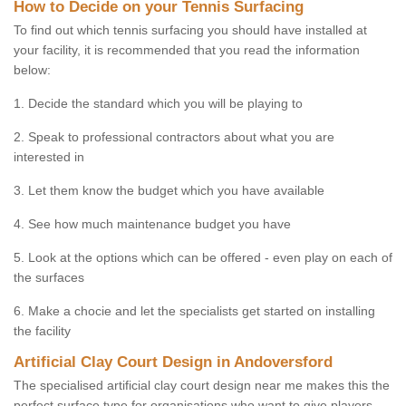
How to Decide on your Tennis Surfacing
To find out which tennis surfacing you should have installed at
your facility, it is recommended that you read the information
below:
1. Decide the standard which you will be playing to
2. Speak to professional contractors about what you are
interested in
3. Let them know the budget which you have available
4. See how much maintenance budget you have
5. Look at the options which can be offered - even play on each of
the surfaces
6. Make a chocie and let the specialists get started on installing
the facility
Artificial Clay Court Design in Andoversford
The specialised artificial clay court design near me makes this the
perfect surface type for organisations who want to give players