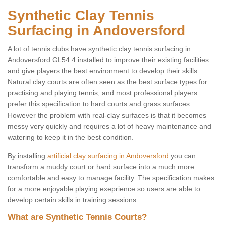
Synthetic Clay Tennis
Surfacing in Andoversford
A lot of tennis clubs have synthetic clay tennis surfacing in
Andoversford GL54 4 installed to improve their existing facilities
and give players the best environment to develop their skills.
Natural clay courts are often seen as the best surface types for
practising and playing tennis, and most professional players
prefer this specification to hard courts and grass surfaces.
However the problem with real-clay surfaces is that it becomes
messy very quickly and requires a lot of heavy maintenance and
watering to keep it in the best condition.
By installing
artificial clay surfacing in Andoversford
you can
transform a muddy court or hard surface into a much more
comfortable and easy to manage facility. The specification makes
for a more enjoyable playing exeprience so users are able to
develop certain skills in training sessions.
What are Synthetic Tennis Courts?