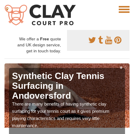
We offer a
Free
quote
and UK design service,
get in touch today.
Synthetic Clay Tennis
Surfacing in
Andoversford
There are many benefits of having synthetic clay
surfacing for your tennis court as it gives premium
playing characteristics and requires very little
maintenance.