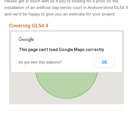
Please get in touch with us if you’re looking for a price on the
installation of an artificial clay tennis court in Andoversford GL54 4
and we’d be happy to give you an estimate for your project.
Covering GL54 4
This page can't load Google Maps correctly.
OK
Do you own this website?