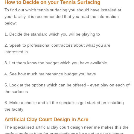
How to Decide on your Tennis Surfacing
To find out which tennis surfacing you should have installed at
your facility, it is recommended that you read the information
below:
1. Decide the standard which you will be playing to
2. Speak to professional contractors about what you are
interested in
3. Let them know the budget which you have available
4. See how much maintenance budget you have
5. Look at the options which can be offered - even play on each of
the surfaces
6. Make a chocie and let the specialists get started on installing
the facility
Artificial Clay Court Design in Acre
The specialised artificial clay court design near me makes this the
perfect surface type for organisations who want to give players