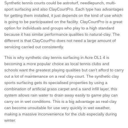
Synthetic tennis courts could be astroturf, needlepunch, multi-
sport surfacing and also ClayCourtPro. Each type has advantages
for getting them installed, it just depends on the kind of use which
is going to be participaated on the facility. ClayCourtPro is a great
option for individuals and groups who play to a high standard
because it has similar performance qualities to natural-clay. The
different is that ClayCourPro does not need a large amount of
servicing carried out consistently.
This is why synthetic clay tennis surfacing in Acre OL1 4 is
becoming a more popular choice as local tennis clubs and
schools want the greatest playing qualities but can’t afford to carry
out a lot of maintenance on a real clay-court. The synthetic clay
sports surfacing gets its specialised properties by using a
combination of artificial grass carpet and a sand infill layer, this
system allows rain water to drain away easily to game play can
carry on in wet conditions. This is a big advantage as real-clay
can become unsuitable for use very quickly in wet weather,
making a massive inconvenience for the club especially during
winter.