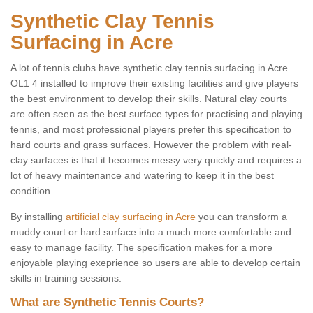
Synthetic Clay Tennis
Surfacing in Acre
A lot of tennis clubs have synthetic clay tennis surfacing in Acre
OL1 4 installed to improve their existing facilities and give players
the best environment to develop their skills. Natural clay courts
are often seen as the best surface types for practising and playing
tennis, and most professional players prefer this specification to
hard courts and grass surfaces. However the problem with real-
clay surfaces is that it becomes messy very quickly and requires a
lot of heavy maintenance and watering to keep it in the best
condition.
By installing
artificial clay surfacing in Acre
you can transform a
muddy court or hard surface into a much more comfortable and
easy to manage facility. The specification makes for a more
enjoyable playing exeprience so users are able to develop certain
skills in training sessions.
What are Synthetic Tennis Courts?