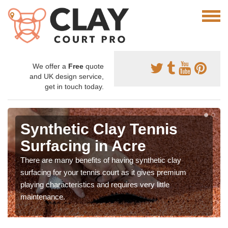
We offer a
Free
quote
and UK design service,
get in touch today.
Synthetic Clay Tennis
Surfacing in Acre
There are many benefits of having synthetic clay
surfacing for your tennis court as it gives premium
playing characteristics and requires very little
maintenance.