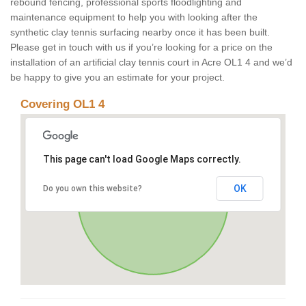
rebound fencing, professional sports floodlighting and
maintenance equipment to help you with looking after the
synthetic clay tennis surfacing nearby once it has been built.
Please get in touch with us if you’re looking for a price on the
installation of an artificial clay tennis court in Acre OL1 4 and we’d
be happy to give you an estimate for your project.
Covering OL1 4
This page can't load Google Maps correctly.
OK
Do you own this website?