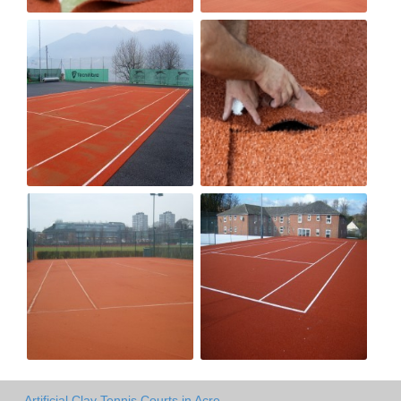
Artificial Clay Tennis Courts in Acre