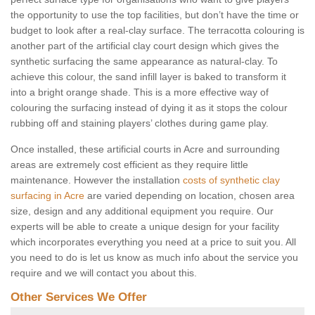
the opportunity to use the top facilities, but don’t have the time or
budget to look after a real-clay surface. The terracotta colouring is
another part of the artificial clay court design which gives the
synthetic surfacing the same appearance as natural-clay. To
achieve this colour, the sand infill layer is baked to transform it
into a bright orange shade. This is a more effective way of
colouring the surfacing instead of dying it as it stops the colour
rubbing off and staining players’ clothes during game play.
Once installed, these artificial courts in Acre and surrounding
areas are extremely cost efficient as they require little
maintenance. However the installation
costs of synthetic clay
surfacing in Acre
are varied depending on location, chosen area
size, design and any additional equipment you require. Our
experts will be able to create a unique design for your facility
which incorporates everything you need at a price to suit you. All
you need to do is let us know as much info about the service you
require and we will contact you about this.
Other Services We Offer