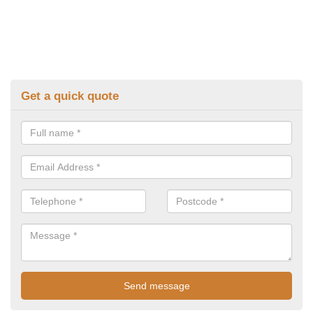
Get a quick quote