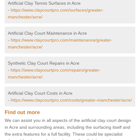
Artificial Clay Tennis Surfaces in Acre
-
https://www.claycourtpro.com/surfaces/greater-
manchester/acre/
Artificial Clay Court Maintenance in Acre
-
https://www.claycourtpro.com/maintenance/greater-
manchester/acre/
Synthetic Clay Court Repairs in Acre
-
https://www.claycourtpro.com/repairs/greater-
manchester/acre/
Artificial Clay Court Costs in Acre
-
https://www.claycourtpro.com/costs/greater-manchester/acre/
Find out more
We can assist you in all aspects of the artificial clay court design
in Acre and surrounding areas, including the surfacing itself and
the extra features for a full facility. These could be specialist