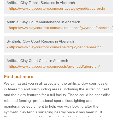
Artificial Clay Tennis Surfaces in Abererch
-
https://www.claycourtpro.com/surfaces/gwynedd/abererch/
Artificial Clay Court Maintenance in Abererch
-
https://www.claycourtpro.com/maintenance/gwynedd/abererch/
Synthetic Clay Court Repairs in Abererch
-
https://www.claycourtpro.com/repairs/gwynedd/abererch/
Artificial Clay Court Costs in Abererch
-
https://www.claycourtpro.com/costs/gwynedd/abererch/
Find out more
We can assist you in all aspects of the artificial clay court design
in Abererch and surrounding areas, including the surfacing itself
and the extra features for a full facility. These could be specialist
rebound fencing, professional sports floodlighting and
maintenance equipment to help you with looking after the
synthetic clay tennis surfacing nearby once it has been built.