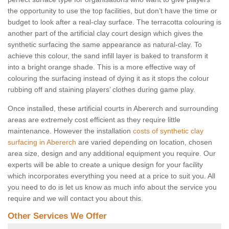
the opportunity to use the top facilities, but don’t have the time or
budget to look after a real-clay surface. The terracotta colouring is
another part of the artificial clay court design which gives the
synthetic surfacing the same appearance as natural-clay. To
achieve this colour, the sand infill layer is baked to transform it
into a bright orange shade. This is a more effective way of
colouring the surfacing instead of dying it as it stops the colour
rubbing off and staining players’ clothes during game play.
Once installed, these artificial courts in Abererch and surrounding
areas are extremely cost efficient as they require little
maintenance. However the installation
costs of synthetic clay
surfacing in Abererch
are varied depending on location, chosen
area size, design and any additional equipment you require. Our
experts will be able to create a unique design for your facility
which incorporates everything you need at a price to suit you. All
you need to do is let us know as much info about the service you
require and we will contact you about this.
Other Services We Offer