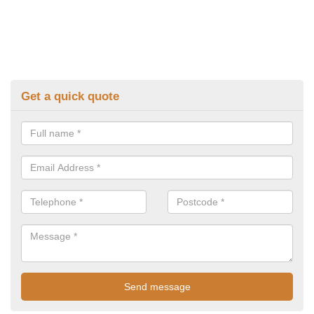
Get a quick quote