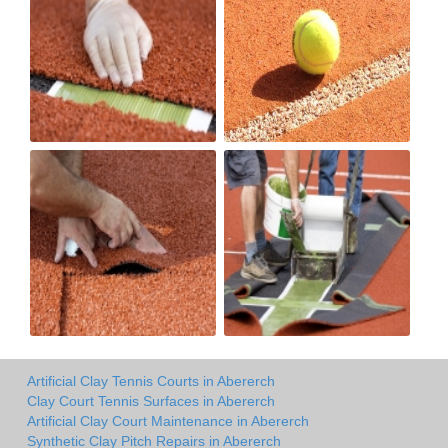
Artificial Clay Tennis Courts in Abererch
Clay Court Tennis Surfaces in Abererch
Artificial Clay Court Maintenance in Abererch
Synthetic Clay Pitch Repairs in Abererch