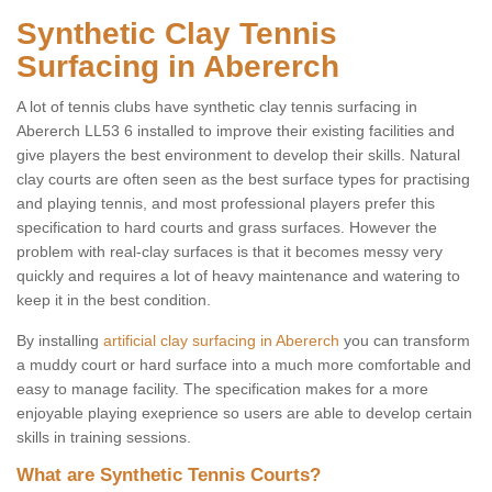
Synthetic Clay Tennis
Surfacing in Abererch
A lot of tennis clubs have synthetic clay tennis surfacing in
Abererch LL53 6 installed to improve their existing facilities and
give players the best environment to develop their skills. Natural
clay courts are often seen as the best surface types for practising
and playing tennis, and most professional players prefer this
specification to hard courts and grass surfaces. However the
problem with real-clay surfaces is that it becomes messy very
quickly and requires a lot of heavy maintenance and watering to
keep it in the best condition.
By installing
artificial clay surfacing in Abererch
you can transform
a muddy court or hard surface into a much more comfortable and
easy to manage facility. The specification makes for a more
enjoyable playing exeprience so users are able to develop certain
skills in training sessions.
What are Synthetic Tennis Courts?