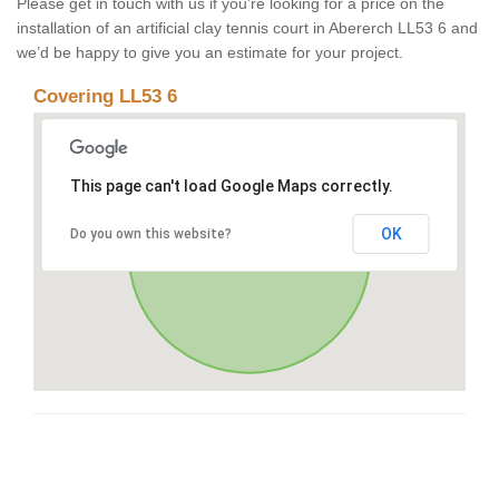
Please get in touch with us if you’re looking for a price on the
installation of an artificial clay tennis court in Abererch LL53 6 and
we’d be happy to give you an estimate for your project.
Covering LL53 6
This page can't load Google Maps correctly.
OK
Do you own this website?