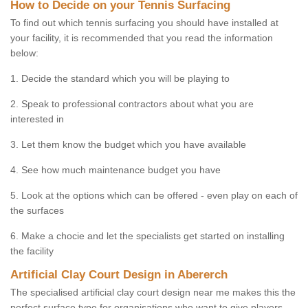
How to Decide on your Tennis Surfacing
To find out which tennis surfacing you should have installed at
your facility, it is recommended that you read the information
below:
1. Decide the standard which you will be playing to
2. Speak to professional contractors about what you are
interested in
3. Let them know the budget which you have available
4. See how much maintenance budget you have
5. Look at the options which can be offered - even play on each of
the surfaces
6. Make a chocie and let the specialists get started on installing
the facility
Artificial Clay Court Design in Abererch
The specialised artificial clay court design near me makes this the
perfect surface type for organisations who want to give players