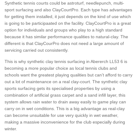
Synthetic tennis courts could be astroturf, needlepunch, multi-
sport surfacing and also ClayCourtPro. Each type has advantages
for getting them installed, it just depends on the kind of use which
is going to be participaated on the facility. ClayCourtPro is a great
option for individuals and groups who play to a high standard
because it has similar performance qualities to natural-clay. The
different is that ClayCourPro does not need a large amount of
servicing carried out consistently.
This is why synthetic clay tennis surfacing in Abererch LL53 6 is
becoming a more popular choice as local tennis clubs and
schools want the greatest playing qualities but can’t afford to carry
out a lot of maintenance on a real clay-court. The synthetic clay
sports surfacing gets its specialised properties by using a
combination of artificial grass carpet and a sand infill layer, this
system allows rain water to drain away easily to game play can
carry on in wet conditions. This is a big advantage as real-clay
can become unsuitable for use very quickly in wet weather,
making a massive inconvenience for the club especially during
winter.