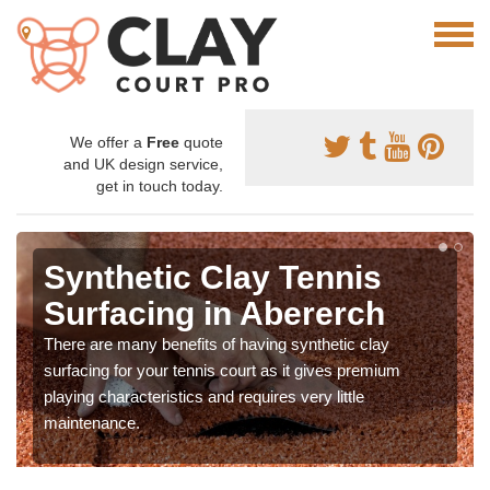
We offer a
Free
quote
and UK design service,
get in touch today.
Synthetic Clay Tennis
Surfacing in Abererch
There are many benefits of having synthetic clay
surfacing for your tennis court as it gives premium
playing characteristics and requires very little
maintenance.