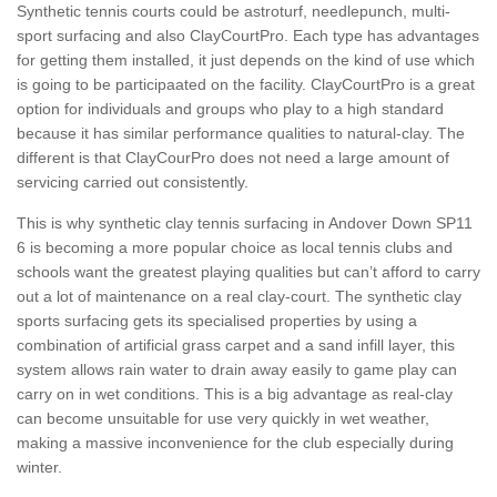
Synthetic tennis courts could be astroturf, needlepunch, multi-
sport surfacing and also ClayCourtPro. Each type has advantages
for getting them installed, it just depends on the kind of use which
is going to be participaated on the facility. ClayCourtPro is a great
option for individuals and groups who play to a high standard
because it has similar performance qualities to natural-clay. The
different is that ClayCourPro does not need a large amount of
servicing carried out consistently.
This is why synthetic clay tennis surfacing in Andover Down SP11
6 is becoming a more popular choice as local tennis clubs and
schools want the greatest playing qualities but can’t afford to carry
out a lot of maintenance on a real clay-court. The synthetic clay
sports surfacing gets its specialised properties by using a
combination of artificial grass carpet and a sand infill layer, this
system allows rain water to drain away easily to game play can
carry on in wet conditions. This is a big advantage as real-clay
can become unsuitable for use very quickly in wet weather,
making a massive inconvenience for the club especially during
winter.