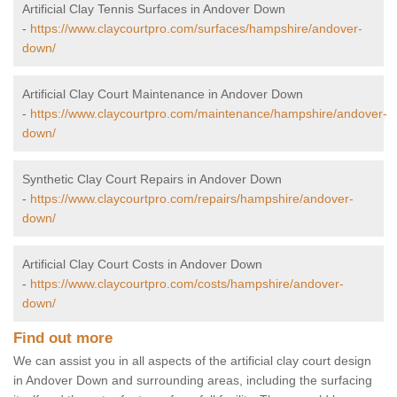
Artificial Clay Tennis Surfaces in Andover Down
-
https://www.claycourtpro.com/surfaces/hampshire/andover-
down/
Artificial Clay Court Maintenance in Andover Down
-
https://www.claycourtpro.com/maintenance/hampshire/andover-
down/
Synthetic Clay Court Repairs in Andover Down
-
https://www.claycourtpro.com/repairs/hampshire/andover-
down/
Artificial Clay Court Costs in Andover Down
-
https://www.claycourtpro.com/costs/hampshire/andover-
down/
Find out more
We can assist you in all aspects of the artificial clay court design
in Andover Down and surrounding areas, including the surfacing