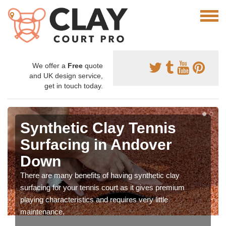
We offer a
Free
quote
and UK design service,
get in touch today.
Synthetic Clay Tennis
Surfacing in Andover
Down
There are many benefits of having synthetic clay
surfacing for your tennis court as it gives premium
playing characteristics and requires very little
maintenance.