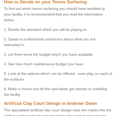
How to Decide on your Tennis Surfacing
To find out which tennis surfacing you should have installed at
your facility, it is recommended that you read the information
below:
1. Decide the standard which you will be playing to
2. Speak to professional contractors about what you are
interested in
3. Let them know the budget which you have available
4. See how much maintenance budget you have
5. Look at the options which can be offered - even play on each of
the surfaces
6. Make a chocie and let the specialists get started on installing
the facility
Artificial Clay Court Design in Andover Down
The specialised artificial clay court design near me makes this the
perfect surface type for organisations who want to give players