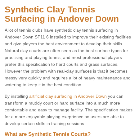
Synthetic Clay Tennis
Surfacing in Andover Down
A lot of tennis clubs have synthetic clay tennis surfacing in
Andover Down SP11 6 installed to improve their existing facilities
and give players the best environment to develop their skills.
Natural clay courts are often seen as the best surface types for
practising and playing tennis, and most professional players
prefer this specification to hard courts and grass surfaces.
However the problem with real-clay surfaces is that it becomes
messy very quickly and requires a lot of heavy maintenance and
watering to keep it in the best condition.
By installing
artificial clay surfacing in Andover Down
you can
transform a muddy court or hard surface into a much more
comfortable and easy to manage facility. The specification makes
for a more enjoyable playing exeprience so users are able to
develop certain skills in training sessions.
What are Synthetic Tennis Courts?