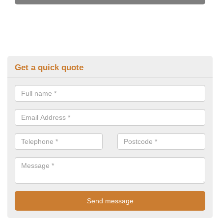
Get a quick quote