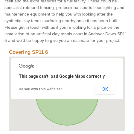
itself and the extra features for a full facility. These could be
specialist rebound fencing, professional sports floodlighting and
maintenance equipment to help you with looking after the
synthetic clay tennis surfacing nearby once it has been built.
Please get in touch with us if you’re looking for a price on the
installation of an artificial clay tennis court in Andover Down SP11
6 and we’d be happy to give you an estimate for your project.
Covering SP11 6
This page can't load Google Maps correctly.
OK
Do you own this website?