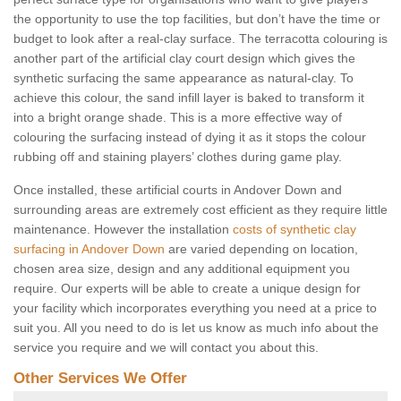
the opportunity to use the top facilities, but don’t have the time or
budget to look after a real-clay surface. The terracotta colouring is
another part of the artificial clay court design which gives the
synthetic surfacing the same appearance as natural-clay. To
achieve this colour, the sand infill layer is baked to transform it
into a bright orange shade. This is a more effective way of
colouring the surfacing instead of dying it as it stops the colour
rubbing off and staining players’ clothes during game play.
Once installed, these artificial courts in Andover Down and
surrounding areas are extremely cost efficient as they require little
maintenance. However the installation
costs of synthetic clay
surfacing in Andover Down
are varied depending on location,
chosen area size, design and any additional equipment you
require. Our experts will be able to create a unique design for
your facility which incorporates everything you need at a price to
suit you. All you need to do is let us know as much info about the
service you require and we will contact you about this.
Other Services We Offer