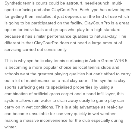
Synthetic tennis courts could be astroturf, needlepunch, multi-
sport surfacing and also ClayCourtPro. Each type has advantages
for getting them installed, it just depends on the kind of use which
is going to be participaated on the facility. ClayCourtPro is a great
option for individuals and groups who play to a high standard
because it has similar performance qualities to natural-clay. The
different is that ClayCourPro does not need a large amount of
servicing carried out consistently.
This is why synthetic clay tennis surfacing in Acton Green WR6 5
is becoming a more popular choice as local tennis clubs and
schools want the greatest playing qualities but can’t afford to carry
out a lot of maintenance on a real clay-court. The synthetic clay
sports surfacing gets its specialised properties by using a
combination of artificial grass carpet and a sand infill layer, this
system allows rain water to drain away easily to game play can
carry on in wet conditions. This is a big advantage as real-clay
can become unsuitable for use very quickly in wet weather,
making a massive inconvenience for the club especially during
winter.