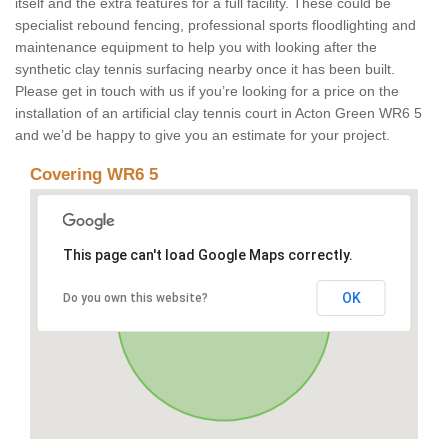
itself and the extra features for a full facility. These could be
specialist rebound fencing, professional sports floodlighting and
maintenance equipment to help you with looking after the
synthetic clay tennis surfacing nearby once it has been built.
Please get in touch with us if you’re looking for a price on the
installation of an artificial clay tennis court in Acton Green WR6 5
and we’d be happy to give you an estimate for your project.
Covering WR6 5
This page can't load Google Maps correctly.
OK
Do you own this website?