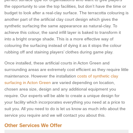
the opportunity to use the top facilities, but don’t have the time or
budget to look after a real-clay surface. The terracotta colouring is
another part of the artificial clay court design which gives the
synthetic surfacing the same appearance as natural-clay. To
achieve this colour, the sand infill layer is baked to transform it
into a bright orange shade. This is a more effective way of
colouring the surfacing instead of dying it as it stops the colour
rubbing off and staining players’ clothes during game play.
Once installed, these artificial courts in Acton Green and
surrounding areas are extremely cost efficient as they require little
maintenance. However the installation
costs of synthetic clay
surfacing in Acton Green
are varied depending on location,
chosen area size, design and any additional equipment you
require. Our experts will be able to create a unique design for
your facility which incorporates everything you need at a price to
suit you. All you need to do is let us know as much info about the
service you require and we will contact you about this.
Other Services We Offer