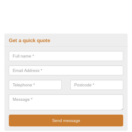
Get a quick quote