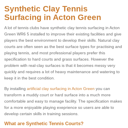
Synthetic Clay Tennis
Surfacing in Acton Green
A lot of tennis clubs have synthetic clay tennis surfacing in Acton
Green WR6 5 installed to improve their existing facilities and give
players the best environment to develop their skills. Natural clay
courts are often seen as the best surface types for practising and
playing tennis, and most professional players prefer this
specification to hard courts and grass surfaces. However the
problem with real-clay surfaces is that it becomes messy very
quickly and requires a lot of heavy maintenance and watering to
keep it in the best condition.
By installing
artificial clay surfacing in Acton Green
you can
transform a muddy court or hard surface into a much more
comfortable and easy to manage facility. The specification makes
for a more enjoyable playing exeprience so users are able to
develop certain skills in training sessions.
What are Synthetic Tennis Courts?