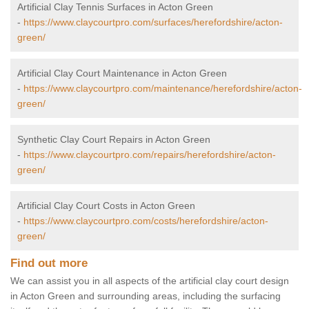
Artificial Clay Tennis Surfaces in Acton Green
-
https://www.claycourtpro.com/surfaces/herefordshire/acton-
green/
Artificial Clay Court Maintenance in Acton Green
-
https://www.claycourtpro.com/maintenance/herefordshire/acton-
green/
Synthetic Clay Court Repairs in Acton Green
-
https://www.claycourtpro.com/repairs/herefordshire/acton-
green/
Artificial Clay Court Costs in Acton Green
-
https://www.claycourtpro.com/costs/herefordshire/acton-
green/
Find out more
We can assist you in all aspects of the artificial clay court design
in Acton Green and surrounding areas, including the surfacing