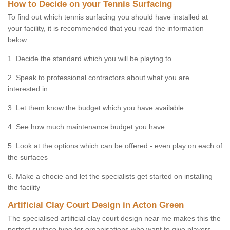
How to Decide on your Tennis Surfacing
To find out which tennis surfacing you should have installed at
your facility, it is recommended that you read the information
below:
1. Decide the standard which you will be playing to
2. Speak to professional contractors about what you are
interested in
3. Let them know the budget which you have available
4. See how much maintenance budget you have
5. Look at the options which can be offered - even play on each of
the surfaces
6. Make a chocie and let the specialists get started on installing
the facility
Artificial Clay Court Design in Acton Green
The specialised artificial clay court design near me makes this the
perfect surface type for organisations who want to give players