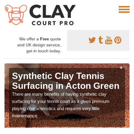
We offer a
Free
quote
and UK design service,
get in touch today.
Synthetic Clay Tennis
Surfacing in Acton Green
There are many benefits of having synthetic clay
surfacing for your tennis court as it gives premium
playing characteristics and requires very little
maintenance.