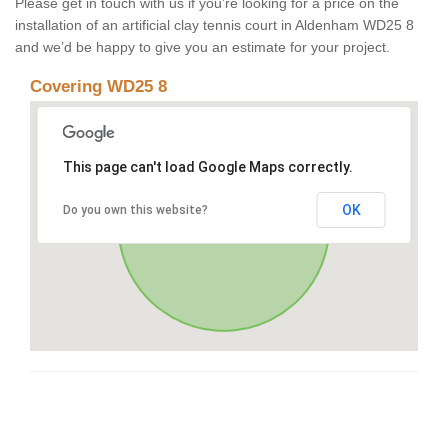
Please get in touch with us if you’re looking for a price on the
installation of an artificial clay tennis court in Aldenham WD25 8
and we’d be happy to give you an estimate for your project.
Covering WD25 8
This page can't load Google Maps correctly.
OK
Do you own this website?