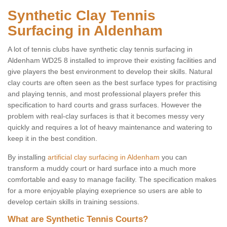
Synthetic Clay Tennis
Surfacing in Aldenham
A lot of tennis clubs have synthetic clay tennis surfacing in
Aldenham WD25 8 installed to improve their existing facilities and
give players the best environment to develop their skills. Natural
clay courts are often seen as the best surface types for practising
and playing tennis, and most professional players prefer this
specification to hard courts and grass surfaces. However the
problem with real-clay surfaces is that it becomes messy very
quickly and requires a lot of heavy maintenance and watering to
keep it in the best condition.
By installing
artificial clay surfacing in Aldenham
you can
transform a muddy court or hard surface into a much more
comfortable and easy to manage facility. The specification makes
for a more enjoyable playing exeprience so users are able to
develop certain skills in training sessions.
What are Synthetic Tennis Courts?