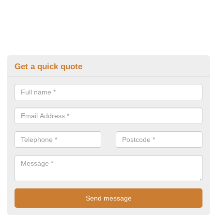
Get a quick quote