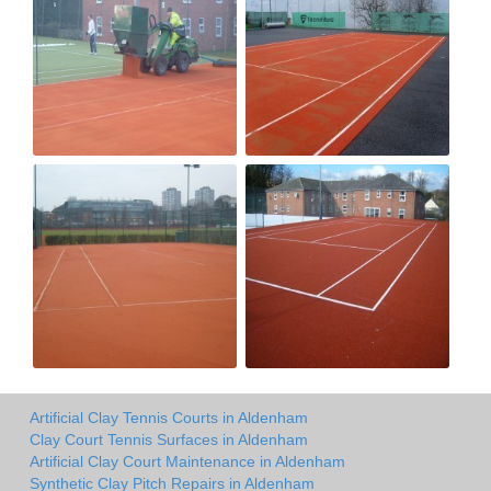
Artificial Clay Tennis Courts in Aldenham
Clay Court Tennis Surfaces in Aldenham
Artificial Clay Court Maintenance in Aldenham
Synthetic Clay Pitch Repairs in Aldenham