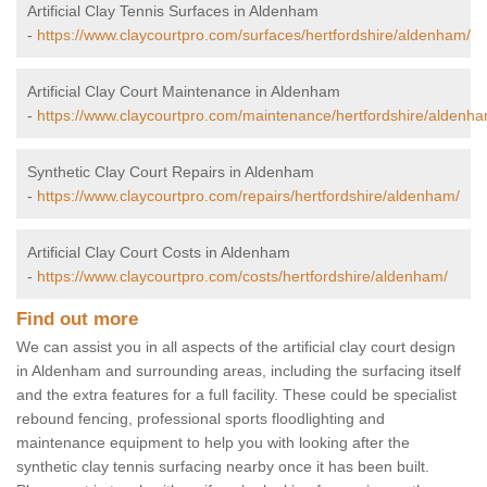
Artificial Clay Tennis Surfaces in Aldenham
-
https://www.claycourtpro.com/surfaces/hertfordshire/aldenham/
Artificial Clay Court Maintenance in Aldenham
-
https://www.claycourtpro.com/maintenance/hertfordshire/aldenha
Synthetic Clay Court Repairs in Aldenham
-
https://www.claycourtpro.com/repairs/hertfordshire/aldenham/
Artificial Clay Court Costs in Aldenham
-
https://www.claycourtpro.com/costs/hertfordshire/aldenham/
Find out more
We can assist you in all aspects of the artificial clay court design
in Aldenham and surrounding areas, including the surfacing itself
and the extra features for a full facility. These could be specialist
rebound fencing, professional sports floodlighting and
maintenance equipment to help you with looking after the
synthetic clay tennis surfacing nearby once it has been built.