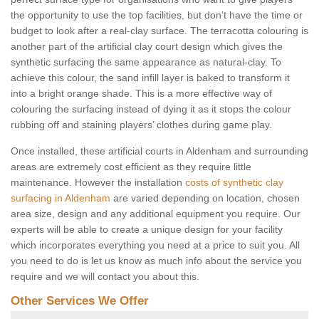
the opportunity to use the top facilities, but don’t have the time or
budget to look after a real-clay surface. The terracotta colouring is
another part of the artificial clay court design which gives the
synthetic surfacing the same appearance as natural-clay. To
achieve this colour, the sand infill layer is baked to transform it
into a bright orange shade. This is a more effective way of
colouring the surfacing instead of dying it as it stops the colour
rubbing off and staining players’ clothes during game play.
Once installed, these artificial courts in Aldenham and surrounding
areas are extremely cost efficient as they require little
maintenance. However the installation
costs of synthetic clay
surfacing in Aldenham
are varied depending on location, chosen
area size, design and any additional equipment you require. Our
experts will be able to create a unique design for your facility
which incorporates everything you need at a price to suit you. All
you need to do is let us know as much info about the service you
require and we will contact you about this.
Other Services We Offer