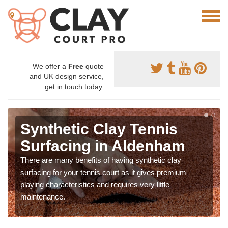
We offer a
Free
quote
and UK design service,
get in touch today.
Synthetic Clay Tennis
Surfacing in Aldenham
There are many benefits of having synthetic clay
surfacing for your tennis court as it gives premium
playing characteristics and requires very little
maintenance.