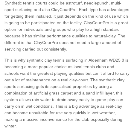
Synthetic tennis courts could be astroturf, needlepunch, multi-
sport surfacing and also ClayCourtPro. Each type has advantages
for getting them installed, it just depends on the kind of use which
is going to be participaated on the facility. ClayCourtPro is a great
option for individuals and groups who play to a high standard
because it has similar performance qualities to natural-clay. The
different is that ClayCourPro does not need a large amount of
servicing carried out consistently.
This is why synthetic clay tennis surfacing in Aldenham WD25 8 is
becoming a more popular choice as local tennis clubs and
schools want the greatest playing qualities but can’t afford to carry
out a lot of maintenance on a real clay-court. The synthetic clay
sports surfacing gets its specialised properties by using a
combination of artificial grass carpet and a sand infill layer, this
system allows rain water to drain away easily to game play can
carry on in wet conditions. This is a big advantage as real-clay
can become unsuitable for use very quickly in wet weather,
making a massive inconvenience for the club especially during
winter.