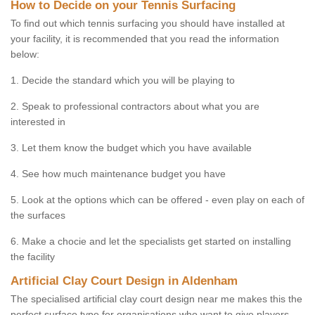
How to Decide on your Tennis Surfacing
To find out which tennis surfacing you should have installed at
your facility, it is recommended that you read the information
below:
1. Decide the standard which you will be playing to
2. Speak to professional contractors about what you are
interested in
3. Let them know the budget which you have available
4. See how much maintenance budget you have
5. Look at the options which can be offered - even play on each of
the surfaces
6. Make a chocie and let the specialists get started on installing
the facility
Artificial Clay Court Design in Aldenham
The specialised artificial clay court design near me makes this the
perfect surface type for organisations who want to give players