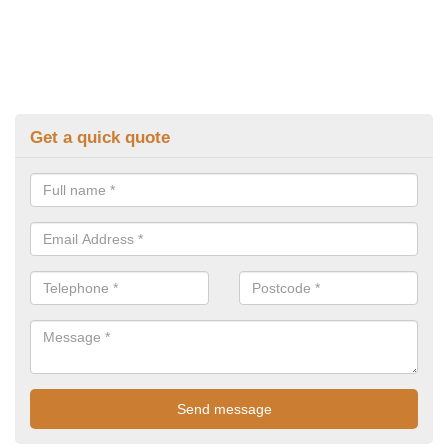
Get a quick quote