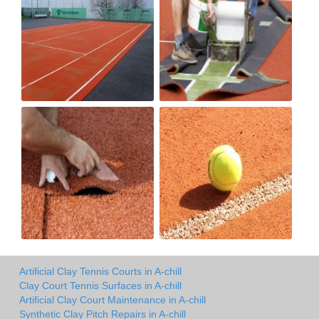
Artificial Clay Tennis Courts in A-chill
Clay Court Tennis Surfaces in A-chill
Artificial Clay Court Maintenance in A-chill
Synthetic Clay Pitch Repairs in A-chill