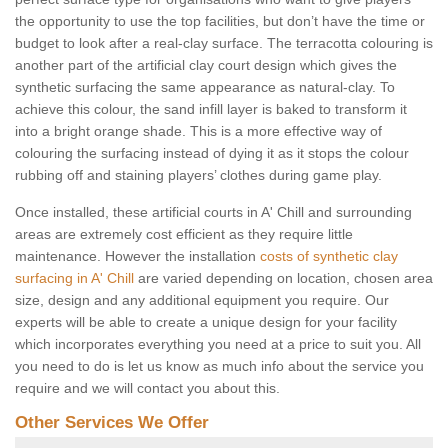
the opportunity to use the top facilities, but don’t have the time or
budget to look after a real-clay surface. The terracotta colouring is
another part of the artificial clay court design which gives the
synthetic surfacing the same appearance as natural-clay. To
achieve this colour, the sand infill layer is baked to transform it
into a bright orange shade. This is a more effective way of
colouring the surfacing instead of dying it as it stops the colour
rubbing off and staining players’ clothes during game play.
Once installed, these artificial courts in A' Chill and surrounding
areas are extremely cost efficient as they require little
maintenance. However the installation
costs of synthetic clay
surfacing in A' Chill
are varied depending on location, chosen area
size, design and any additional equipment you require. Our
experts will be able to create a unique design for your facility
which incorporates everything you need at a price to suit you. All
you need to do is let us know as much info about the service you
require and we will contact you about this.
Other Services We Offer