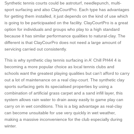
Synthetic tennis courts could be astroturf, needlepunch, multi-
sport surfacing and also ClayCourtPro. Each type has advantages
for getting them installed, it just depends on the kind of use which
is going to be participaated on the facility. ClayCourtPro is a great
option for individuals and groups who play to a high standard
because it has similar performance qualities to natural-clay. The
different is that ClayCourPro does not need a large amount of
servicing carried out consistently.
This is why synthetic clay tennis surfacing in A' Chill PH44 4 is
becoming a more popular choice as local tennis clubs and
schools want the greatest playing qualities but can’t afford to carry
out a lot of maintenance on a real clay-court. The synthetic clay
sports surfacing gets its specialised properties by using a
combination of artificial grass carpet and a sand infill layer, this
system allows rain water to drain away easily to game play can
carry on in wet conditions. This is a big advantage as real-clay
can become unsuitable for use very quickly in wet weather,
making a massive inconvenience for the club especially during
winter.