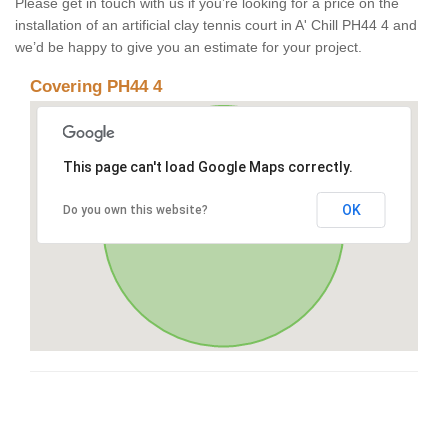
Please get in touch with us if you’re looking for a price on the
installation of an artificial clay tennis court in A' Chill PH44 4 and
we’d be happy to give you an estimate for your project.
Covering PH44 4
This page can't load Google Maps correctly.
OK
Do you own this website?