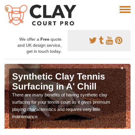
We offer a
Free
quote
and UK design service,
get in touch today.
Synthetic Clay Tennis
Surfacing in A' Chill
There are many benefits of having synthetic clay
surfacing for your tennis court as it gives premium
playing characteristics and requires very little
maintenance.