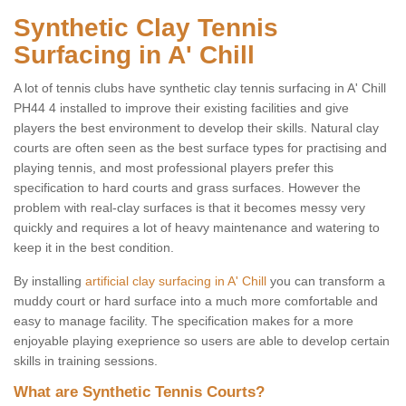
Synthetic Clay Tennis
Surfacing in A' Chill
A lot of tennis clubs have synthetic clay tennis surfacing in A' Chill
PH44 4 installed to improve their existing facilities and give
players the best environment to develop their skills. Natural clay
courts are often seen as the best surface types for practising and
playing tennis, and most professional players prefer this
specification to hard courts and grass surfaces. However the
problem with real-clay surfaces is that it becomes messy very
quickly and requires a lot of heavy maintenance and watering to
keep it in the best condition.
By installing
artificial clay surfacing in A' Chill
you can transform a
muddy court or hard surface into a much more comfortable and
easy to manage facility. The specification makes for a more
enjoyable playing exeprience so users are able to develop certain
skills in training sessions.
What are Synthetic Tennis Courts?