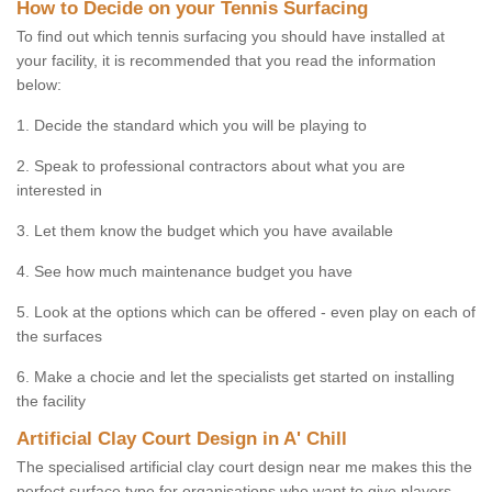
How to Decide on your Tennis Surfacing
To find out which tennis surfacing you should have installed at
your facility, it is recommended that you read the information
below:
1. Decide the standard which you will be playing to
2. Speak to professional contractors about what you are
interested in
3. Let them know the budget which you have available
4. See how much maintenance budget you have
5. Look at the options which can be offered - even play on each of
the surfaces
6. Make a chocie and let the specialists get started on installing
the facility
Artificial Clay Court Design in A' Chill
The specialised artificial clay court design near me makes this the
perfect surface type for organisations who want to give players