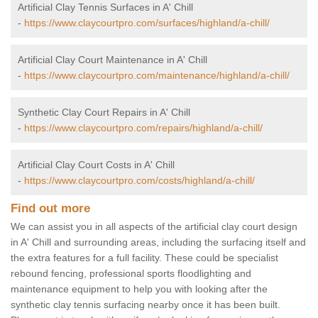
Artificial Clay Tennis Surfaces in A' Chill
-
https://www.claycourtpro.com/surfaces/highland/a-chill/
Artificial Clay Court Maintenance in A' Chill
-
https://www.claycourtpro.com/maintenance/highland/a-chill/
Synthetic Clay Court Repairs in A' Chill
-
https://www.claycourtpro.com/repairs/highland/a-chill/
Artificial Clay Court Costs in A' Chill
-
https://www.claycourtpro.com/costs/highland/a-chill/
Find out more
We can assist you in all aspects of the artificial clay court design
in A' Chill and surrounding areas, including the surfacing itself and
the extra features for a full facility. These could be specialist
rebound fencing, professional sports floodlighting and
maintenance equipment to help you with looking after the
synthetic clay tennis surfacing nearby once it has been built.