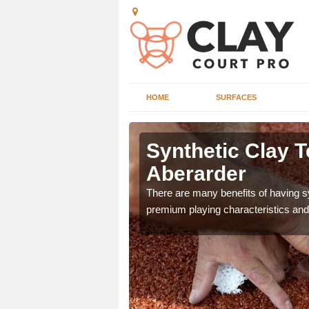
HOME
SURFACES
 Aberarder
Synthetic Clay T
Aberarder
he appearance and
ce on the court.
There are many benefits of having syn
premium playing characteristics and 