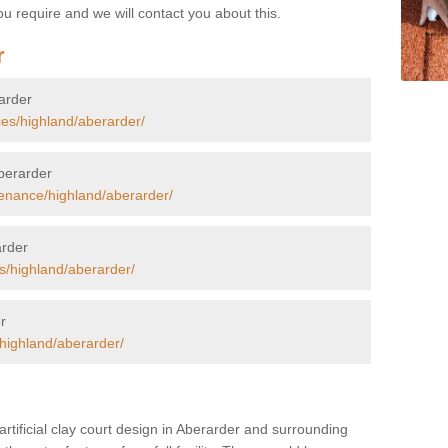
u require and we will contact you about this.
r
rarder
ces/highland/aberarder/
Aberarder
enance/highland/aberarder/
arder
s/highland/aberarder/
r
/highland/aberarder/
artificial clay court design in Aberarder and surrounding