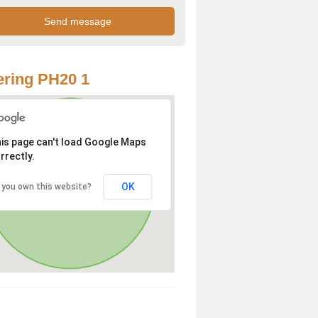
ring PH20 1
is page can't load Google Maps
rrectly.
OK
 you own this website?