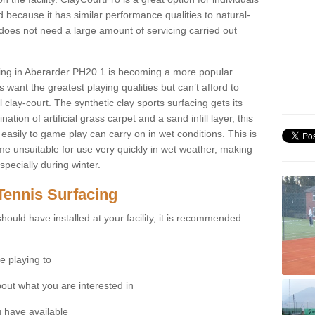
 because it has similar performance qualities to natural-
 does not need a large amount of servicing carried out
acing in Aberarder PH20 1 is becoming a more popular
 want the greatest playing qualities but can’t afford to
 clay-court. The synthetic clay sports surfacing gets its
tion of artificial grass carpet and a sand infill layer, this
easily to game play can carry on in wet conditions. This is
e unsuitable for use very quickly in wet weather, making
pecially during winter.
Tennis Surfacing
hould have installed at your facility, it is recommended
e playing to
bout what you are interested in
 have available