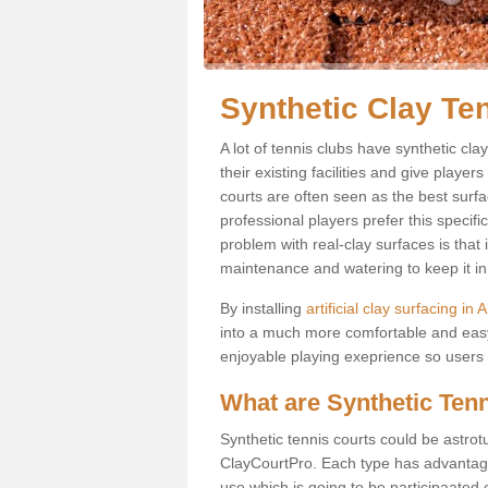
Synthetic Clay Te
A lot of tennis clubs have synthetic cl
their existing facilities and give player
courts are often seen as the best surfa
professional players prefer this specif
problem with real-clay surfaces is that
maintenance and watering to keep it in 
By installing
artificial clay surfacing in
into a much more comfortable and easy
enjoyable playing exeprience so users ar
What are Synthetic Ten
Synthetic tennis courts could be astrot
ClayCourtPro. Each type has advantages 
use which is going to be participaated o