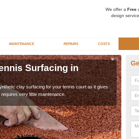
We offer a
Free
q
design service
MAINTENANCE
REPAIRS
COSTS
Ge
ennis Surfacing in
Ar
The 
playa
thetic clay surfacing for your tennis court as it gives
requires very little maintenance.