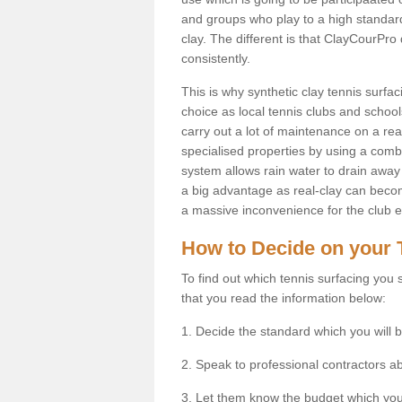
and groups who play to a high standard
clay. The different is that ClayCourPro
consistently.
This is why synthetic clay tennis surf
choice as local tennis clubs and schools
carry out a lot of maintenance on a real
specialised properties by using a combina
system allows rain water to drain away 
a big advantage as real-clay can becom
a massive inconvenience for the club es
How to Decide on your 
To find out which tennis surfacing you s
that you read the information below:
1. Decide the standard which you will b
2. Speak to professional contractors a
3. Let them know the budget which you