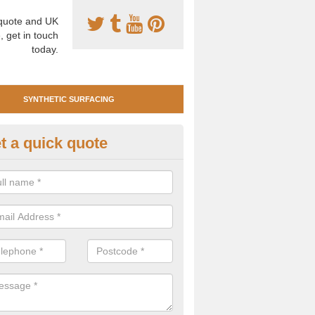
uote and UK
, get in touch
today.
SYNTHETIC SURFACING
t a quick quote
tificial Clay Court Design in Ab
design of synthetic clay tennis surfacing is created to mimic the app
bility of real clay to give players an excellent sporting experience on 