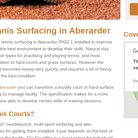
nnis Surfacing in Aberarder
Cove
ay tennis surfacing in Aberarder PH20 1 installed to improve
s the best environment to develop their skills. Natural clay
ce types for practising and playing tennis, and most
Th
ication to hard courts and grass surfaces. However the
co
 it becomes messy very quickly and requires a lot of heavy
the best condition.
Do
 Aberarder
you can transform a muddy court or hard surface
 to manage facility. The specification makes for a more
e able to develop certain skills in training sessions.
nis Courts?
urf, needlepunch, multi-sport surfacing and also
for getting them installed, it just depends on the kind of
n the facility. ClayCourtPro is a great option for individuals