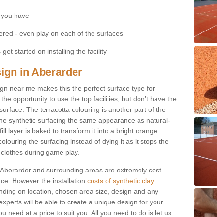
 you have
fered - even play on each of the surfaces
get started on installing the facility
sign in Aberarder
esign near me makes this the perfect surface type for
he opportunity to use the top facilities, but don’t have the
 surface. The terracotta colouring is another part of the
s the synthetic surfacing the same appearance as natural-
fill layer is baked to transform it into a bright orange
olouring the surfacing instead of dying it as it stops the
’ clothes during game play.
 in Aberarder and surrounding areas are extremely cost
ance. However the installation
costs of synthetic clay
ding on location, chosen area size, design and any
xperts will be able to create a unique design for your
u need at a price to suit you. All you need to do is let us