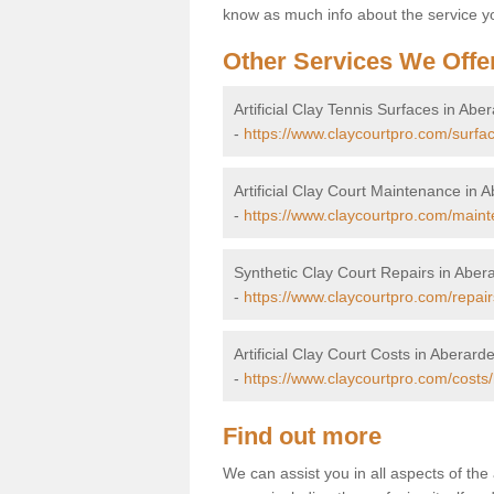
know as much info about the service yo
Other Services We Offe
Artificial Clay Tennis Surfaces in Abe
-
https://www.claycourtpro.com/surfa
Artificial Clay Court Maintenance in 
-
https://www.claycourtpro.com/maint
Synthetic Clay Court Repairs in Aber
-
https://www.claycourtpro.com/repair
Artificial Clay Court Costs in Aberarde
-
https://www.claycourtpro.com/costs
Find out more
We can assist you in all aspects of the 