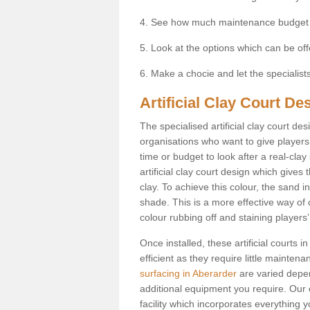
4. See how much maintenance budget
5. Look at the options which can be of
6. Make a chocie and let the specialists 
Artificial Clay Court De
The specialised artificial clay court d
organisations who want to give players t
time or budget to look after a real-clay
artificial clay court design which give
clay. To achieve this colour, the sand in
shade. This is a more effective way of c
colour rubbing off and staining players
Once installed, these artificial courts
efficient as they require little mainten
surfacing in Aberarder
are varied depen
additional equipment you require. Our e
facility which incorporates everything yo