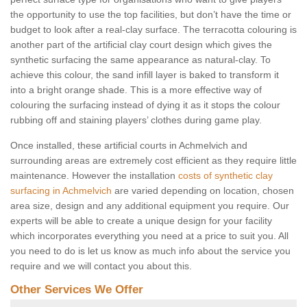
the opportunity to use the top facilities, but don’t have the time or
budget to look after a real-clay surface. The terracotta colouring is
another part of the artificial clay court design which gives the
synthetic surfacing the same appearance as natural-clay. To
achieve this colour, the sand infill layer is baked to transform it
into a bright orange shade. This is a more effective way of
colouring the surfacing instead of dying it as it stops the colour
rubbing off and staining players’ clothes during game play.
Once installed, these artificial courts in Achmelvich and
surrounding areas are extremely cost efficient as they require little
maintenance. However the installation
costs of synthetic clay
surfacing in Achmelvich
are varied depending on location, chosen
area size, design and any additional equipment you require. Our
experts will be able to create a unique design for your facility
which incorporates everything you need at a price to suit you. All
you need to do is let us know as much info about the service you
require and we will contact you about this.
Other Services We Offer