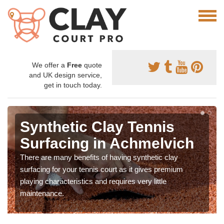
We offer a
Free
quote
and UK design service,
get in touch today.
Synthetic Clay Tennis
Surfacing in Achmelvich
There are many benefits of having synthetic clay
surfacing for your tennis court as it gives premium
playing characteristics and requires very little
maintenance.