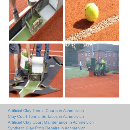
Artificial Clay Tennis Courts in Achmelvich
Clay Court Tennis Surfaces in Achmelvich
Artificial Clay Court Maintenance in Achmelvich
Synthetic Clay Pitch Repairs in Achmelvich