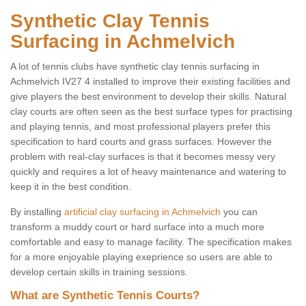
Synthetic Clay Tennis
Surfacing in Achmelvich
A lot of tennis clubs have synthetic clay tennis surfacing in
Achmelvich IV27 4 installed to improve their existing facilities and
give players the best environment to develop their skills. Natural
clay courts are often seen as the best surface types for practising
and playing tennis, and most professional players prefer this
specification to hard courts and grass surfaces. However the
problem with real-clay surfaces is that it becomes messy very
quickly and requires a lot of heavy maintenance and watering to
keep it in the best condition.
By installing
artificial clay surfacing in Achmelvich
you can
transform a muddy court or hard surface into a much more
comfortable and easy to manage facility. The specification makes
for a more enjoyable playing exeprience so users are able to
develop certain skills in training sessions.
What are Synthetic Tennis Courts?