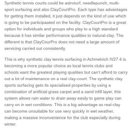
Synthetic tennis courts could be astroturf, needlepunch, multi-
sport surfacing and also ClayCourtPro. Each type has advantages
for getting them installed, it just depends on the kind of use which
is going to be participaated on the facility. ClayCourtPro is a great
option for individuals and groups who play to a high standard
because it has similar performance qualities to natural-clay. The
different is that ClayCourPro does not need a large amount of
servicing carried out consistently.
This is why synthetic clay tennis surfacing in Achmelvich IV27 4 is
becoming a more popular choice as local tennis clubs and
schools want the greatest playing qualities but can’t afford to carry
out a lot of maintenance on a real clay-court. The synthetic clay
sports surfacing gets its specialised properties by using a
combination of artificial grass carpet and a sand infill layer, this
system allows rain water to drain away easily to game play can
carry on in wet conditions. This is a big advantage as real-clay
can become unsuitable for use very quickly in wet weather,
making a massive inconvenience for the club especially during
winter.