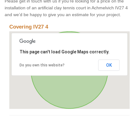
Please get in touch with us if you’re looking for a price on the
installation of an artificial clay tennis court in Achmelvich IV27 4
and we’d be happy to give you an estimate for your project.
Covering IV27 4
This page can't load Google Maps correctly.
OK
Do you own this website?