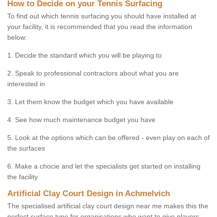
How to Decide on your Tennis Surfacing
To find out which tennis surfacing you should have installed at
your facility, it is recommended that you read the information
below:
1. Decide the standard which you will be playing to
2. Speak to professional contractors about what you are
interested in
3. Let them know the budget which you have available
4. See how much maintenance budget you have
5. Look at the options which can be offered - even play on each of
the surfaces
6. Make a chocie and let the specialists get started on installing
the facility
Artificial Clay Court Design in Achmelvich
The specialised artificial clay court design near me makes this the
perfect surface type for organisations who want to give players