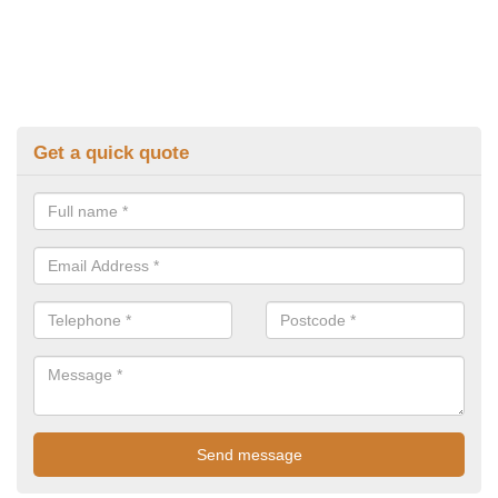
Get a quick quote