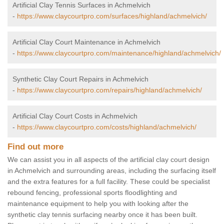
Artificial Clay Tennis Surfaces in Achmelvich
-
https://www.claycourtpro.com/surfaces/highland/achmelvich/
Artificial Clay Court Maintenance in Achmelvich
-
https://www.claycourtpro.com/maintenance/highland/achmelvich/
Synthetic Clay Court Repairs in Achmelvich
-
https://www.claycourtpro.com/repairs/highland/achmelvich/
Artificial Clay Court Costs in Achmelvich
-
https://www.claycourtpro.com/costs/highland/achmelvich/
Find out more
We can assist you in all aspects of the artificial clay court design
in Achmelvich and surrounding areas, including the surfacing itself
and the extra features for a full facility. These could be specialist
rebound fencing, professional sports floodlighting and
maintenance equipment to help you with looking after the
synthetic clay tennis surfacing nearby once it has been built.