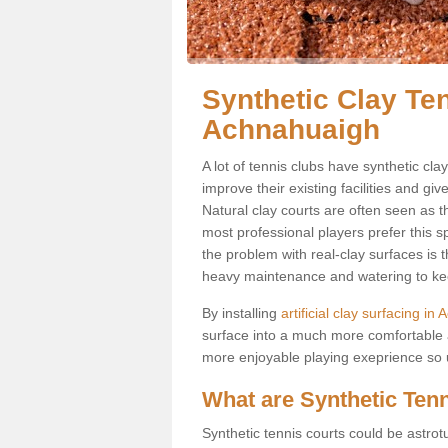
Synthetic Clay Ten
Achnahuaigh
A lot of tennis clubs have synthetic cla
improve their existing facilities and giv
Natural clay courts are often seen as t
most professional players prefer this 
the problem with real-clay surfaces is 
heavy maintenance and watering to keep
By installing
artificial clay surfacing i
surface into a much more comfortable a
more enjoyable playing exeprience so us
What are Synthetic Ten
Synthetic tennis courts could be astrot