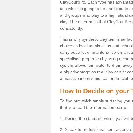
ClayCourtPro. Each type has advantages 
use which is going to be participaated o
and groups who play to a high standard
clay. The different is that ClayCourPro
consistently.
This is why synthetic clay tennis surf
choice as local tennis clubs and schools
carry out a lot of maintenance on a real
specialised properties by using a combina
system allows rain water to drain away 
a big advantage as real-clay can becom
a massive inconvenience for the club es
How to Decide on your 
To find out which tennis surfacing you s
that you read the information below:
1. Decide the standard which you will b
2. Speak to professional contractors a