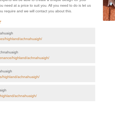
u need at a price to suit you. All you need to do is let us
u require and we will contact you about this.
r
hnahuaigh
ces/highland/achnahuaigh/
 Achnahuaigh
tenance/highland/achnahuaigh/
nahuaigh
rs/highland/achnahuaigh/
uaigh
/highland/achnahuaigh/