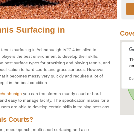
nis Surfacing in
Cove
y tennis surfacing in Achnahuaigh IV27 4 installed to
e players the best environment to develop their skills.
Th
he best surface types for practising and playing tennis, and
co
specification to hard courts and grass surfaces. However
that it becomes messy very quickly and requires a lot of
Do
 it in the best condition.
n Achnahuaigh
you can transform a muddy court or hard
nd easy to manage facility. The specification makes for a
ers are able to develop certain skills in training sessions.
nis Courts?
urf, needlepunch, multi-sport surfacing and also