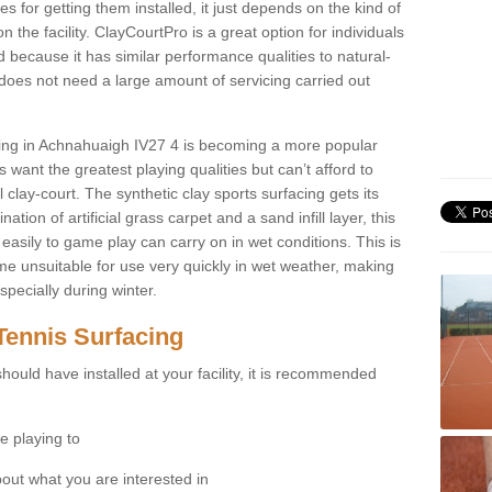
for getting them installed, it just depends on the kind of
n the facility. ClayCourtPro is a great option for individuals
 because it has similar performance qualities to natural-
 does not need a large amount of servicing carried out
acing in Achnahuaigh IV27 4 is becoming a more popular
 want the greatest playing qualities but can’t afford to
 clay-court. The synthetic clay sports surfacing gets its
tion of artificial grass carpet and a sand infill layer, this
easily to game play can carry on in wet conditions. This is
e unsuitable for use very quickly in wet weather, making
pecially during winter.
Tennis Surfacing
hould have installed at your facility, it is recommended
e playing to
bout what you are interested in