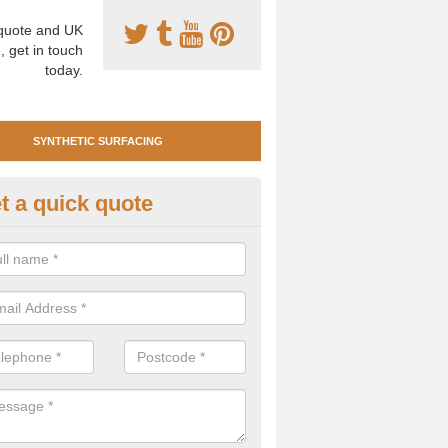
uote and UK
, get in touch
today.
SYNTHETIC SURFACING
t a quick quote
tificial Clay Court Design in
chnahuaigh
design of synthetic clay tennis surfacing is created to mimic the app
bility of real clay to give players an excellent sporting experience on 