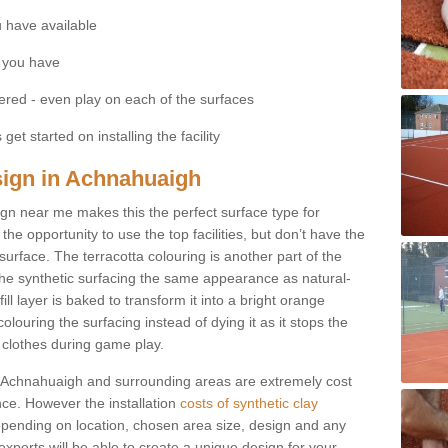
 have available
 you have
fered - even play on each of the surfaces
get started on installing the facility
esign in Achnahuaigh
esign near me makes this the perfect surface type for
he opportunity to use the top facilities, but don’t have the
 surface. The terracotta colouring is another part of the
s the synthetic surfacing the same appearance as natural-
fill layer is baked to transform it into a bright orange
olouring the surfacing instead of dying it as it stops the
’ clothes during game play.
 in Achnahuaigh and surrounding areas are extremely cost
ance. However the installation
costs of synthetic clay
pending on location, chosen area size, design and any
xperts will be able to create a unique design for your