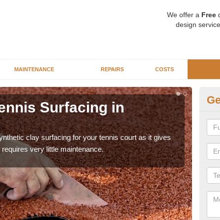
We offer a
Free
q
design service
MAINTENANCE
REPAIRS
COSTS
Ge
ennis Surfacing in
Ar
A
thetic clay surfacing for your tennis court as it gives
The 
requires very little maintenance.
playa