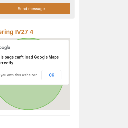
ring IV27 4
is page can't load Google Maps
rrectly.
OK
 you own this website?