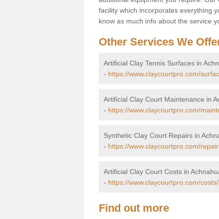
facility which incorporates everything yo
know as much info about the service yo
Other Services We Offe
Artificial Clay Tennis Surfaces in Ac
-
https://www.claycourtpro.com/surfa
Artificial Clay Court Maintenance in
-
https://www.claycourtpro.com/main
Synthetic Clay Court Repairs in Ach
-
https://www.claycourtpro.com/repai
Artificial Clay Court Costs in Achnah
-
https://www.claycourtpro.com/costs
Find out more