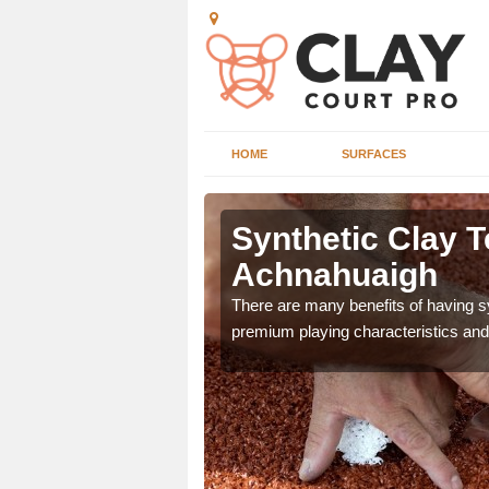
HOME
SURFACES
Synthetic Clay T
Achnahuaigh
he appearance and
There are many benefits of having syn
ce on the court.
premium playing characteristics and 