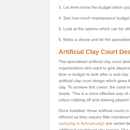
3. Let them know the budget which you
4. See how much maintenance budget
5. Look at the options which can be of
6. Make a chocie and let the specialists 
Artificial Clay Court D
The specialised artificial clay court d
organisations who want to give players t
time or budget to look after a real-clay
artificial clay court design which give
clay. To achieve this colour, the sand in
shade. This is a more effective way of c
colour rubbing off and staining players
Once installed, these artificial courts
efficient as they require little mainten
surfacing in Achnahuaigh
are varied de
additional equipment you require. Our e