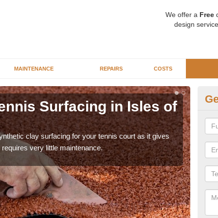
We offer a
Free
q
design service
MAINTENANCE
REPAIRS
COSTS
Ge
ennis Surfacing in Isles of
Ar
Sc
thetic clay surfacing for your tennis court as it gives
The 
requires very little maintenance.
playa