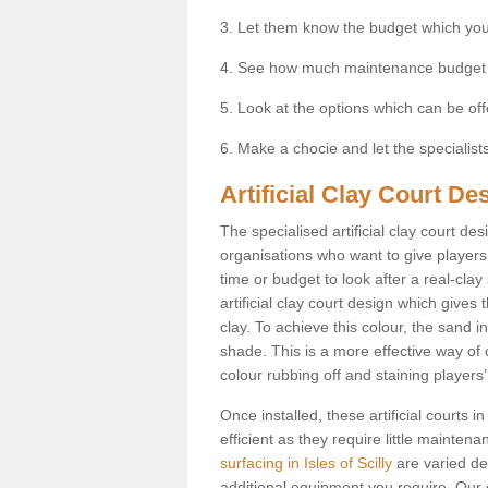
3. Let them know the budget which you
4. See how much maintenance budget
5. Look at the options which can be of
6. Make a chocie and let the specialists 
Artificial Clay Court Des
The specialised artificial clay court d
organisations who want to give players t
time or budget to look after a real-clay
artificial clay court design which give
clay. To achieve this colour, the sand in
shade. This is a more effective way of c
colour rubbing off and staining players
Once installed, these artificial courts 
efficient as they require little mainten
surfacing in Isles of Scilly
are varied de
additional equipment you require. Our e