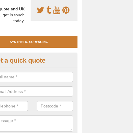
uote and UK
, get in touch
today.
SYNTHETIC SURFACING
t a quick quote
tificial Clay Court Design in Isle
illy
design of synthetic clay tennis surfacing is created to mimic the app
bility of real clay to give players an excellent sporting experience on 