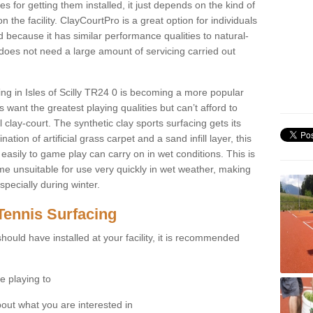
for getting them installed, it just depends on the kind of
n the facility. ClayCourtPro is a great option for individuals
 because it has similar performance qualities to natural-
 does not need a large amount of servicing carried out
cing in Isles of Scilly TR24 0 is becoming a more popular
 want the greatest playing qualities but can’t afford to
 clay-court. The synthetic clay sports surfacing gets its
tion of artificial grass carpet and a sand infill layer, this
easily to game play can carry on in wet conditions. This is
e unsuitable for use very quickly in wet weather, making
pecially during winter.
Tennis Surfacing
hould have installed at your facility, it is recommended
e playing to
bout what you are interested in