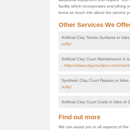
facility which incorporates everything yo
know as much info about the service yo
Other Services We Offe
Artificial Clay Tennis Surfaces in Isles 
scilly/
Artificial Clay Court Maintenance in Isl
-
https://www.claycourtpro.com/mainten
Synthetic Clay Court Repairs in Isles o
scilly/
Artificial Clay Court Costs in Isles of S
Find out more
We can assist you in all aspects of the a