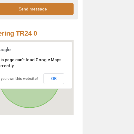
ring TR24 0
is page can't load Google Maps
rrectly.
OK
 you own this website?