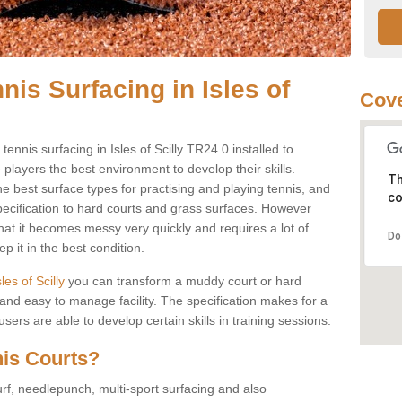
nis Surfacing in Isles of
Cove
 tennis surfacing in Isles of Scilly TR24 0 installed to
e players the best environment to develop their skills.
Th
he best surface types for practising and playing tennis, and
co
specification to hard courts and grass surfaces. However
that it becomes messy very quickly and requires a lot of
Do
 it in the best condition.
sles of Scilly
you can transform a muddy court or hard
nd easy to manage facility. The specification makes for a
ers are able to develop certain skills in training sessions.
nis Courts?
urf, needlepunch, multi-sport surfacing and also