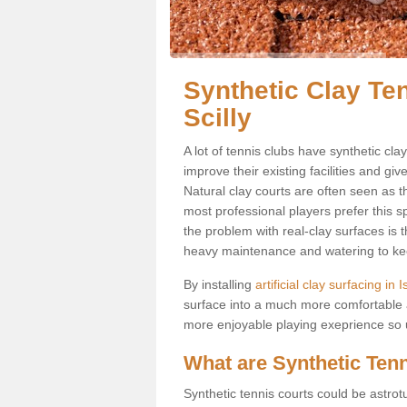
Synthetic Clay Ten
Scilly
A lot of tennis clubs have synthetic clay
improve their existing facilities and giv
Natural clay courts are often seen as t
most professional players prefer this 
the problem with real-clay surfaces is 
heavy maintenance and watering to keep
By installing
artificial clay surfacing in I
surface into a much more comfortable a
more enjoyable playing exeprience so us
What are Synthetic Ten
Synthetic tennis courts could be astrot