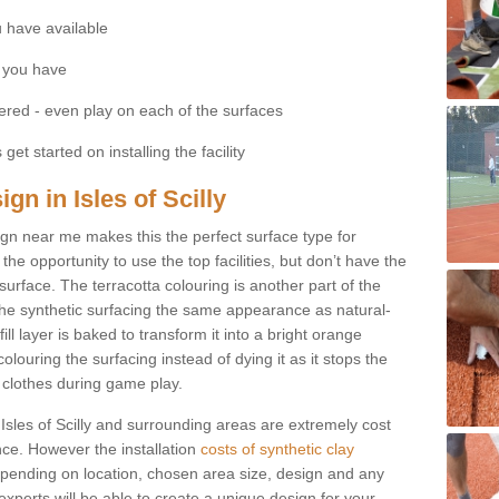
 have available
 you have
fered - even play on each of the surfaces
get started on installing the facility
ign in Isles of Scilly
esign near me makes this the perfect surface type for
he opportunity to use the top facilities, but don’t have the
 surface. The terracotta colouring is another part of the
s the synthetic surfacing the same appearance as natural-
fill layer is baked to transform it into a bright orange
olouring the surfacing instead of dying it as it stops the
’ clothes during game play.
in Isles of Scilly and surrounding areas are extremely cost
ance. However the installation
costs of synthetic clay
pending on location, chosen area size, design and any
xperts will be able to create a unique design for your