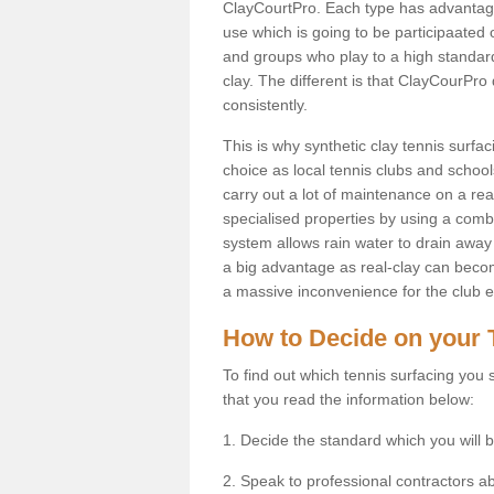
ClayCourtPro. Each type has advantages 
use which is going to be participaated o
and groups who play to a high standard
clay. The different is that ClayCourPro
consistently.
This is why synthetic clay tennis surfa
choice as local tennis clubs and schools
carry out a lot of maintenance on a real
specialised properties by using a combina
system allows rain water to drain away 
a big advantage as real-clay can becom
a massive inconvenience for the club es
How to Decide on your 
To find out which tennis surfacing you s
that you read the information below:
1. Decide the standard which you will b
2. Speak to professional contractors a