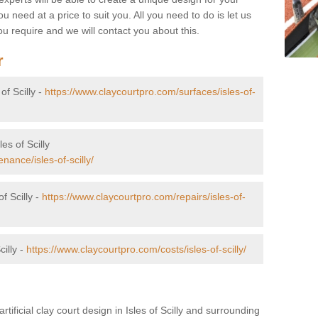
u need at a price to suit you. All you need to do is let us
u require and we will contact you about this.
r
of Scilly -
https://www.claycourtpro.com/surfaces/isles-of-
es of Scilly
ance/isles-of-scilly/
f Scilly -
https://www.claycourtpro.com/repairs/isles-of-
cilly -
https://www.claycourtpro.com/costs/isles-of-scilly/
rtificial clay court design in Isles of Scilly and surrounding