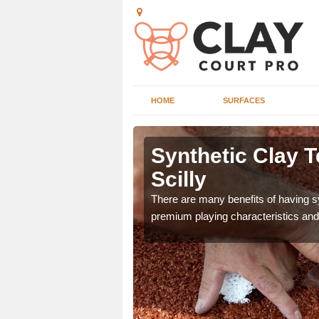
HOME
SURFACES
Isles of
Synthetic Clay T
Scilly
he appearance and
There are many benefits of having syn
ce on the court.
premium playing characteristics and 