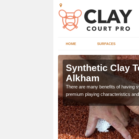
HOME
SURFACES
 Alkham
Synthetic Clay T
Alkham
he appearance and
ce on the court.
There are many benefits of having syn
premium playing characteristics and 