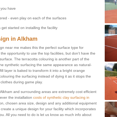
 you have
fered - even play on each of the surfaces
get started on installing the facility
esign in Alkham
esign near me makes this the perfect surface type for
he opportunity to use the top facilities, but don’t have the
 surface. The terracotta colouring is another part of the
s the synthetic surfacing the same appearance as natural-
fill layer is baked to transform it into a bright orange
olouring the surfacing instead of dying it as it stops the
’ clothes during game play.
in Alkham and surrounding areas are extremely cost efficient
ever the installation
costs of synthetic clay surfacing in
on, chosen area size, design and any additional equipment
 create a unique design for your facility which incorporates
you. All you need to do is let us know as much info about