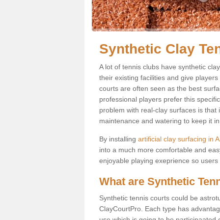
Synthetic Clay Te
A lot of tennis clubs have synthetic cl
their existing facilities and give player
courts are often seen as the best surfa
professional players prefer this specif
problem with real-clay surfaces is that
maintenance and watering to keep it in 
By installing
artificial clay surfacing in
into a much more comfortable and easy
enjoyable playing exeprience so users ar
What are Synthetic Ten
Synthetic tennis courts could be astrot
ClayCourtPro. Each type has advantages 
use which is going to be participaated o