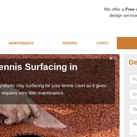
We offer a
Free
q
design service
MAINTENANCE
REPAIRS
COSTS
Ge
ennis Surfacing in
Ar
The 
playa
thetic clay surfacing for your tennis court as it gives
requires very little maintenance.