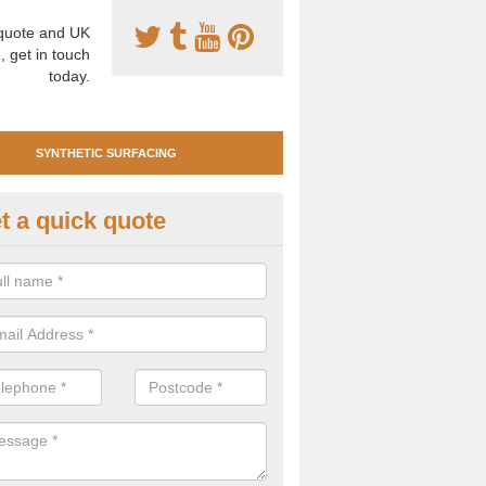
uote and UK
, get in touch
today.
SYNTHETIC SURFACING
t a quick quote
tificial Clay Court Design in A
design of synthetic clay tennis surfacing is created to mimic the app
bility of real clay to give players an excellent sporting experience on 