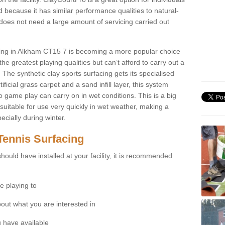
 because it has similar performance qualities to natural-
 does not need a large amount of servicing carried out
acing in Alkham CT15 7 is becoming a more popular choice
he greatest playing qualities but can’t afford to carry out a
 The synthetic clay sports surfacing gets its specialised
ficial grass carpet and a sand infill layer, this system
to game play can carry on in wet conditions. This is a big
itable for use very quickly in wet weather, making a
cially during winter.
Tennis Surfacing
hould have installed at your facility, it is recommended
e playing to
bout what you are interested in
 have available