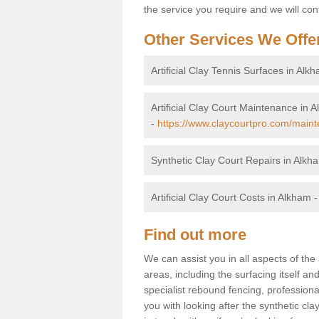
the service you require and we will con
Other Services We Offe
Artificial Clay Tennis Surfaces in Alk
Artificial Clay Court Maintenance in 
-
https://www.claycourtpro.com/main
Synthetic Clay Court Repairs in Alkh
Artificial Clay Court Costs in Alkham 
Find out more
We can assist you in all aspects of the 
areas, including the surfacing itself and
specialist rebound fencing, profession
you with looking after the synthetic cla