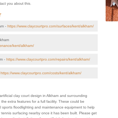
tact you about this.
r
ham -
https://www.claycourtpro.com/surfaces/kent/alkham/
Alkham
tenance/kent/alkham/
am -
https://www.claycourtpro.com/repairs/kent/alkham/
-
https://www.claycourtpro.com/costs/kent/alkham/
artificial clay court design in Alkham and surrounding
 the extra features for a full facility. These could be
al sports floodlighting and maintenance equipment to help
y tennis surfacing nearby once it has been built. Please get