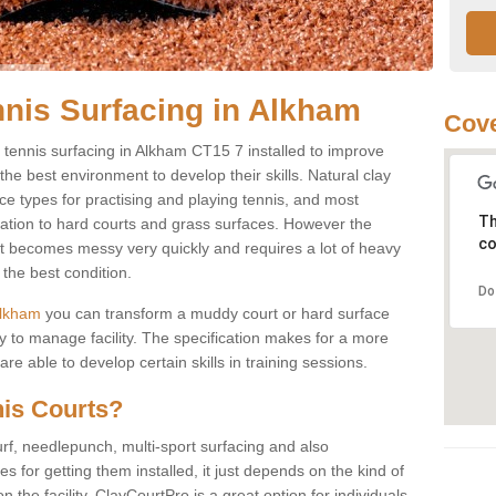
nnis Surfacing in Alkham
Cove
ay tennis surfacing in Alkham CT15 7 installed to improve
s the best environment to develop their skills. Natural clay
ce types for practising and playing tennis, and most
Th
ication to hard courts and grass surfaces. However the
co
 it becomes messy very quickly and requires a lot of heavy
the best condition.
Do
 Alkham
you can transform a muddy court or hard surface
 to manage facility. The specification makes for a more
e able to develop certain skills in training sessions.
nis Courts?
urf, needlepunch, multi-sport surfacing and also
for getting them installed, it just depends on the kind of
n the facility. ClayCourtPro is a great option for individuals