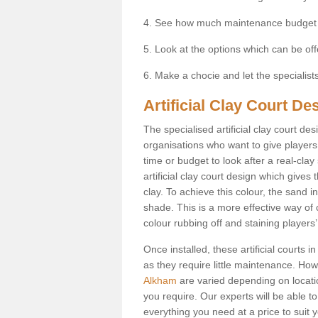
4. See how much maintenance budget
5. Look at the options which can be of
6. Make a chocie and let the specialists 
Artificial Clay Court D
The specialised artificial clay court d
organisations who want to give players t
time or budget to look after a real-clay
artificial clay court design which give
clay. To achieve this colour, the sand in
shade. This is a more effective way of c
colour rubbing off and staining players
Once installed, these artificial courts 
as they require little maintenance. How
Alkham
are varied depending on locati
you require. Our experts will be able to
everything you need at a price to suit 