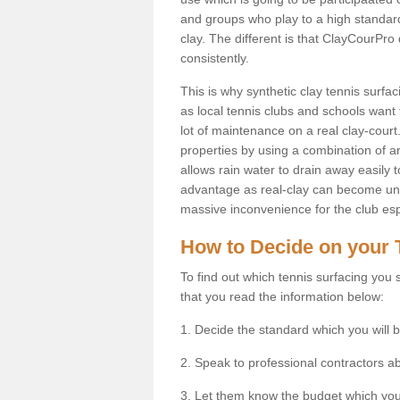
and groups who play to a high standard
clay. The different is that ClayCourPro
consistently.
This is why synthetic clay tennis surf
as local tennis clubs and schools want t
lot of maintenance on a real clay-court.
properties by using a combination of arti
allows rain water to drain away easily 
advantage as real-clay can become unsu
massive inconvenience for the club espe
How to Decide on your 
To find out which tennis surfacing you s
that you read the information below:
1. Decide the standard which you will b
2. Speak to professional contractors a
3. Let them know the budget which you