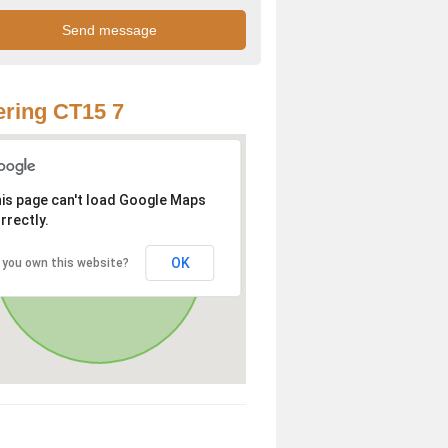
ring CT15 7
is page can't load Google Maps
rrectly.
OK
 you own this website?