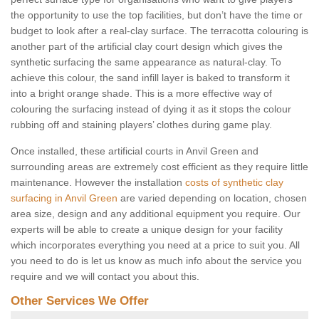
the opportunity to use the top facilities, but don’t have the time or
budget to look after a real-clay surface. The terracotta colouring is
another part of the artificial clay court design which gives the
synthetic surfacing the same appearance as natural-clay. To
achieve this colour, the sand infill layer is baked to transform it
into a bright orange shade. This is a more effective way of
colouring the surfacing instead of dying it as it stops the colour
rubbing off and staining players’ clothes during game play.
Once installed, these artificial courts in Anvil Green and
surrounding areas are extremely cost efficient as they require little
maintenance. However the installation
costs of synthetic clay
surfacing in Anvil Green
are varied depending on location, chosen
area size, design and any additional equipment you require. Our
experts will be able to create a unique design for your facility
which incorporates everything you need at a price to suit you. All
you need to do is let us know as much info about the service you
require and we will contact you about this.
Other Services We Offer