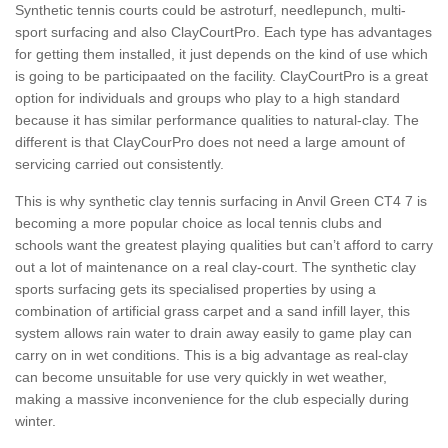
Synthetic tennis courts could be astroturf, needlepunch, multi-
sport surfacing and also ClayCourtPro. Each type has advantages
for getting them installed, it just depends on the kind of use which
is going to be participaated on the facility. ClayCourtPro is a great
option for individuals and groups who play to a high standard
because it has similar performance qualities to natural-clay. The
different is that ClayCourPro does not need a large amount of
servicing carried out consistently.
This is why synthetic clay tennis surfacing in Anvil Green CT4 7 is
becoming a more popular choice as local tennis clubs and
schools want the greatest playing qualities but can’t afford to carry
out a lot of maintenance on a real clay-court. The synthetic clay
sports surfacing gets its specialised properties by using a
combination of artificial grass carpet and a sand infill layer, this
system allows rain water to drain away easily to game play can
carry on in wet conditions. This is a big advantage as real-clay
can become unsuitable for use very quickly in wet weather,
making a massive inconvenience for the club especially during
winter.