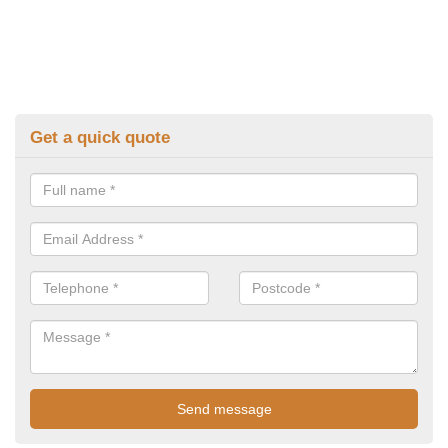
Get a quick quote