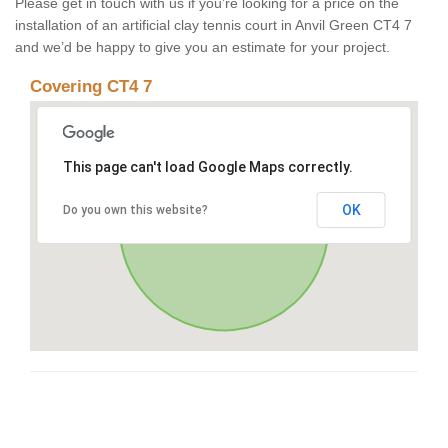
Please get in touch with us if you’re looking for a price on the
installation of an artificial clay tennis court in Anvil Green CT4 7
and we’d be happy to give you an estimate for your project.
Covering CT4 7
This page can't load Google Maps correctly.
OK
Do you own this website?