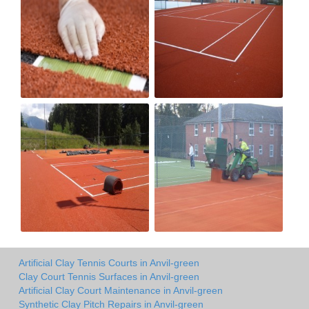
Artificial Clay Tennis Courts in Anvil-green
Clay Court Tennis Surfaces in Anvil-green
Artificial Clay Court Maintenance in Anvil-green
Synthetic Clay Pitch Repairs in Anvil-green