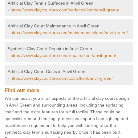
Artificial Clay Tennis Surfaces in Anvil Green
-
https://www.claycourtpro.com/surfaces/kent/anvil-green/
Artificial Clay Court Maintenance in Anvil Green
-
https://www.claycourtpro.com/maintenance/kent/anvil-green/
Synthetic Clay Court Repairs in Anvil Green
-
https://www.claycourtpro.com/repairs/kent/anvil-green/
Artificial Clay Court Costs in Anvil Green
-
https://www.claycourtpro.com/costs/kent/anvil-green/
Find out more
We can assist you in all aspects of the artificial clay court design
in Anvil Green and surrounding areas, including the surfacing
itself and the extra features for a full facility. These could be
specialist rebound fencing, professional sports floodlighting and
maintenance equipment to help you with looking after the
synthetic clay tennis surfacing nearby once it has been built.