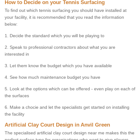
How to Decide on your Tennis Surfacing
To find out which tennis surfacing you should have installed at
your facility, it is recommended that you read the information
below:
1. Decide the standard which you will be playing to
2. Speak to professional contractors about what you are
interested in
3. Let them know the budget which you have available
4. See how much maintenance budget you have
5. Look at the options which can be offered - even play on each of
the surfaces
6. Make a chocie and let the specialists get started on installing
the facility
Artificial Clay Court Design in Anvil Green
The specialised artificial clay court design near me makes this the
perfect surface type for organisations who want to give players