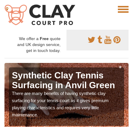
We offer a
Free
quote
and UK design service,
get in touch today.
Synthetic Clay Tennis
Surfacing in Anvil Green
There are many benefits of having synthetic clay
surfacing for your tennis court as it gives premium
playing characteristics and requires very little
maintenance.