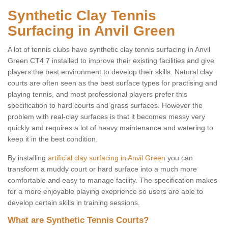
Synthetic Clay Tennis
Surfacing in Anvil Green
A lot of tennis clubs have synthetic clay tennis surfacing in Anvil
Green CT4 7 installed to improve their existing facilities and give
players the best environment to develop their skills. Natural clay
courts are often seen as the best surface types for practising and
playing tennis, and most professional players prefer this
specification to hard courts and grass surfaces. However the
problem with real-clay surfaces is that it becomes messy very
quickly and requires a lot of heavy maintenance and watering to
keep it in the best condition.
By installing
artificial clay surfacing in Anvil Green
you can
transform a muddy court or hard surface into a much more
comfortable and easy to manage facility. The specification makes
for a more enjoyable playing exeprience so users are able to
develop certain skills in training sessions.
What are Synthetic Tennis Courts?