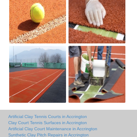
Artificial Clay Tennis Courts in Accrington
Clay Court Tennis Surfaces in Accrington
Artificial Clay Court Maintenance in Accrington
Synthetic Clay Pitch Repairs in Accrington