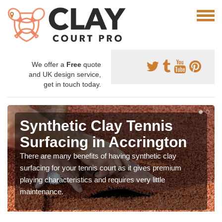
We offer a
Free
quote
and UK design service,
get in touch today.
Synthetic Clay Tennis
Surfacing in Accrington
There are many benefits of having synthetic clay
surfacing for your tennis court as it gives premium
playing characteristics and requires very little
maintenance.