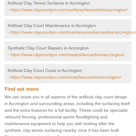
Artificial Clay Tennis Surfaces in Accrington
-
https://www.claycourtpro.com/surfaces/lancashire/accrington/
Artificial Clay Court Maintenance in Accrington
-
https://www.claycourtpro.com/maintenance/lancashire/accrington/
Synthetic Clay Court Repairs in Accrington
-
https://www.claycourtpro.com/repairs/lancashire/accrington/
Artificial Clay Court Costs in Accrington
-
https://www.claycourtpro.com/costs/lancashire/accrington/
Find out more
We can assist you in all aspects of the artificial clay court design
in Accrington and surrounding areas, including the surfacing itself
and the extra features for a full facility. These could be specialist
rebound fencing, professional sports floodlighting and
maintenance equipment to help you with looking after the
synthetic clay tennis surfacing nearby once it has been built.