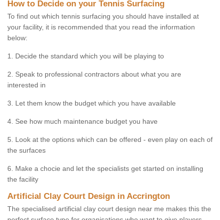
How to Decide on your Tennis Surfacing
To find out which tennis surfacing you should have installed at
your facility, it is recommended that you read the information
below:
1. Decide the standard which you will be playing to
2. Speak to professional contractors about what you are
interested in
3. Let them know the budget which you have available
4. See how much maintenance budget you have
5. Look at the options which can be offered - even play on each of
the surfaces
6. Make a chocie and let the specialists get started on installing
the facility
Artificial Clay Court Design in Accrington
The specialised artificial clay court design near me makes this the
perfect surface type for organisations who want to give players