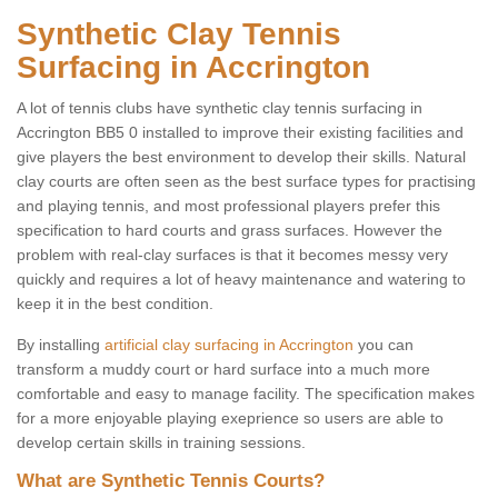
Synthetic Clay Tennis
Surfacing in Accrington
A lot of tennis clubs have synthetic clay tennis surfacing in
Accrington BB5 0 installed to improve their existing facilities and
give players the best environment to develop their skills. Natural
clay courts are often seen as the best surface types for practising
and playing tennis, and most professional players prefer this
specification to hard courts and grass surfaces. However the
problem with real-clay surfaces is that it becomes messy very
quickly and requires a lot of heavy maintenance and watering to
keep it in the best condition.
By installing
artificial clay surfacing in Accrington
you can
transform a muddy court or hard surface into a much more
comfortable and easy to manage facility. The specification makes
for a more enjoyable playing exeprience so users are able to
develop certain skills in training sessions.
What are Synthetic Tennis Courts?