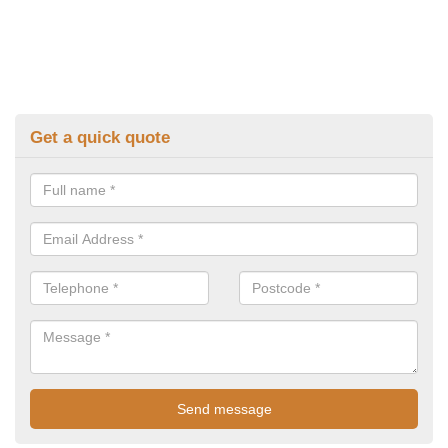
Get a quick quote