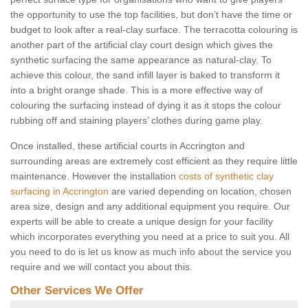
the opportunity to use the top facilities, but don’t have the time or
budget to look after a real-clay surface. The terracotta colouring is
another part of the artificial clay court design which gives the
synthetic surfacing the same appearance as natural-clay. To
achieve this colour, the sand infill layer is baked to transform it
into a bright orange shade. This is a more effective way of
colouring the surfacing instead of dying it as it stops the colour
rubbing off and staining players’ clothes during game play.
Once installed, these artificial courts in Accrington and
surrounding areas are extremely cost efficient as they require little
maintenance. However the installation
costs of synthetic clay
surfacing in Accrington
are varied depending on location, chosen
area size, design and any additional equipment you require. Our
experts will be able to create a unique design for your facility
which incorporates everything you need at a price to suit you. All
you need to do is let us know as much info about the service you
require and we will contact you about this.
Other Services We Offer