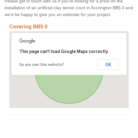
Please get in touch with us if you’re looking for a price on the
installation of an artificial clay tennis court in Accrington BB5 0 and
we’d be happy to give you an estimate for your project.
Covering BB5 0
This page can't load Google Maps correctly.
OK
Do you own this website?