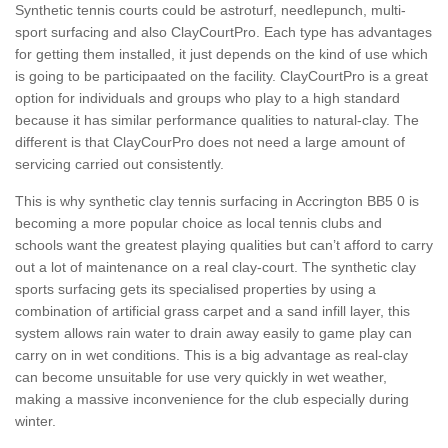
Synthetic tennis courts could be astroturf, needlepunch, multi-
sport surfacing and also ClayCourtPro. Each type has advantages
for getting them installed, it just depends on the kind of use which
is going to be participaated on the facility. ClayCourtPro is a great
option for individuals and groups who play to a high standard
because it has similar performance qualities to natural-clay. The
different is that ClayCourPro does not need a large amount of
servicing carried out consistently.
This is why synthetic clay tennis surfacing in Accrington BB5 0 is
becoming a more popular choice as local tennis clubs and
schools want the greatest playing qualities but can’t afford to carry
out a lot of maintenance on a real clay-court. The synthetic clay
sports surfacing gets its specialised properties by using a
combination of artificial grass carpet and a sand infill layer, this
system allows rain water to drain away easily to game play can
carry on in wet conditions. This is a big advantage as real-clay
can become unsuitable for use very quickly in wet weather,
making a massive inconvenience for the club especially during
winter.