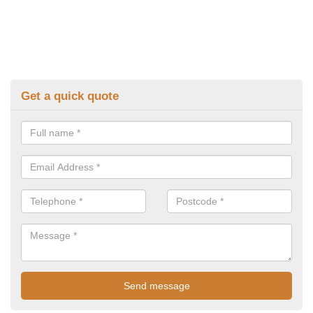
Get a quick quote