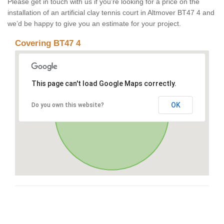
Please get in touch with us if you’re looking for a price on the
installation of an artificial clay tennis court in Altmover BT47 4 and
we’d be happy to give you an estimate for your project.
Covering BT47 4
This page can't load Google Maps correctly.
OK
Do you own this website?