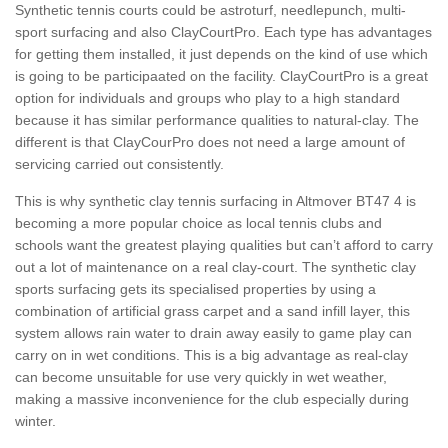
Synthetic tennis courts could be astroturf, needlepunch, multi-
sport surfacing and also ClayCourtPro. Each type has advantages
for getting them installed, it just depends on the kind of use which
is going to be participaated on the facility. ClayCourtPro is a great
option for individuals and groups who play to a high standard
because it has similar performance qualities to natural-clay. The
different is that ClayCourPro does not need a large amount of
servicing carried out consistently.
This is why synthetic clay tennis surfacing in Altmover BT47 4 is
becoming a more popular choice as local tennis clubs and
schools want the greatest playing qualities but can’t afford to carry
out a lot of maintenance on a real clay-court. The synthetic clay
sports surfacing gets its specialised properties by using a
combination of artificial grass carpet and a sand infill layer, this
system allows rain water to drain away easily to game play can
carry on in wet conditions. This is a big advantage as real-clay
can become unsuitable for use very quickly in wet weather,
making a massive inconvenience for the club especially during
winter.