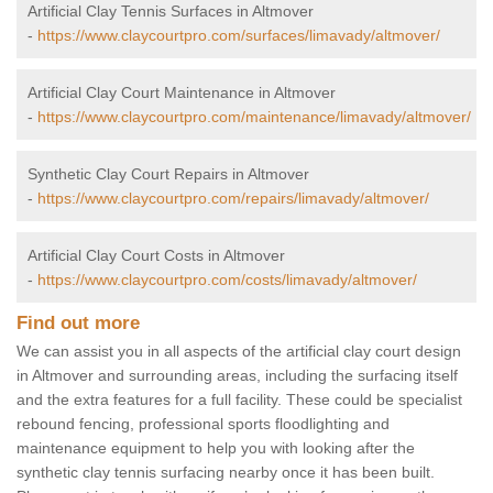
Artificial Clay Tennis Surfaces in Altmover
-
https://www.claycourtpro.com/surfaces/limavady/altmover/
Artificial Clay Court Maintenance in Altmover
-
https://www.claycourtpro.com/maintenance/limavady/altmover/
Synthetic Clay Court Repairs in Altmover
-
https://www.claycourtpro.com/repairs/limavady/altmover/
Artificial Clay Court Costs in Altmover
-
https://www.claycourtpro.com/costs/limavady/altmover/
Find out more
We can assist you in all aspects of the artificial clay court design
in Altmover and surrounding areas, including the surfacing itself
and the extra features for a full facility. These could be specialist
rebound fencing, professional sports floodlighting and
maintenance equipment to help you with looking after the
synthetic clay tennis surfacing nearby once it has been built.