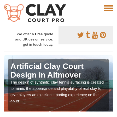
We offer a
Free
quote
and UK design service,
get in touch today.
Artificial Clay Court
Design in Altmover
The design of synthetic clay tennis surfacing is created
to mimic the appearance and playability of real clay to
give players an excellent sporting experience on the
court.