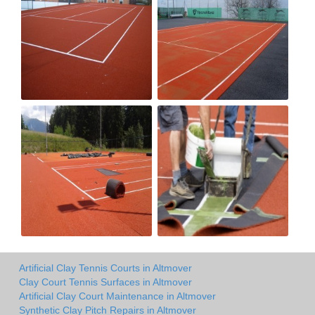
Artificial Clay Tennis Courts in Altmover
Clay Court Tennis Surfaces in Altmover
Artificial Clay Court Maintenance in Altmover
Synthetic Clay Pitch Repairs in Altmover