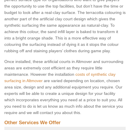
the opportunity to use the top facilities, but don’t have the time or
budget to look after a real-clay surface. The terracotta colouring is
another part of the artificial clay court design which gives the
synthetic surfacing the same appearance as natural-clay. To
achieve this colour, the sand infill layer is baked to transform it
into a bright orange shade. This is a more effective way of
colouring the surfacing instead of dying it as it stops the colour
rubbing off and staining players’ clothes during game play.
Once installed, these artificial courts in Altmover and surrounding
areas are extremely cost efficient as they require little
maintenance. However the installation
costs of synthetic clay
surfacing in Altmover
are varied depending on location, chosen
area size, design and any additional equipment you require. Our
experts will be able to create a unique design for your facility
which incorporates everything you need at a price to suit you. All
you need to do is let us know as much info about the service you
require and we will contact you about this.
Other Services We Offer