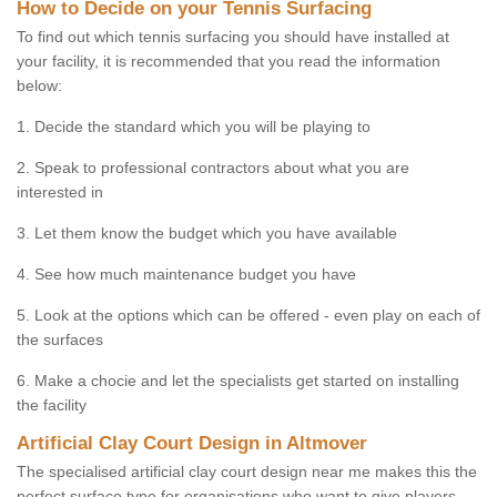
How to Decide on your Tennis Surfacing
To find out which tennis surfacing you should have installed at
your facility, it is recommended that you read the information
below:
1. Decide the standard which you will be playing to
2. Speak to professional contractors about what you are
interested in
3. Let them know the budget which you have available
4. See how much maintenance budget you have
5. Look at the options which can be offered - even play on each of
the surfaces
6. Make a chocie and let the specialists get started on installing
the facility
Artificial Clay Court Design in Altmover
The specialised artificial clay court design near me makes this the
perfect surface type for organisations who want to give players