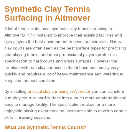
Synthetic Clay Tennis
Surfacing in Altmover
A lot of tennis clubs have synthetic clay tennis surfacing in
Altmover BT47 4 installed to improve their existing facilities and
give players the best environment to develop their skills. Natural
clay courts are often seen as the best surface types for practising
and playing tennis, and most professional players prefer this
specification to hard courts and grass surfaces. However the
problem with real-clay surfaces is that it becomes messy very
quickly and requires a lot of heavy maintenance and watering to
keep it in the best condition.
By installing
artificial clay surfacing in Altmover
you can transform
a muddy court or hard surface into a much more comfortable and
easy to manage facility. The specification makes for a more
enjoyable playing exeprience so users are able to develop certain
skills in training sessions.
What are Synthetic Tennis Courts?