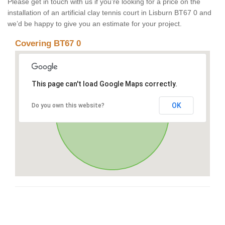
Please get in touch with us if you’re looking for a price on the
installation of an artificial clay tennis court in Lisburn BT67 0 and
we’d be happy to give you an estimate for your project.
Covering BT67 0
This page can't load Google Maps correctly.
OK
Do you own this website?