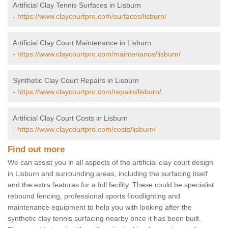
Artificial Clay Tennis Surfaces in Lisburn
-
https://www.claycourtpro.com/surfaces/lisburn/
Artificial Clay Court Maintenance in Lisburn
-
https://www.claycourtpro.com/maintenance/lisburn/
Synthetic Clay Court Repairs in Lisburn
-
https://www.claycourtpro.com/repairs/lisburn/
Artificial Clay Court Costs in Lisburn
-
https://www.claycourtpro.com/costs/lisburn/
Find out more
We can assist you in all aspects of the artificial clay court design
in Lisburn and surrounding areas, including the surfacing itself
and the extra features for a full facility. These could be specialist
rebound fencing, professional sports floodlighting and
maintenance equipment to help you with looking after the
synthetic clay tennis surfacing nearby once it has been built.