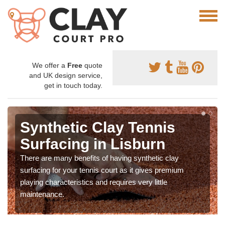
We offer a
Free
quote
and UK design service,
get in touch today.
Synthetic Clay Tennis
Surfacing in Lisburn
There are many benefits of having synthetic clay
surfacing for your tennis court as it gives premium
playing characteristics and requires very little
maintenance.