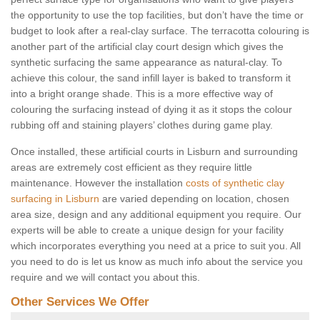
the opportunity to use the top facilities, but don’t have the time or
budget to look after a real-clay surface. The terracotta colouring is
another part of the artificial clay court design which gives the
synthetic surfacing the same appearance as natural-clay. To
achieve this colour, the sand infill layer is baked to transform it
into a bright orange shade. This is a more effective way of
colouring the surfacing instead of dying it as it stops the colour
rubbing off and staining players’ clothes during game play.
Once installed, these artificial courts in Lisburn and surrounding
areas are extremely cost efficient as they require little
maintenance. However the installation
costs of synthetic clay
surfacing in Lisburn
are varied depending on location, chosen
area size, design and any additional equipment you require. Our
experts will be able to create a unique design for your facility
which incorporates everything you need at a price to suit you. All
you need to do is let us know as much info about the service you
require and we will contact you about this.
Other Services We Offer