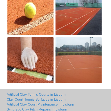
Artificial Clay Tennis Courts in Lisburn
Clay Court Tennis Surfaces in Lisburn
Artificial Clay Court Maintenance in Lisburn
Synthetic Clay Pitch Repairs in Lisburn