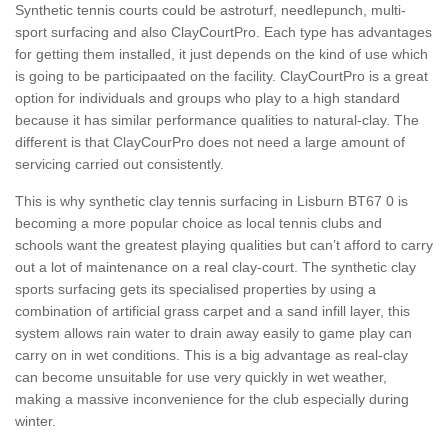
Synthetic tennis courts could be astroturf, needlepunch, multi-
sport surfacing and also ClayCourtPro. Each type has advantages
for getting them installed, it just depends on the kind of use which
is going to be participaated on the facility. ClayCourtPro is a great
option for individuals and groups who play to a high standard
because it has similar performance qualities to natural-clay. The
different is that ClayCourPro does not need a large amount of
servicing carried out consistently.
This is why synthetic clay tennis surfacing in Lisburn BT67 0 is
becoming a more popular choice as local tennis clubs and
schools want the greatest playing qualities but can’t afford to carry
out a lot of maintenance on a real clay-court. The synthetic clay
sports surfacing gets its specialised properties by using a
combination of artificial grass carpet and a sand infill layer, this
system allows rain water to drain away easily to game play can
carry on in wet conditions. This is a big advantage as real-clay
can become unsuitable for use very quickly in wet weather,
making a massive inconvenience for the club especially during
winter.