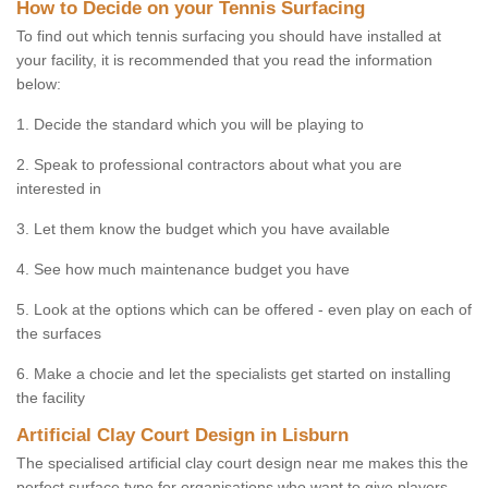
How to Decide on your Tennis Surfacing
To find out which tennis surfacing you should have installed at
your facility, it is recommended that you read the information
below:
1. Decide the standard which you will be playing to
2. Speak to professional contractors about what you are
interested in
3. Let them know the budget which you have available
4. See how much maintenance budget you have
5. Look at the options which can be offered - even play on each of
the surfaces
6. Make a chocie and let the specialists get started on installing
the facility
Artificial Clay Court Design in Lisburn
The specialised artificial clay court design near me makes this the
perfect surface type for organisations who want to give players