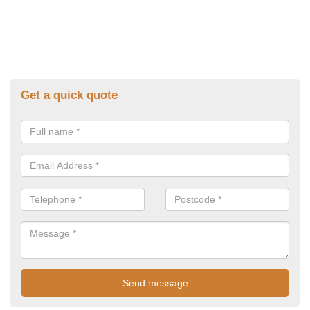
Get a quick quote