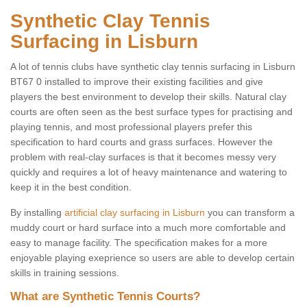
Synthetic Clay Tennis
Surfacing in Lisburn
A lot of tennis clubs have synthetic clay tennis surfacing in Lisburn
BT67 0 installed to improve their existing facilities and give
players the best environment to develop their skills. Natural clay
courts are often seen as the best surface types for practising and
playing tennis, and most professional players prefer this
specification to hard courts and grass surfaces. However the
problem with real-clay surfaces is that it becomes messy very
quickly and requires a lot of heavy maintenance and watering to
keep it in the best condition.
By installing
artificial clay surfacing in Lisburn
you can transform a
muddy court or hard surface into a much more comfortable and
easy to manage facility. The specification makes for a more
enjoyable playing exeprience so users are able to develop certain
skills in training sessions.
What are Synthetic Tennis Courts?