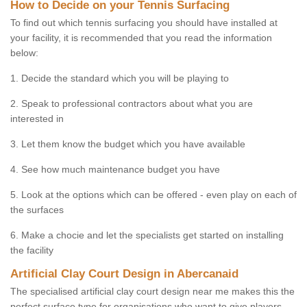
How to Decide on your Tennis Surfacing
To find out which tennis surfacing you should have installed at
your facility, it is recommended that you read the information
below:
1. Decide the standard which you will be playing to
2. Speak to professional contractors about what you are
interested in
3. Let them know the budget which you have available
4. See how much maintenance budget you have
5. Look at the options which can be offered - even play on each of
the surfaces
6. Make a chocie and let the specialists get started on installing
the facility
Artificial Clay Court Design in Abercanaid
The specialised artificial clay court design near me makes this the
perfect surface type for organisations who want to give players