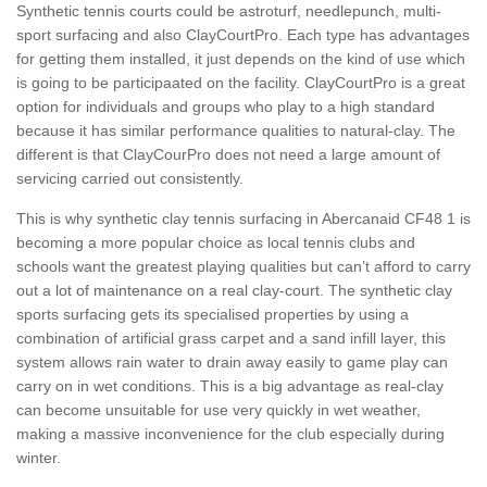
Synthetic tennis courts could be astroturf, needlepunch, multi-
sport surfacing and also ClayCourtPro. Each type has advantages
for getting them installed, it just depends on the kind of use which
is going to be participaated on the facility. ClayCourtPro is a great
option for individuals and groups who play to a high standard
because it has similar performance qualities to natural-clay. The
different is that ClayCourPro does not need a large amount of
servicing carried out consistently.
This is why synthetic clay tennis surfacing in Abercanaid CF48 1 is
becoming a more popular choice as local tennis clubs and
schools want the greatest playing qualities but can’t afford to carry
out a lot of maintenance on a real clay-court. The synthetic clay
sports surfacing gets its specialised properties by using a
combination of artificial grass carpet and a sand infill layer, this
system allows rain water to drain away easily to game play can
carry on in wet conditions. This is a big advantage as real-clay
can become unsuitable for use very quickly in wet weather,
making a massive inconvenience for the club especially during
winter.