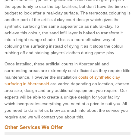
the opportunity to use the top facilities, but don’t have the time or
budget to look after a real-clay surface. The terracotta colouring is
another part of the artificial clay court design which gives the
synthetic surfacing the same appearance as natural-clay. To
achieve this colour, the sand infill layer is baked to transform it
into a bright orange shade. This is a more effective way of
colouring the surfacing instead of dying it as it stops the colour
rubbing off and staining players’ clothes during game play.
Once installed, these artificial courts in Abercanaid and
surrounding areas are extremely cost efficient as they require little
maintenance. However the installation
costs of synthetic clay
surfacing in Abercanaid
are varied depending on location, chosen
area size, design and any additional equipment you require. Our
experts will be able to create a unique design for your facility
which incorporates everything you need at a price to suit you. All
you need to do is let us know as much info about the service you
require and we will contact you about this.
Other Services We Offer