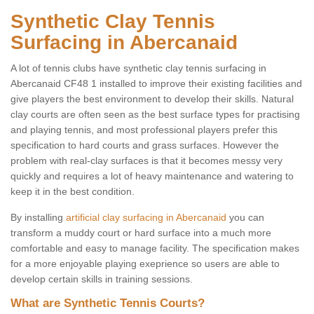
Synthetic Clay Tennis
Surfacing in Abercanaid
A lot of tennis clubs have synthetic clay tennis surfacing in
Abercanaid CF48 1 installed to improve their existing facilities and
give players the best environment to develop their skills. Natural
clay courts are often seen as the best surface types for practising
and playing tennis, and most professional players prefer this
specification to hard courts and grass surfaces. However the
problem with real-clay surfaces is that it becomes messy very
quickly and requires a lot of heavy maintenance and watering to
keep it in the best condition.
By installing
artificial clay surfacing in Abercanaid
you can
transform a muddy court or hard surface into a much more
comfortable and easy to manage facility. The specification makes
for a more enjoyable playing exeprience so users are able to
develop certain skills in training sessions.
What are Synthetic Tennis Courts?