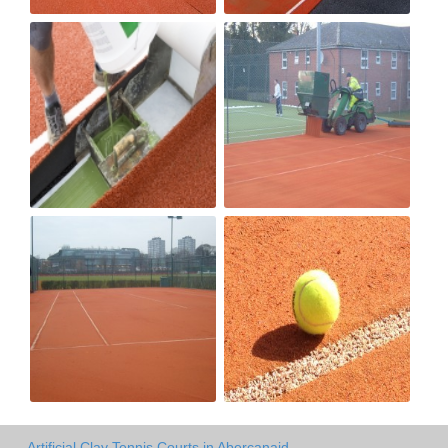
Artificial Clay Tennis Courts in Abercanaid