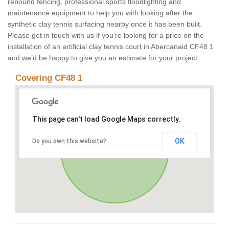
rebound fencing, professional sports floodlighting and
maintenance equipment to help you with looking after the
synthetic clay tennis surfacing nearby once it has been built.
Please get in touch with us if you’re looking for a price on the
installation of an artificial clay tennis court in Abercanaid CF48 1
and we’d be happy to give you an estimate for your project.
Covering CF48 1
This page can't load Google Maps correctly.
OK
Do you own this website?