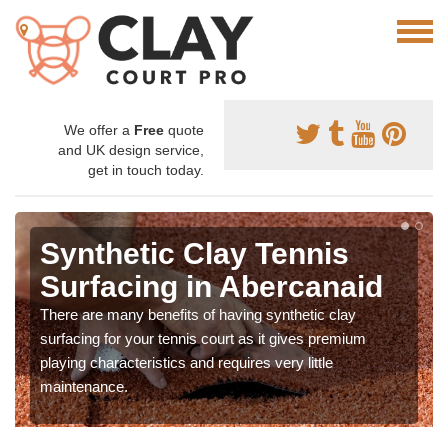
We offer a
Free
quote
and UK design service,
get in touch today.
Synthetic Clay Tennis
Surfacing in Abercanaid
There are many benefits of having synthetic clay
surfacing for your tennis court as it gives premium
playing characteristics and requires very little
maintenance.