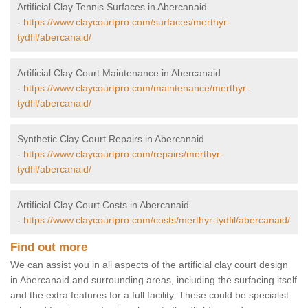
Artificial Clay Tennis Surfaces in Abercanaid
-
https://www.claycourtpro.com/surfaces/merthyr-
tydfil/abercanaid/
Artificial Clay Court Maintenance in Abercanaid
-
https://www.claycourtpro.com/maintenance/merthyr-
tydfil/abercanaid/
Synthetic Clay Court Repairs in Abercanaid
-
https://www.claycourtpro.com/repairs/merthyr-
tydfil/abercanaid/
Artificial Clay Court Costs in Abercanaid
-
https://www.claycourtpro.com/costs/merthyr-tydfil/abercanaid/
Find out more
We can assist you in all aspects of the artificial clay court design
in Abercanaid and surrounding areas, including the surfacing itself
and the extra features for a full facility. These could be specialist