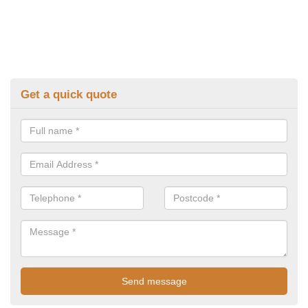
Get a quick quote