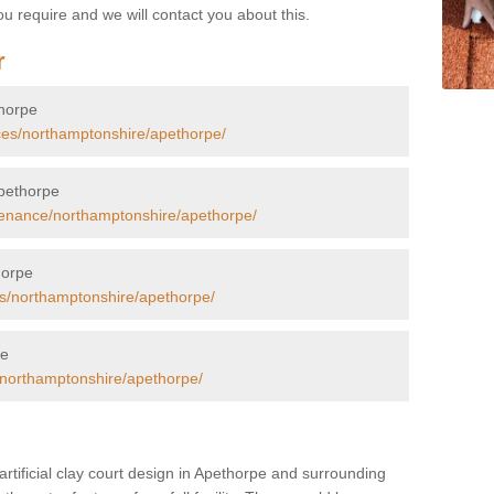
u require and we will contact you about this.
r
thorpe
ces/northamptonshire/apethorpe/
Apethorpe
tenance/northamptonshire/apethorpe/
horpe
rs/northamptonshire/apethorpe/
pe
/northamptonshire/apethorpe/
artificial clay court design in Apethorpe and surrounding