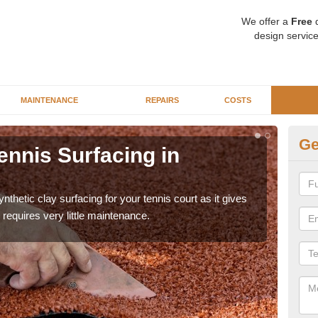
We offer a
Free
q
design service
MAINTENANCE
REPAIRS
COSTS
Ge
ennis Surfacing in
Ar
The 
playa
thetic clay surfacing for your tennis court as it gives
requires very little maintenance.