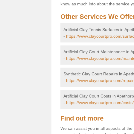
know as much info about the service yo
Other Services We Offe
Artificial Clay Tennis Surfaces in Ape
-
https://www.claycourtpro.com/surfa
Artificial Clay Court Maintenance in 
-
https://www.claycourtpro.com/main
Synthetic Clay Court Repairs in Apet
-
https://www.claycourtpro.com/repai
Artificial Clay Court Costs in Apethor
-
https://www.claycourtpro.com/costs
Find out more
We can assist you in all aspects of the 