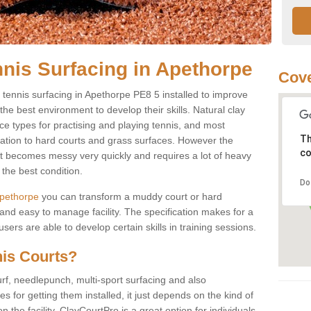
nnis Surfacing in Apethorpe
Cove
ay tennis surfacing in Apethorpe PE8 5 installed to improve
s the best environment to develop their skills. Natural clay
ce types for practising and playing tennis, and most
Th
ication to hard courts and grass surfaces. However the
co
 it becomes messy very quickly and requires a lot of heavy
the best condition.
Do
 Apethorpe
you can transform a muddy court or hard
nd easy to manage facility. The specification makes for a
ers are able to develop certain skills in training sessions.
nis Courts?
urf, needlepunch, multi-sport surfacing and also
for getting them installed, it just depends on the kind of
n the facility. ClayCourtPro is a great option for individuals