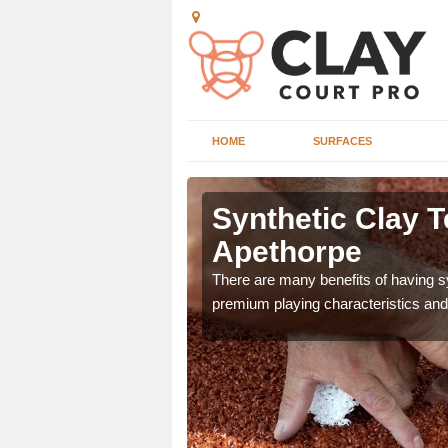
HOME
SURFACES
 Apethorpe
Synthetic Clay T
Apethorpe
he appearance and
ce on the court.
There are many benefits of having syn
premium playing characteristics and 