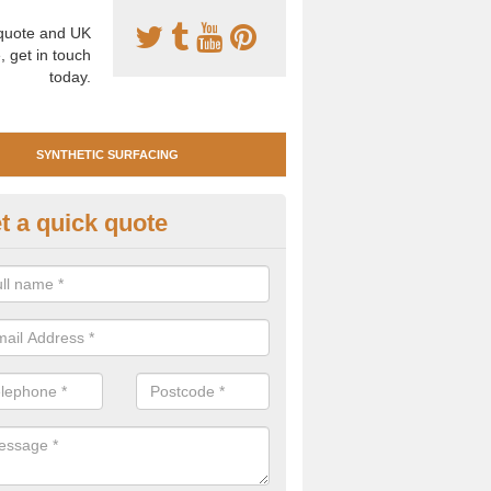
uote and UK
, get in touch
today.
SYNTHETIC SURFACING
t a quick quote
tificial Clay Court Design in Ap
design of synthetic clay tennis surfacing is created to mimic the app
bility of real clay to give players an excellent sporting experience on 