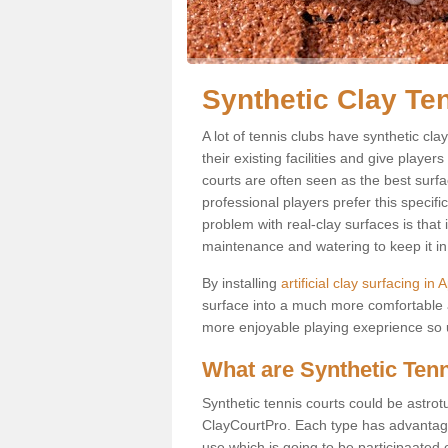
Synthetic Clay Te
A lot of tennis clubs have synthetic cl
their existing facilities and give player
courts are often seen as the best surfa
professional players prefer this specif
problem with real-clay surfaces is that
maintenance and watering to keep it in 
By installing
artificial clay surfacing in
surface into a much more comfortable a
more enjoyable playing exeprience so us
What are Synthetic Ten
Synthetic tennis courts could be astrot
ClayCourtPro. Each type has advantages 
use which is going to be participaated o