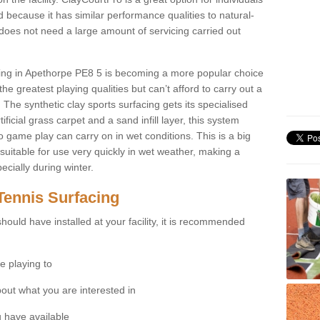
 because it has similar performance qualities to natural-
 does not need a large amount of servicing carried out
acing in Apethorpe PE8 5 is becoming a more popular choice
he greatest playing qualities but can’t afford to carry out a
 The synthetic clay sports surfacing gets its specialised
ficial grass carpet and a sand infill layer, this system
to game play can carry on in wet conditions. This is a big
itable for use very quickly in wet weather, making a
cially during winter.
Tennis Surfacing
hould have installed at your facility, it is recommended
e playing to
bout what you are interested in
 have available