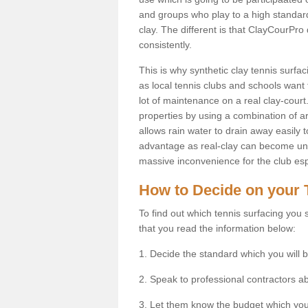
and groups who play to a high standard
clay. The different is that ClayCourPro
consistently.
This is why synthetic clay tennis surf
as local tennis clubs and schools want t
lot of maintenance on a real clay-court.
properties by using a combination of arti
allows rain water to drain away easily 
advantage as real-clay can become unsu
massive inconvenience for the club espe
How to Decide on your 
To find out which tennis surfacing you s
that you read the information below:
1. Decide the standard which you will b
2. Speak to professional contractors a
3. Let them know the budget which you