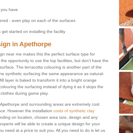
 you have
fered - even play on each of the surfaces
get started on installing the facility
sign in Apethorpe
esign near me makes this the perfect surface type for
he opportunity to use the top facilities, but don’t have the
 surface. The terracotta colouring is another part of the
s the synthetic surfacing the same appearance as natural-
fill layer is baked to transform it into a bright orange
olouring the surfacing instead of dying it as it stops the
’ clothes during game play.
 in Apethorpe and surrounding areas are extremely cost
ance. However the installation
costs of synthetic clay
nding on location, chosen area size, design and any
xperts will be able to create a unique design for your
u need at a price to suit you. All you need to do is let us