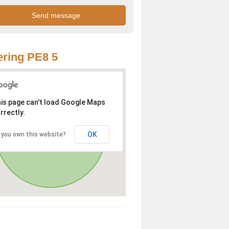
ring PE8 5
is page can't load Google Maps
rrectly.
OK
 you own this website?