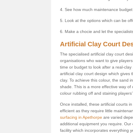
4. See how much maintenance budget
5. Look at the options which can be of
6. Make a chocie and let the specialists 
Artificial Clay Court De
The specialised artificial clay court d
organisations who want to give players t
time or budget to look after a real-clay
artificial clay court design which give
clay. To achieve this colour, the sand in
shade. This is a more effective way of c
colour rubbing off and staining players
Once installed, these artificial courts
efficient as they require little mainten
surfacing in Apethorpe
are varied depe
additional equipment you require. Our e
facility which incorporates everything yo