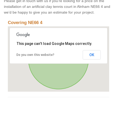
Please get in touch with us if you’re looking for a price on the
installation of an artificial clay tennis court in Alnham NE66 4 and
we’d be happy to give you an estimate for your project.
Covering NE66 4
This page can't load Google Maps correctly.
OK
Do you own this website?