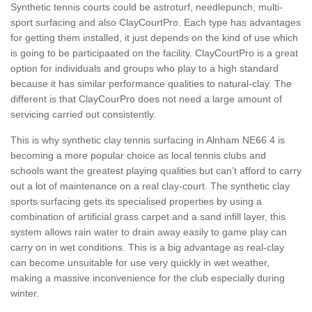
Synthetic tennis courts could be astroturf, needlepunch, multi-
sport surfacing and also ClayCourtPro. Each type has advantages
for getting them installed, it just depends on the kind of use which
is going to be participaated on the facility. ClayCourtPro is a great
option for individuals and groups who play to a high standard
because it has similar performance qualities to natural-clay. The
different is that ClayCourPro does not need a large amount of
servicing carried out consistently.
This is why synthetic clay tennis surfacing in Alnham NE66 4 is
becoming a more popular choice as local tennis clubs and
schools want the greatest playing qualities but can’t afford to carry
out a lot of maintenance on a real clay-court. The synthetic clay
sports surfacing gets its specialised properties by using a
combination of artificial grass carpet and a sand infill layer, this
system allows rain water to drain away easily to game play can
carry on in wet conditions. This is a big advantage as real-clay
can become unsuitable for use very quickly in wet weather,
making a massive inconvenience for the club especially during
winter.