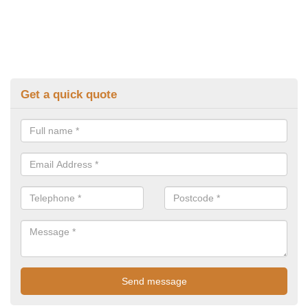
Get a quick quote