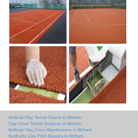
Artificial Clay Tennis Courts in Alnham
Clay Court Tennis Surfaces in Alnham
Artificial Clay Court Maintenance in Alnham
Synthetic Clay Pitch Repairs in Alnham