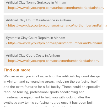
Artificial Clay Tennis Surfaces in Alnham
-
https://www.claycourtpro.com/surfaces/northumberland/alnham/
Artificial Clay Court Maintenance in Alnham
-
https://www.claycourtpro.com/maintenance/northumberland/alnh
Synthetic Clay Court Repairs in Alnham
-
https://www.claycourtpro.com/repairs/northumberland/alnham/
Artificial Clay Court Costs in Alnham
-
https://www.claycourtpro.com/costs/northumberland/alnham/
Find out more
We can assist you in all aspects of the artificial clay court design
in Alnham and surrounding areas, including the surfacing itself
and the extra features for a full facility. These could be specialist
rebound fencing, professional sports floodlighting and
maintenance equipment to help you with looking after the
synthetic clay tennis surfacing nearby once it has been built.