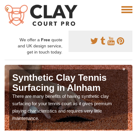
We offer a
Free
quote
and UK design service,
get in touch today.
Synthetic Clay Tennis
Surfacing in Alnham
There are many benefits of having synthetic clay
surfacing for your tennis court as it gives premium
playing characteristics and requires very little
maintenance.