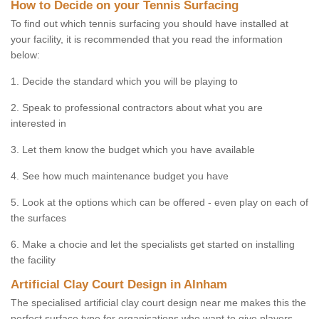
How to Decide on your Tennis Surfacing
To find out which tennis surfacing you should have installed at
your facility, it is recommended that you read the information
below:
1. Decide the standard which you will be playing to
2. Speak to professional contractors about what you are
interested in
3. Let them know the budget which you have available
4. See how much maintenance budget you have
5. Look at the options which can be offered - even play on each of
the surfaces
6. Make a chocie and let the specialists get started on installing
the facility
Artificial Clay Court Design in Alnham
The specialised artificial clay court design near me makes this the
perfect surface type for organisations who want to give players