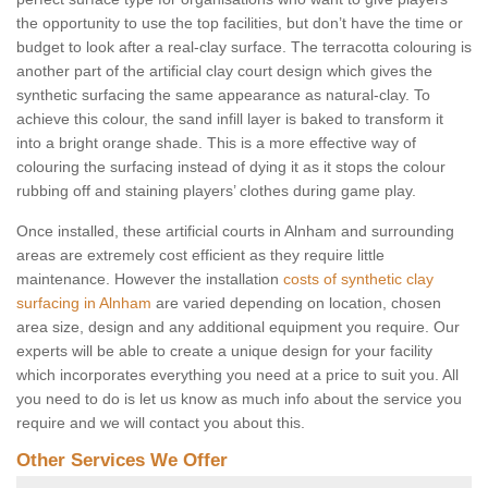
the opportunity to use the top facilities, but don’t have the time or
budget to look after a real-clay surface. The terracotta colouring is
another part of the artificial clay court design which gives the
synthetic surfacing the same appearance as natural-clay. To
achieve this colour, the sand infill layer is baked to transform it
into a bright orange shade. This is a more effective way of
colouring the surfacing instead of dying it as it stops the colour
rubbing off and staining players’ clothes during game play.
Once installed, these artificial courts in Alnham and surrounding
areas are extremely cost efficient as they require little
maintenance. However the installation
costs of synthetic clay
surfacing in Alnham
are varied depending on location, chosen
area size, design and any additional equipment you require. Our
experts will be able to create a unique design for your facility
which incorporates everything you need at a price to suit you. All
you need to do is let us know as much info about the service you
require and we will contact you about this.
Other Services We Offer