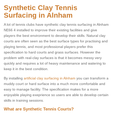
Synthetic Clay Tennis
Surfacing in Alnham
A lot of tennis clubs have synthetic clay tennis surfacing in Alnham
NE66 4 installed to improve their existing facilities and give
players the best environment to develop their skills. Natural clay
courts are often seen as the best surface types for practising and
playing tennis, and most professional players prefer this
specification to hard courts and grass surfaces. However the
problem with real-clay surfaces is that it becomes messy very
quickly and requires a lot of heavy maintenance and watering to
keep it in the best condition.
By installing
artificial clay surfacing in Alnham
you can transform a
muddy court or hard surface into a much more comfortable and
easy to manage facility. The specification makes for a more
enjoyable playing exeprience so users are able to develop certain
skills in training sessions.
What are Synthetic Tennis Courts?