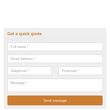
Get a quick quote