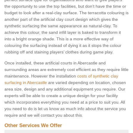
the opportunity to use the top facilities, but don’t have the time or
budget to look after a real-clay surface. The terracotta colouring is
another part of the artificial clay court design which gives the
synthetic surfacing the same appearance as natural-clay. To
achieve this colour, the sand infill layer is baked to transform it
into a bright orange shade. This is a more effective way of
colouring the surfacing instead of dying it as it stops the colour
rubbing off and staining players’ clothes during game play.
Once installed, these artificial courts in Abercastle and
surrounding areas are extremely cost efficient as they require little
maintenance. However the installation
costs of synthetic clay
surfacing in Abercastle
are varied depending on location, chosen
area size, design and any additional equipment you require. Our
experts will be able to create a unique design for your facility
which incorporates everything you need at a price to suit you. All
you need to do is let us know as much info about the service you
require and we will contact you about this.
Other Services We Offer