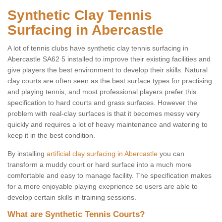
Synthetic Clay Tennis
Surfacing in Abercastle
A lot of tennis clubs have synthetic clay tennis surfacing in
Abercastle SA62 5 installed to improve their existing facilities and
give players the best environment to develop their skills. Natural
clay courts are often seen as the best surface types for practising
and playing tennis, and most professional players prefer this
specification to hard courts and grass surfaces. However the
problem with real-clay surfaces is that it becomes messy very
quickly and requires a lot of heavy maintenance and watering to
keep it in the best condition.
By installing
artificial clay surfacing in Abercastle
you can
transform a muddy court or hard surface into a much more
comfortable and easy to manage facility. The specification makes
for a more enjoyable playing exeprience so users are able to
develop certain skills in training sessions.
What are Synthetic Tennis Courts?