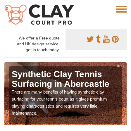
We offer a
Free
quote
and UK design service,
get in touch today.
Synthetic Clay Tennis
Surfacing in Abercastle
There are many benefits of having synthetic clay
surfacing for your tennis court as it gives premium
playing characteristics and requires very little
maintenance.