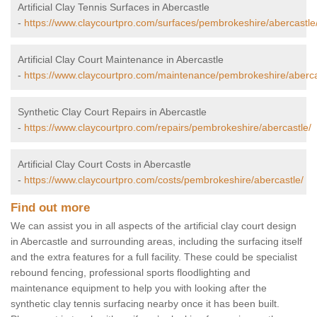
Artificial Clay Tennis Surfaces in Abercastle
-
https://www.claycourtpro.com/surfaces/pembrokeshire/abercastle
Artificial Clay Court Maintenance in Abercastle
-
https://www.claycourtpro.com/maintenance/pembrokeshire/aberca
Synthetic Clay Court Repairs in Abercastle
-
https://www.claycourtpro.com/repairs/pembrokeshire/abercastle/
Artificial Clay Court Costs in Abercastle
-
https://www.claycourtpro.com/costs/pembrokeshire/abercastle/
Find out more
We can assist you in all aspects of the artificial clay court design
in Abercastle and surrounding areas, including the surfacing itself
and the extra features for a full facility. These could be specialist
rebound fencing, professional sports floodlighting and
maintenance equipment to help you with looking after the
synthetic clay tennis surfacing nearby once it has been built.