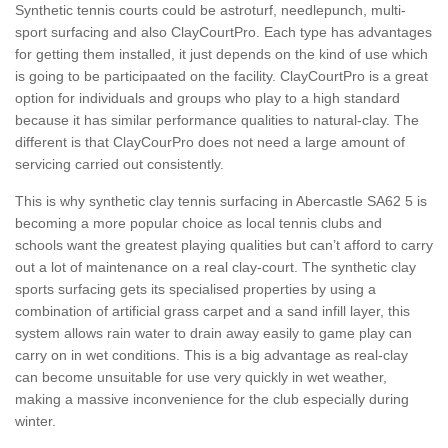
Synthetic tennis courts could be astroturf, needlepunch, multi-
sport surfacing and also ClayCourtPro. Each type has advantages
for getting them installed, it just depends on the kind of use which
is going to be participaated on the facility. ClayCourtPro is a great
option for individuals and groups who play to a high standard
because it has similar performance qualities to natural-clay. The
different is that ClayCourPro does not need a large amount of
servicing carried out consistently.
This is why synthetic clay tennis surfacing in Abercastle SA62 5 is
becoming a more popular choice as local tennis clubs and
schools want the greatest playing qualities but can’t afford to carry
out a lot of maintenance on a real clay-court. The synthetic clay
sports surfacing gets its specialised properties by using a
combination of artificial grass carpet and a sand infill layer, this
system allows rain water to drain away easily to game play can
carry on in wet conditions. This is a big advantage as real-clay
can become unsuitable for use very quickly in wet weather,
making a massive inconvenience for the club especially during
winter.