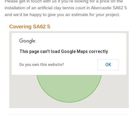
Please get in touch with us if you’re looking for a price on the
installation of an artificial clay tennis court in Abercastle SA62 5
and we’d be happy to give you an estimate for your project.
Covering SA62 5
This page can't load Google Maps correctly.
OK
Do you own this website?