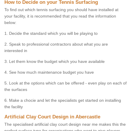
How to Decide on your Tennis Surfacing
To find out which tennis surfacing you should have installed at
your facility, it is recommended that you read the information
below:
1. Decide the standard which you will be playing to
2. Speak to professional contractors about what you are
interested in
3. Let them know the budget which you have available
4. See how much maintenance budget you have
5. Look at the options which can be offered - even play on each of
the surfaces
6. Make a chocie and let the specialists get started on installing
the facility
Artificial Clay Court Design in Abercastle
The specialised artificial clay court design near me makes this the
perfect surface type for organisations who want to give players