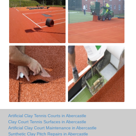
Artificial Clay Tennis Courts in Abercastle
Clay Court Tennis Surfaces in Abercastle
Artificial Clay Court Maintenance in Abercastle
Synthetic Clay Pitch Repairs in Abercastle