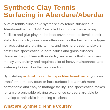
Synthetic Clay Tennis
Surfacing in Aberdare/Aberdar
A lot of tennis clubs have synthetic clay tennis surfacing in
Aberdare/Aberdar CF44 7 installed to improve their existing
facilities and give players the best environment to develop their
skills. Natural clay courts are often seen as the best surface types
for practising and playing tennis, and most professional players
prefer this specification to hard courts and grass surfaces.
However the problem with real-clay surfaces is that it becomes
messy very quickly and requires a lot of heavy maintenance and
watering to keep it in the best condition.
By installing
artificial clay surfacing in Aberdare/Aberdar
you can
transform a muddy court or hard surface into a much more
comfortable and easy to manage facility. The specification makes
for a more enjoyable playing exeprience so users are able to
develop certain skills in training sessions.
What are Synthetic Tennis Courts?