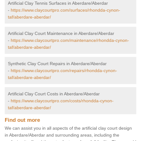
Artificial Clay Tennis Surfaces in Aberdare/Aberdar
-
https://www.claycourtpro.com/surfaces/rhondda-cynon-
taf/aberdare-aberdar/
Artificial Clay Court Maintenance in Aberdare/Aberdar
-
https://www.claycourtpro.com/maintenance/rhondda-cynon-
taf/aberdare-aberdar/
Synthetic Clay Court Repairs in Aberdare/Aberdar
-
https://www.claycourtpro.com/repairs/rhondda-cynon-
taf/aberdare-aberdar/
Artificial Clay Court Costs in Aberdare/Aberdar
-
https://www.claycourtpro.com/costs/rhondda-cynon-
taf/aberdare-aberdar/
Find out more
We can assist you in all aspects of the artificial clay court design
in Aberdare/Aberdar and surrounding areas, including the