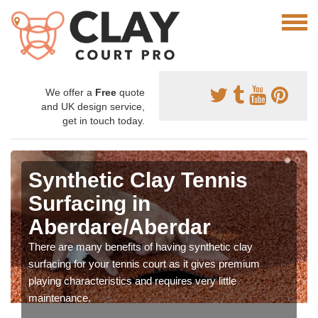
We offer a
Free
quote
and UK design service,
get in touch today.
Synthetic Clay Tennis
Surfacing in
Aberdare/Aberdar
There are many benefits of having synthetic clay
surfacing for your tennis court as it gives premium
playing characteristics and requires very little
maintenance.