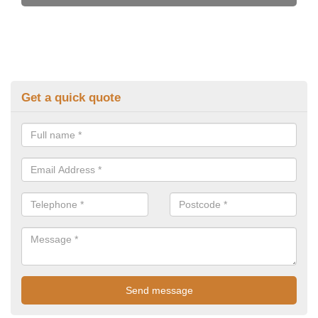
Get a quick quote