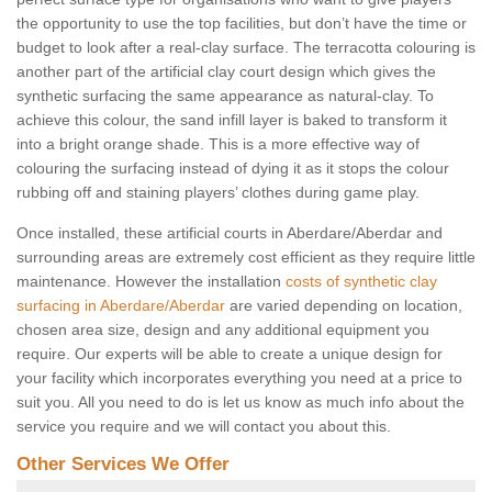
the opportunity to use the top facilities, but don’t have the time or
budget to look after a real-clay surface. The terracotta colouring is
another part of the artificial clay court design which gives the
synthetic surfacing the same appearance as natural-clay. To
achieve this colour, the sand infill layer is baked to transform it
into a bright orange shade. This is a more effective way of
colouring the surfacing instead of dying it as it stops the colour
rubbing off and staining players’ clothes during game play.
Once installed, these artificial courts in Aberdare/Aberdar and
surrounding areas are extremely cost efficient as they require little
maintenance. However the installation
costs of synthetic clay
surfacing in Aberdare/Aberdar
are varied depending on location,
chosen area size, design and any additional equipment you
require. Our experts will be able to create a unique design for
your facility which incorporates everything you need at a price to
suit you. All you need to do is let us know as much info about the
service you require and we will contact you about this.
Other Services We Offer