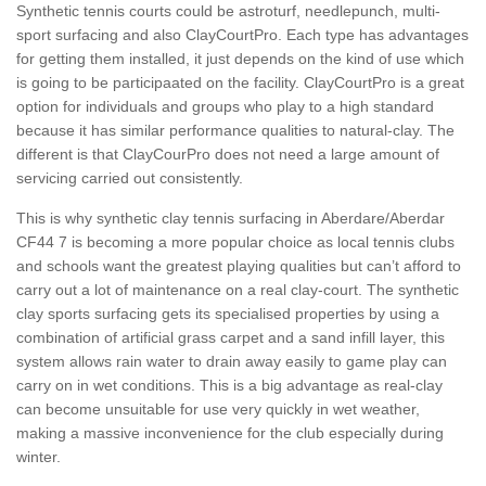
Synthetic tennis courts could be astroturf, needlepunch, multi-
sport surfacing and also ClayCourtPro. Each type has advantages
for getting them installed, it just depends on the kind of use which
is going to be participaated on the facility. ClayCourtPro is a great
option for individuals and groups who play to a high standard
because it has similar performance qualities to natural-clay. The
different is that ClayCourPro does not need a large amount of
servicing carried out consistently.
This is why synthetic clay tennis surfacing in Aberdare/Aberdar
CF44 7 is becoming a more popular choice as local tennis clubs
and schools want the greatest playing qualities but can’t afford to
carry out a lot of maintenance on a real clay-court. The synthetic
clay sports surfacing gets its specialised properties by using a
combination of artificial grass carpet and a sand infill layer, this
system allows rain water to drain away easily to game play can
carry on in wet conditions. This is a big advantage as real-clay
can become unsuitable for use very quickly in wet weather,
making a massive inconvenience for the club especially during
winter.