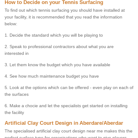
How to Decide on your Tennis Surfacing
To find out which tennis surfacing you should have installed at
your facility, it is recommended that you read the information
below:
1. Decide the standard which you will be playing to
2. Speak to professional contractors about what you are
interested in
3. Let them know the budget which you have available
4. See how much maintenance budget you have
5. Look at the options which can be offered - even play on each of
the surfaces
6. Make a chocie and let the specialists get started on installing
the facility
Artificial Clay Court Design in Aberdare/Aberdar
The specialised artificial clay court design near me makes this the
perfect surface type for organisations who want to give players