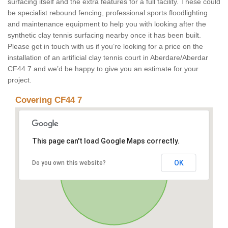
surfacing itself and the extra features for a full facility. These could
be specialist rebound fencing, professional sports floodlighting
and maintenance equipment to help you with looking after the
synthetic clay tennis surfacing nearby once it has been built.
Please get in touch with us if you’re looking for a price on the
installation of an artificial clay tennis court in Aberdare/Aberdar
CF44 7 and we’d be happy to give you an estimate for your
project.
Covering CF44 7
This page can't load Google Maps correctly.
OK
Do you own this website?