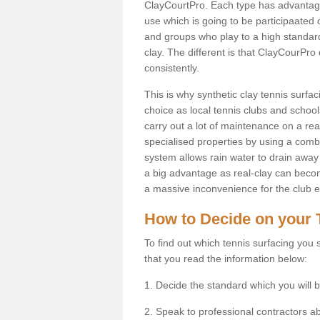
ClayCourtPro. Each type has advantages 
use which is going to be participaated o
and groups who play to a high standard
clay. The different is that ClayCourPro
consistently.
This is why synthetic clay tennis surf
choice as local tennis clubs and schools
carry out a lot of maintenance on a real
specialised properties by using a combina
system allows rain water to drain away 
a big advantage as real-clay can becom
a massive inconvenience for the club es
How to Decide on your 
To find out which tennis surfacing you s
that you read the information below:
1. Decide the standard which you will b
2. Speak to professional contractors a