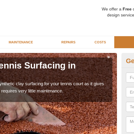
We offer a
Free
q
design service
MAINTENANCE
REPAIRS
COSTS
Ge
ourt Design in
Sy
A
surfacing is created to mimic the appearance and
There
rs an excellent sporting experience on the court.
prem