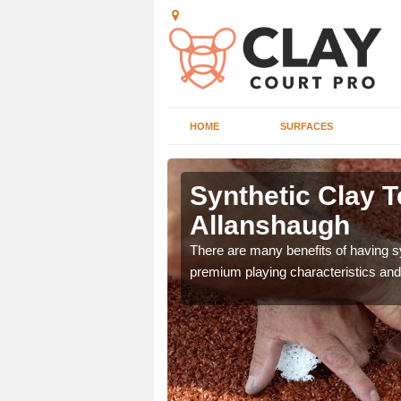
HOME
SURFACES
g in
Artificial Clay C
Allanshaugh
ennis court as it gives
The design of synthetic clay tennis 
e.
playability of real clay to give playe