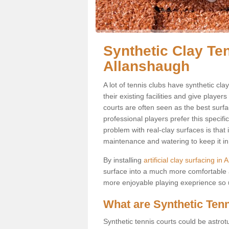
Synthetic Clay Ten
Allanshaugh
A lot of tennis clubs have synthetic cl
their existing facilities and give player
courts are often seen as the best surfa
professional players prefer this specif
problem with real-clay surfaces is that
maintenance and watering to keep it in 
By installing
artificial clay surfacing in
surface into a much more comfortable a
more enjoyable playing exeprience so us
What are Synthetic Ten
Synthetic tennis courts could be astrot