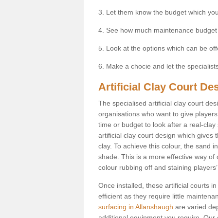
3. Let them know the budget which you
4. See how much maintenance budget
5. Look at the options which can be of
6. Make a chocie and let the specialists 
Artificial Clay Court De
The specialised artificial clay court d
organisations who want to give players t
time or budget to look after a real-clay
artificial clay court design which give
clay. To achieve this colour, the sand in
shade. This is a more effective way of c
colour rubbing off and staining players
Once installed, these artificial courts
efficient as they require little mainten
surfacing in Allanshaugh
are varied dep
additional equipment you require. Our e