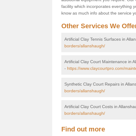
facility which incorporates everything yo
know as much info about the service yo
Other Services We Offe
Artificial Clay Tennis Surfaces in All
borders/allanshaugh/
Artificial Clay Court Maintenance in 
-
https://www.claycourtpro.com/maint
Synthetic Clay Court Repairs in Alla
borders/allanshaugh/
Artificial Clay Court Costs in Allansh
borders/allanshaugh/
Find out more