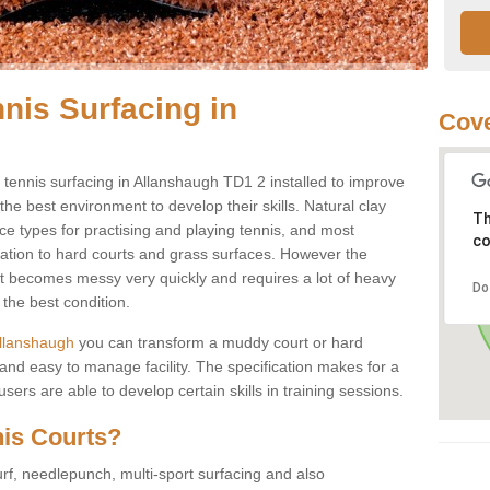
nis Surfacing in
Cove
ay tennis surfacing in Allanshaugh TD1 2 installed to improve
s the best environment to develop their skills. Natural clay
Th
ce types for practising and playing tennis, and most
co
ication to hard courts and grass surfaces. However the
 it becomes messy very quickly and requires a lot of heavy
Do
the best condition.
 Allanshaugh
you can transform a muddy court or hard
nd easy to manage facility. The specification makes for a
ers are able to develop certain skills in training sessions.
nis Courts?
urf, needlepunch, multi-sport surfacing and also