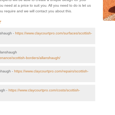
u need at a price to suit you. All you need to do is let us
u require and we will contact you about this.
r
anshaugh -
https://www.claycourtpro.com/surfaces/scottish-
Allanshaugh
enance/scottish-borders/allanshaugh/
nshaugh -
https://www.claycourtpro.com/repairs/scottish-
augh -
https://www.claycourtpro.com/costs/scottish-