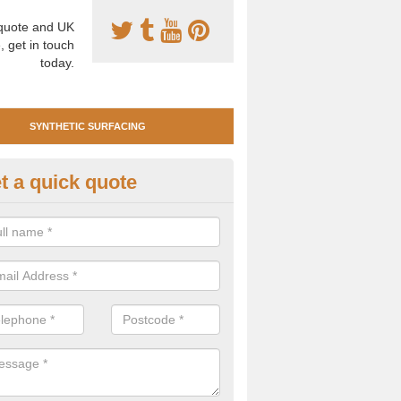
uote and UK
, get in touch
today.
SYNTHETIC SURFACING
t a quick quote
nthetic Clay Tennis Surfacing i
llanshaugh
 are many benefits of having synthetic clay surfacing for your tennis 
ium playing characteristics and requires very little maintenance.