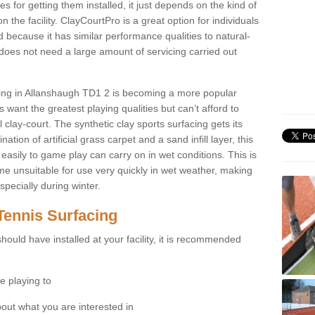
for getting them installed, it just depends on the kind of
n the facility. ClayCourtPro is a great option for individuals
 because it has similar performance qualities to natural-
 does not need a large amount of servicing carried out
acing in Allanshaugh TD1 2 is becoming a more popular
 want the greatest playing qualities but can’t afford to
 clay-court. The synthetic clay sports surfacing gets its
tion of artificial grass carpet and a sand infill layer, this
easily to game play can carry on in wet conditions. This is
e unsuitable for use very quickly in wet weather, making
pecially during winter.
Tennis Surfacing
hould have installed at your facility, it is recommended
e playing to
bout what you are interested in