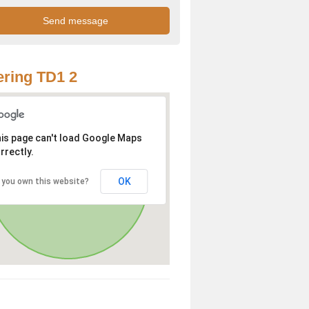
ring TD1 2
is page can't load Google Maps
rrectly.
OK
 you own this website?