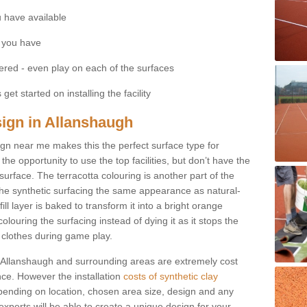
 have available
 you have
fered - even play on each of the surfaces
get started on installing the facility
sign in Allanshaugh
esign near me makes this the perfect surface type for
he opportunity to use the top facilities, but don’t have the
 surface. The terracotta colouring is another part of the
s the synthetic surfacing the same appearance as natural-
fill layer is baked to transform it into a bright orange
olouring the surfacing instead of dying it as it stops the
’ clothes during game play.
 in Allanshaugh and surrounding areas are extremely cost
ance. However the installation
costs of synthetic clay
ending on location, chosen area size, design and any
xperts will be able to create a unique design for your