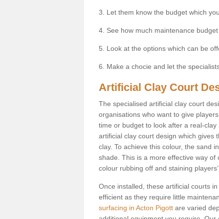
3. Let them know the budget which you
4. See how much maintenance budget
5. Look at the options which can be of
6. Make a chocie and let the specialists 
Artificial Clay Court De
The specialised artificial clay court d
organisations who want to give players t
time or budget to look after a real-clay
artificial clay court design which give
clay. To achieve this colour, the sand in
shade. This is a more effective way of c
colour rubbing off and staining players
Once installed, these artificial courts
efficient as they require little mainten
surfacing in Acton Pigott
are varied dep
additional equipment you require. Our e