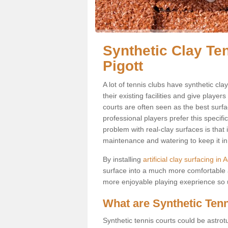
Synthetic Clay Te
Pigott
A lot of tennis clubs have synthetic cla
their existing facilities and give player
courts are often seen as the best surfa
professional players prefer this specif
problem with real-clay surfaces is that
maintenance and watering to keep it in 
By installing
artificial clay surfacing in 
surface into a much more comfortable a
more enjoyable playing exeprience so us
What are Synthetic Ten
Synthetic tennis courts could be astrot