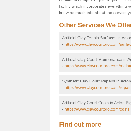
facility which incorporates everything yo
know as much info about the service yo
Other Services We Offe
Artificial Clay Tennis Surfaces in Acto
-
https://www.claycourtpro.com/surfac
Artificial Clay Court Maintenance in A
-
https://www.claycourtpro.com/maint
Synthetic Clay Court Repairs in Acton
-
https://www.claycourtpro.com/repair
Artificial Clay Court Costs in Acton Pi
-
https://www.claycourtpro.com/costs/
Find out more