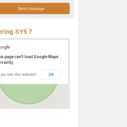
ring SY5 7
is page can't load Google Maps
rrectly.
OK
 you own this website?