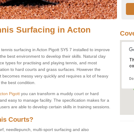
nnis Surfacing in Acton
Cove
y tennis surfacing in Acton Pigott SY5 7 installed to improve
s the best environment to develop their skills. Natural clay
Th
ce types for practising and playing tennis, and most
co
ication to hard courts and grass surfaces. However the
 it becomes messy very quickly and requires a lot of heavy
Do
the best condition.
Acton Pigott
you can transform a muddy court or hard
nd easy to manage facility. The specification makes for a
ers are able to develop certain skills in training sessions.
nis Courts?
urf, needlepunch, multi-sport surfacing and also