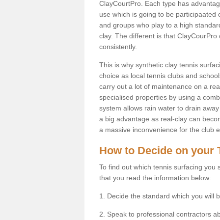
ClayCourtPro. Each type has advantages 
use which is going to be participaated o
and groups who play to a high standard
clay. The different is that ClayCourPro
consistently.
This is why synthetic clay tennis surfa
choice as local tennis clubs and schools
carry out a lot of maintenance on a real
specialised properties by using a combina
system allows rain water to drain away 
a big advantage as real-clay can becom
a massive inconvenience for the club es
How to Decide on your 
To find out which tennis surfacing you s
that you read the information below:
1. Decide the standard which you will b
2. Speak to professional contractors a