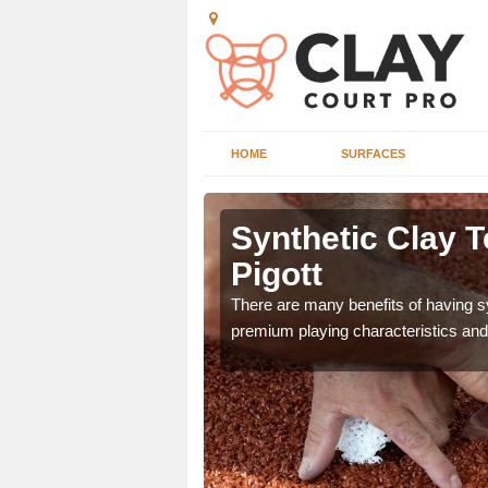
HOME
SURFACES
 Acton
Synthetic Clay T
Pigott
he appearance and
There are many benefits of having syn
ce on the court.
premium playing characteristics and 