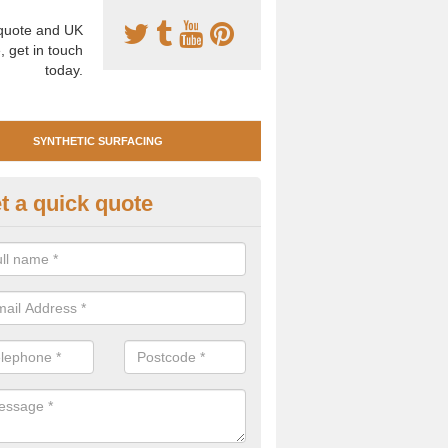
uote and UK
, get in touch
today.
SYNTHETIC SURFACING
t a quick quote
tificial Clay Court Design in Ac
gott
design of synthetic clay tennis surfacing is created to mimic the app
bility of real clay to give players an excellent sporting experience on 