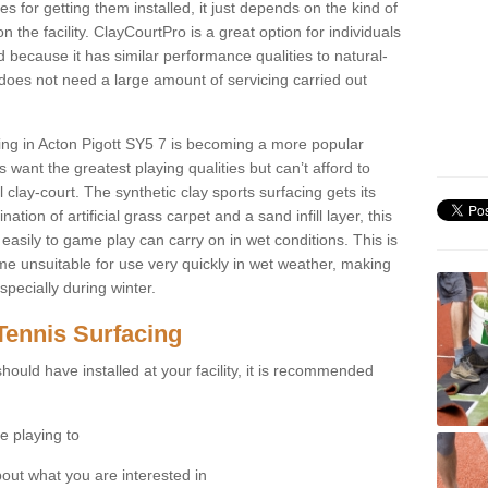
for getting them installed, it just depends on the kind of
n the facility. ClayCourtPro is a great option for individuals
 because it has similar performance qualities to natural-
 does not need a large amount of servicing carried out
cing in Acton Pigott SY5 7 is becoming a more popular
 want the greatest playing qualities but can’t afford to
 clay-court. The synthetic clay sports surfacing gets its
tion of artificial grass carpet and a sand infill layer, this
easily to game play can carry on in wet conditions. This is
e unsuitable for use very quickly in wet weather, making
pecially during winter.
Tennis Surfacing
hould have installed at your facility, it is recommended
e playing to
bout what you are interested in