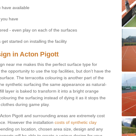
 have available
 you have
fered - even play on each of the surfaces
get started on installing the facility
sign in Acton Pigott
esign near me makes this the perfect surface type for
he opportunity to use the top facilities, but don’t have the
 surface. The terracotta colouring is another part of the
s the synthetic surfacing the same appearance as natural-
fill layer is baked to transform it into a bright orange
olouring the surfacing instead of dying it as it stops the
’ clothes during game play.
 in Acton Pigott and surrounding areas are extremely cost
ance. However the installation
costs of synthetic clay
ending on location, chosen area size, design and any
xperts will be able to create a unique design for your