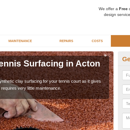
We offer a
Free
q
design service
MAINTENANCE
REPAIRS
COSTS
Ge
ennis Surfacing in Acton
Ar
Pi
thetic clay surfacing for your tennis court as it gives
The 
requires very little maintenance.
playa