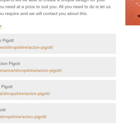
u need at a price to suit you. All you need to do is let us
u require and we will contact you about this.
r
n Pigott
es/shropshire/acton-pigott/
cton Pigott
enance/shropshire/acton-pigott/
 Pigott
s/shropshire/acton-pigott/
gott
shropshire/acton-pigott/