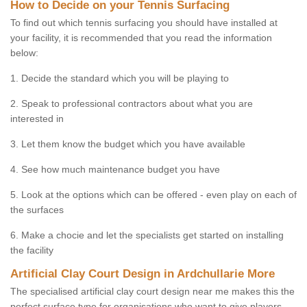
How to Decide on your Tennis Surfacing
To find out which tennis surfacing you should have installed at
your facility, it is recommended that you read the information
below:
1. Decide the standard which you will be playing to
2. Speak to professional contractors about what you are
interested in
3. Let them know the budget which you have available
4. See how much maintenance budget you have
5. Look at the options which can be offered - even play on each of
the surfaces
6. Make a chocie and let the specialists get started on installing
the facility
Artificial Clay Court Design in Ardchullarie More
The specialised artificial clay court design near me makes this the
perfect surface type for organisations who want to give players