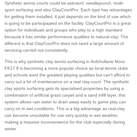
Synthetic tennis courts could be astroturf, needlepunch, multi-
sport surfacing and also ClayCourtPro. Each type has advantages
for getting them installed, it just depends on the kind of use which
is going to be participaated on the facility. ClayCourtPro is a great
option for individuals and groups who play to a high standard
because it has similar performance qualities to natural-clay. The
different is that ClayCourPro does not need a large amount of
servicing carried out consistently.
This is why synthetic clay tennis surfacing in Ardchullarie More
FK17 8 is becoming a more popular choice as local tennis clubs
and schools want the greatest playing qualities but can’t afford to
carry out a lot of maintenance on a real clay-court. The synthetic
clay sports surfacing gets its specialised properties by using a
combination of artificial grass carpet and a sand infill layer, this
system allows rain water to drain away easily to game play can
carry on in wet conditions. This is a big advantage as real-clay
can become unsuitable for use very quickly in wet weather,
making a massive inconvenience for the club especially during
winter.