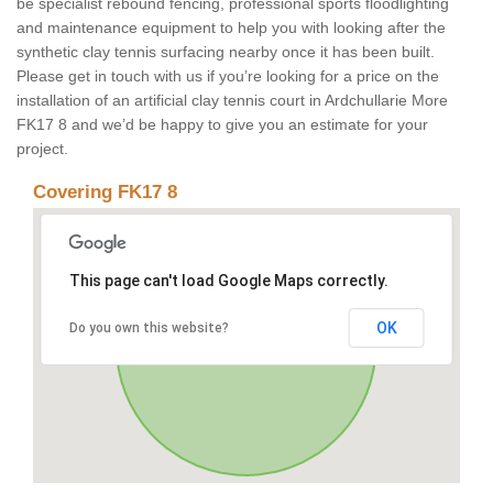
be specialist rebound fencing, professional sports floodlighting
and maintenance equipment to help you with looking after the
synthetic clay tennis surfacing nearby once it has been built.
Please get in touch with us if you’re looking for a price on the
installation of an artificial clay tennis court in Ardchullarie More
FK17 8 and we’d be happy to give you an estimate for your
project.
Covering FK17 8
This page can't load Google Maps correctly.
OK
Do you own this website?