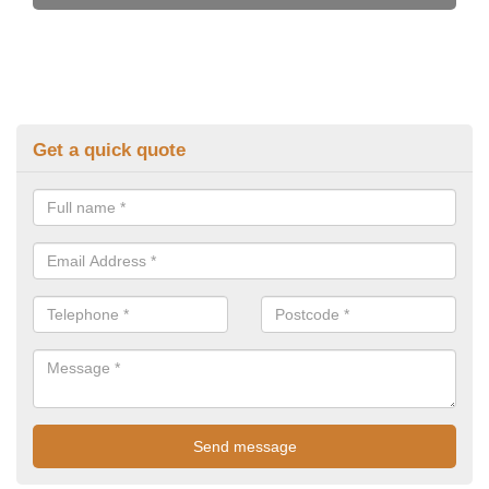
Get a quick quote