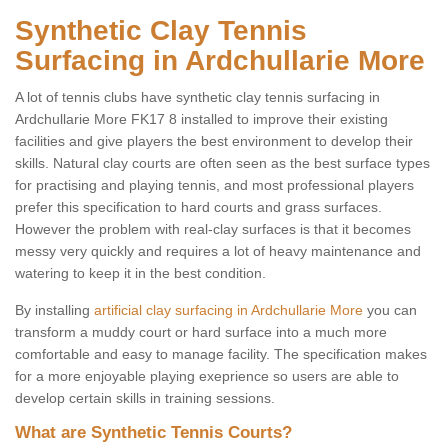
Synthetic Clay Tennis
Surfacing in Ardchullarie More
A lot of tennis clubs have synthetic clay tennis surfacing in
Ardchullarie More FK17 8 installed to improve their existing
facilities and give players the best environment to develop their
skills. Natural clay courts are often seen as the best surface types
for practising and playing tennis, and most professional players
prefer this specification to hard courts and grass surfaces.
However the problem with real-clay surfaces is that it becomes
messy very quickly and requires a lot of heavy maintenance and
watering to keep it in the best condition.
By installing
artificial clay surfacing in Ardchullarie More
you can
transform a muddy court or hard surface into a much more
comfortable and easy to manage facility. The specification makes
for a more enjoyable playing exeprience so users are able to
develop certain skills in training sessions.
What are Synthetic Tennis Courts?