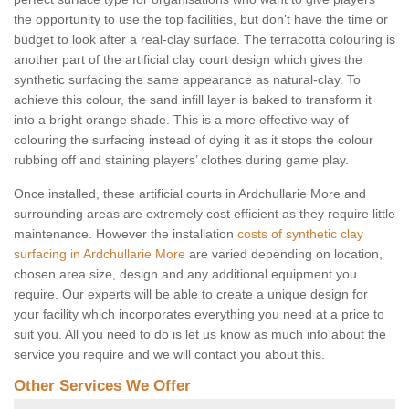
the opportunity to use the top facilities, but don’t have the time or
budget to look after a real-clay surface. The terracotta colouring is
another part of the artificial clay court design which gives the
synthetic surfacing the same appearance as natural-clay. To
achieve this colour, the sand infill layer is baked to transform it
into a bright orange shade. This is a more effective way of
colouring the surfacing instead of dying it as it stops the colour
rubbing off and staining players’ clothes during game play.
Once installed, these artificial courts in Ardchullarie More and
surrounding areas are extremely cost efficient as they require little
maintenance. However the installation
costs of synthetic clay
surfacing in Ardchullarie More
are varied depending on location,
chosen area size, design and any additional equipment you
require. Our experts will be able to create a unique design for
your facility which incorporates everything you need at a price to
suit you. All you need to do is let us know as much info about the
service you require and we will contact you about this.
Other Services We Offer