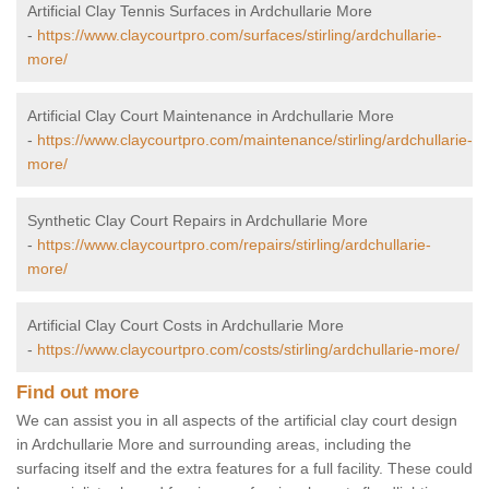
Artificial Clay Tennis Surfaces in Ardchullarie More
-
https://www.claycourtpro.com/surfaces/stirling/ardchullarie-
more/
Artificial Clay Court Maintenance in Ardchullarie More
-
https://www.claycourtpro.com/maintenance/stirling/ardchullarie-
more/
Synthetic Clay Court Repairs in Ardchullarie More
-
https://www.claycourtpro.com/repairs/stirling/ardchullarie-
more/
Artificial Clay Court Costs in Ardchullarie More
-
https://www.claycourtpro.com/costs/stirling/ardchullarie-more/
Find out more
We can assist you in all aspects of the artificial clay court design
in Ardchullarie More and surrounding areas, including the
surfacing itself and the extra features for a full facility. These could