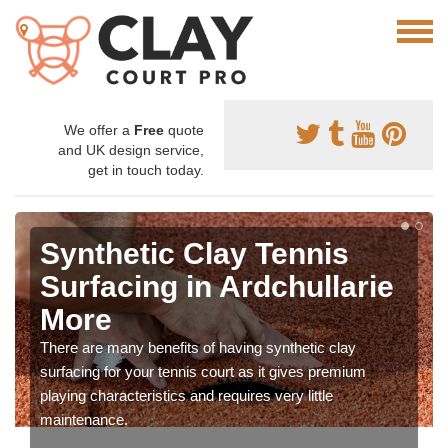
We offer a
Free
quote
and UK design service,
get in touch today.
Synthetic Clay Tennis
Surfacing in Ardchullarie
More
There are many benefits of having synthetic clay
surfacing for your tennis court as it gives premium
playing characteristics and requires very little
maintenance.