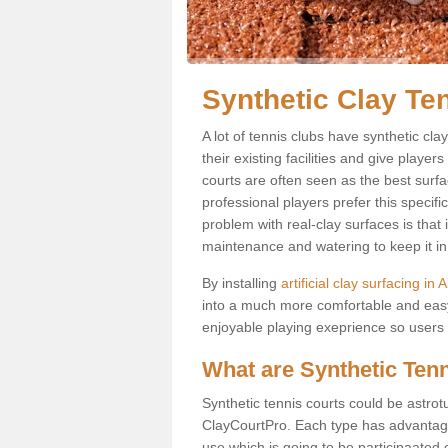
Synthetic Clay Te
A lot of tennis clubs have synthetic cl
their existing facilities and give player
courts are often seen as the best surfa
professional players prefer this specif
problem with real-clay surfaces is that
maintenance and watering to keep it in 
By installing
artificial clay surfacing i
into a much more comfortable and easy
enjoyable playing exeprience so users ar
What are Synthetic Ten
Synthetic tennis courts could be astrot
ClayCourtPro. Each type has advantages 
use which is going to be participaated o