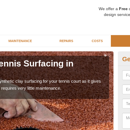
We offer a
Free
q
design service
MAINTENANCE
REPAIRS
COSTS
Ge
ennis Surfacing in
Ar
The 
playa
thetic clay surfacing for your tennis court as it gives
requires very little maintenance.