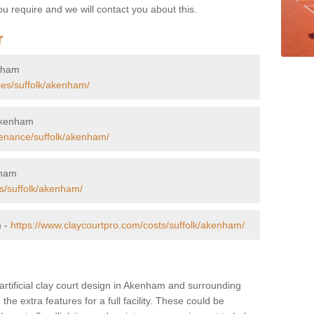
u require and we will contact you about this.
r
enham
ces/suffolk/akenham/
 Akenham
tenance/suffolk/akenham/
nham
rs/suffolk/akenham/
m -
https://www.claycourtpro.com/costs/suffolk/akenham/
 artificial clay court design in Akenham and surrounding
 the extra features for a full facility. These could be