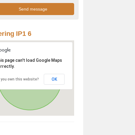
ring IP1 6
is page can't load Google Maps
rrectly.
OK
 you own this website?