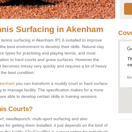
nnis Surfacing in Akenham
Cove
ay tennis surfacing in Akenham IP1 6 installed to improve
s the best environment to develop their skills. Natural clay
ce types for practising and playing tennis, and most
Th
ication to hard courts and grass surfaces. However the
co
 it becomes messy very quickly and requires a lot of heavy
the best condition.
Do
n Akenham
you can transform a muddy court or hard surface
 to manage facility. The specification makes for a more
e able to develop certain skills in training sessions.
nis Courts?
urf, needlepunch, multi-sport surfacing and also
for getting them installed, it just depends on the kind of
n the facility. ClayCourtPro is a great option for individuals