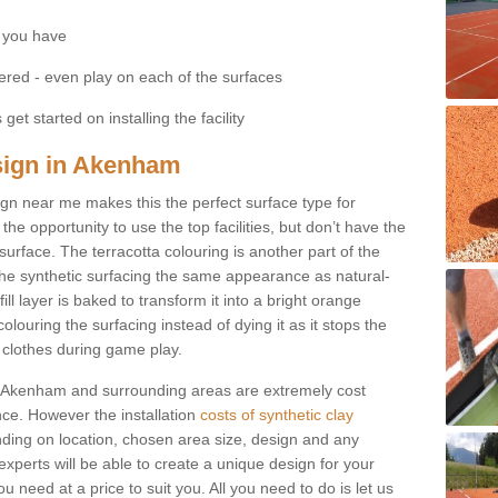
 you have
fered - even play on each of the surfaces
get started on installing the facility
esign in Akenham
esign near me makes this the perfect surface type for
he opportunity to use the top facilities, but don’t have the
 surface. The terracotta colouring is another part of the
s the synthetic surfacing the same appearance as natural-
fill layer is baked to transform it into a bright orange
olouring the surfacing instead of dying it as it stops the
’ clothes during game play.
s in Akenham and surrounding areas are extremely cost
ance. However the installation
costs of synthetic clay
ding on location, chosen area size, design and any
xperts will be able to create a unique design for your
u need at a price to suit you. All you need to do is let us