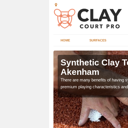
HOME
SURFACES
n Akenham
Synthetic Clay T
Akenham
he appearance and
ce on the court.
There are many benefits of having syn
premium playing characteristics and 