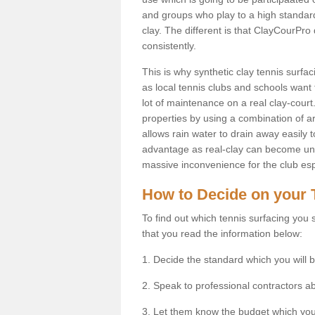
and groups who play to a high standard
clay. The different is that ClayCourPro
consistently.
This is why synthetic clay tennis surf
as local tennis clubs and schools want t
lot of maintenance on a real clay-court.
properties by using a combination of arti
allows rain water to drain away easily 
advantage as real-clay can become unsu
massive inconvenience for the club espe
How to Decide on your 
To find out which tennis surfacing you s
that you read the information below:
1. Decide the standard which you will b
2. Speak to professional contractors a
3. Let them know the budget which you