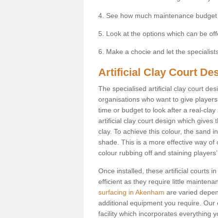
4. See how much maintenance budget
5. Look at the options which can be of
6. Make a chocie and let the specialists 
Artificial Clay Court D
The specialised artificial clay court d
organisations who want to give players t
time or budget to look after a real-clay
artificial clay court design which give
clay. To achieve this colour, the sand in
shade. This is a more effective way of c
colour rubbing off and staining players
Once installed, these artificial court
efficient as they require little mainten
surfacing in Akenham
are varied depen
additional equipment you require. Our e
facility which incorporates everything yo