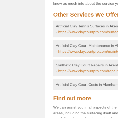
know as much info about the service yo
Other Services We Offe
Artificial Clay Tennis Surfaces in Ak
-
https://www.claycourtpro.com/surfa
Artificial Clay Court Maintenance in
-
https://www.claycourtpro.com/main
Synthetic Clay Court Repairs in Ake
-
https://www.claycourtpro.com/repai
Artificial Clay Court Costs in Akenha
Find out more
We can assist you in all aspects of the
areas, including the surfacing itself and