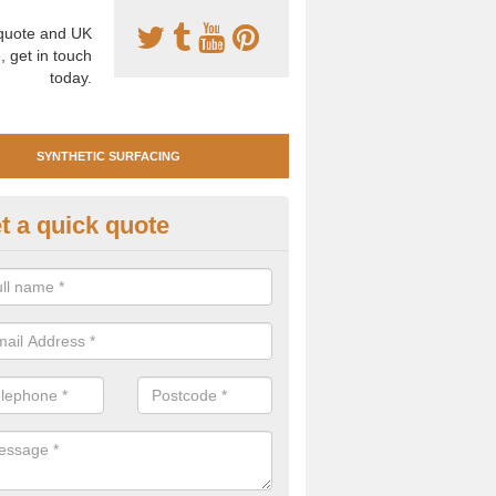
uote and UK
, get in touch
today.
SYNTHETIC SURFACING
t a quick quote
tificial Clay Court Design in A
design of synthetic clay tennis surfacing is created to mimic the app
bility of real clay to give players an excellent sporting experience on 