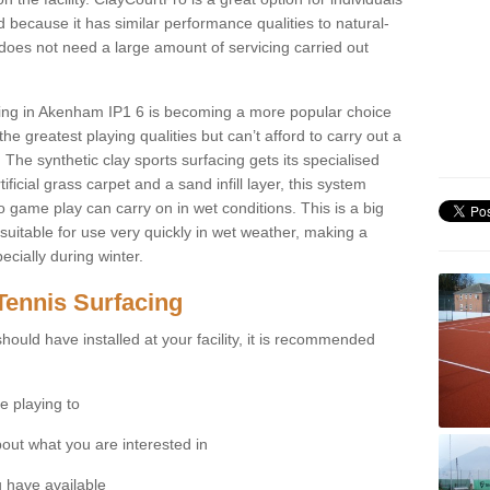
 because it has similar performance qualities to natural-
 does not need a large amount of servicing carried out
acing in Akenham IP1 6 is becoming a more popular choice
he greatest playing qualities but can’t afford to carry out a
 The synthetic clay sports surfacing gets its specialised
ficial grass carpet and a sand infill layer, this system
to game play can carry on in wet conditions. This is a big
itable for use very quickly in wet weather, making a
cially during winter.
Tennis Surfacing
hould have installed at your facility, it is recommended
e playing to
bout what you are interested in
 have available