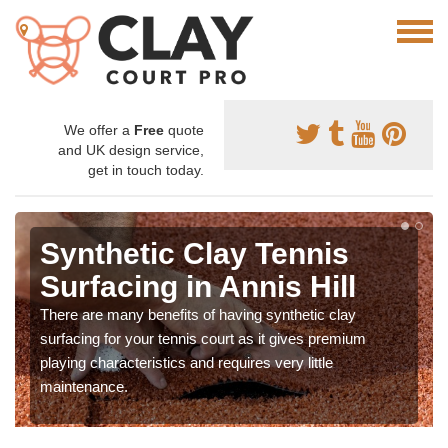
We offer a
Free
quote
and UK design service,
get in touch today.
Synthetic Clay Tennis
Surfacing in Annis Hill
There are many benefits of having synthetic clay
surfacing for your tennis court as it gives premium
playing characteristics and requires very little
maintenance.