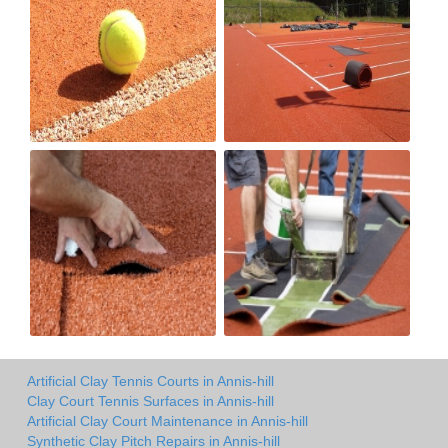
Artificial Clay Tennis Courts in Annis-hill
Clay Court Tennis Surfaces in Annis-hill
Artificial Clay Court Maintenance in Annis-hill
Synthetic Clay Pitch Repairs in Annis-hill