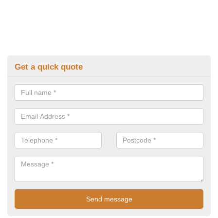
Get a quick quote