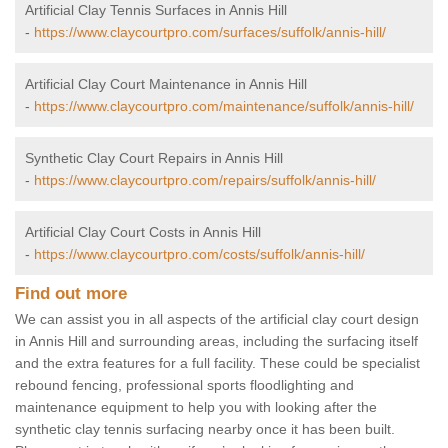
Artificial Clay Tennis Surfaces in Annis Hill
-
https://www.claycourtpro.com/surfaces/suffolk/annis-hill/
Artificial Clay Court Maintenance in Annis Hill
-
https://www.claycourtpro.com/maintenance/suffolk/annis-hill/
Synthetic Clay Court Repairs in Annis Hill
-
https://www.claycourtpro.com/repairs/suffolk/annis-hill/
Artificial Clay Court Costs in Annis Hill
-
https://www.claycourtpro.com/costs/suffolk/annis-hill/
Find out more
We can assist you in all aspects of the artificial clay court design
in Annis Hill and surrounding areas, including the surfacing itself
and the extra features for a full facility. These could be specialist
rebound fencing, professional sports floodlighting and
maintenance equipment to help you with looking after the
synthetic clay tennis surfacing nearby once it has been built.