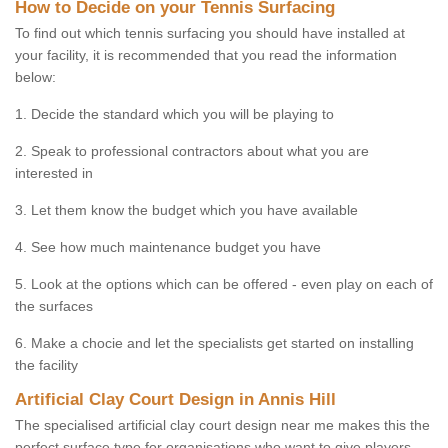
How to Decide on your Tennis Surfacing
To find out which tennis surfacing you should have installed at
your facility, it is recommended that you read the information
below:
1. Decide the standard which you will be playing to
2. Speak to professional contractors about what you are
interested in
3. Let them know the budget which you have available
4. See how much maintenance budget you have
5. Look at the options which can be offered - even play on each of
the surfaces
6. Make a chocie and let the specialists get started on installing
the facility
Artificial Clay Court Design in Annis Hill
The specialised artificial clay court design near me makes this the
perfect surface type for organisations who want to give players