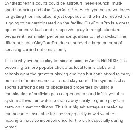
Synthetic tennis courts could be astroturf, needlepunch, multi-
sport surfacing and also ClayCourtPro. Each type has advantages
for getting them installed, it just depends on the kind of use which
is going to be participaated on the facility. ClayCourtPro is a great
option for individuals and groups who play to a high standard
because it has similar performance qualities to natural-clay. The
different is that ClayCourPro does not need a large amount of
servicing carried out consistently.
This is why synthetic clay tennis surfacing in Annis Hill NR35 1 is
becoming a more popular choice as local tennis clubs and
schools want the greatest playing qualities but can’t afford to carry
out a lot of maintenance on a real clay-court. The synthetic clay
sports surfacing gets its specialised properties by using a
combination of artificial grass carpet and a sand infill layer, this
system allows rain water to drain away easily to game play can
carry on in wet conditions. This is a big advantage as real-clay
can become unsuitable for use very quickly in wet weather,
making a massive inconvenience for the club especially during
winter.