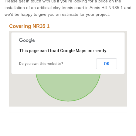
Please get in touch with us if you’re looking for a price on the
installation of an artificial clay tennis court in Annis Hill NR35 1 and
we’d be happy to give you an estimate for your project.
Covering NR35 1
This page can't load Google Maps correctly.
OK
Do you own this website?