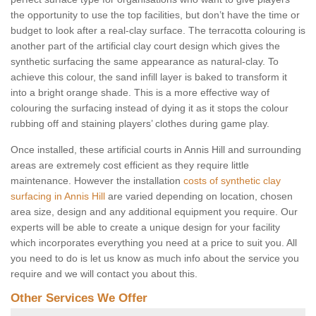
the opportunity to use the top facilities, but don’t have the time or
budget to look after a real-clay surface. The terracotta colouring is
another part of the artificial clay court design which gives the
synthetic surfacing the same appearance as natural-clay. To
achieve this colour, the sand infill layer is baked to transform it
into a bright orange shade. This is a more effective way of
colouring the surfacing instead of dying it as it stops the colour
rubbing off and staining players’ clothes during game play.
Once installed, these artificial courts in Annis Hill and surrounding
areas are extremely cost efficient as they require little
maintenance. However the installation
costs of synthetic clay
surfacing in Annis Hill
are varied depending on location, chosen
area size, design and any additional equipment you require. Our
experts will be able to create a unique design for your facility
which incorporates everything you need at a price to suit you. All
you need to do is let us know as much info about the service you
require and we will contact you about this.
Other Services We Offer