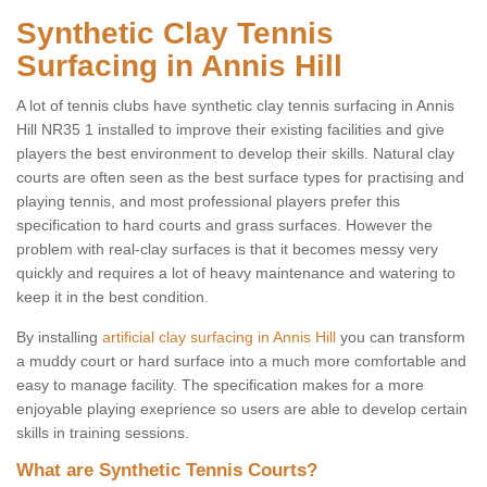
Synthetic Clay Tennis
Surfacing in Annis Hill
A lot of tennis clubs have synthetic clay tennis surfacing in Annis
Hill NR35 1 installed to improve their existing facilities and give
players the best environment to develop their skills. Natural clay
courts are often seen as the best surface types for practising and
playing tennis, and most professional players prefer this
specification to hard courts and grass surfaces. However the
problem with real-clay surfaces is that it becomes messy very
quickly and requires a lot of heavy maintenance and watering to
keep it in the best condition.
By installing
artificial clay surfacing in Annis Hill
you can transform
a muddy court or hard surface into a much more comfortable and
easy to manage facility. The specification makes for a more
enjoyable playing exeprience so users are able to develop certain
skills in training sessions.
What are Synthetic Tennis Courts?