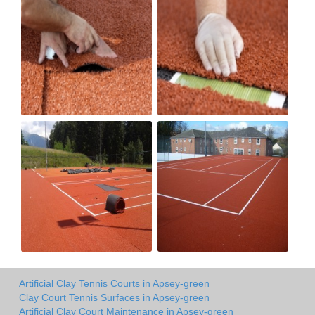
Artificial Clay Tennis Courts in Apsey-green
Clay Court Tennis Surfaces in Apsey-green
Artificial Clay Court Maintenance in Apsey-green