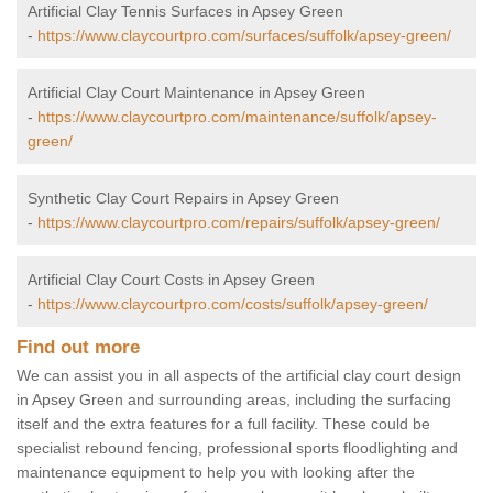
Artificial Clay Tennis Surfaces in Apsey Green
-
https://www.claycourtpro.com/surfaces/suffolk/apsey-green/
Artificial Clay Court Maintenance in Apsey Green
-
https://www.claycourtpro.com/maintenance/suffolk/apsey-
green/
Synthetic Clay Court Repairs in Apsey Green
-
https://www.claycourtpro.com/repairs/suffolk/apsey-green/
Artificial Clay Court Costs in Apsey Green
-
https://www.claycourtpro.com/costs/suffolk/apsey-green/
Find out more
We can assist you in all aspects of the artificial clay court design
in Apsey Green and surrounding areas, including the surfacing
itself and the extra features for a full facility. These could be
specialist rebound fencing, professional sports floodlighting and
maintenance equipment to help you with looking after the