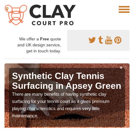
We offer a
Free
quote
and UK design service,
get in touch today.
Synthetic Clay Tennis
Surfacing in Apsey Green
There are many benefits of having synthetic clay
surfacing for your tennis court as it gives premium
playing characteristics and requires very little
maintenance.