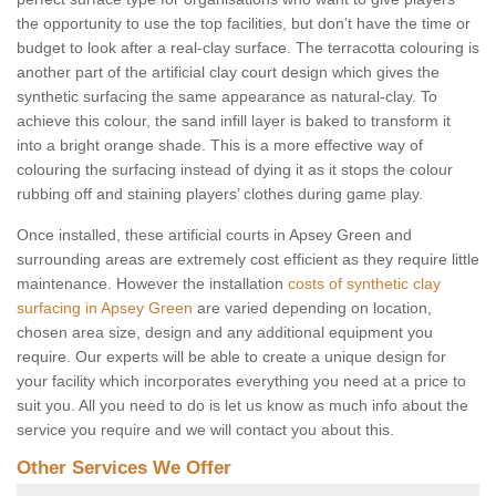
the opportunity to use the top facilities, but don’t have the time or
budget to look after a real-clay surface. The terracotta colouring is
another part of the artificial clay court design which gives the
synthetic surfacing the same appearance as natural-clay. To
achieve this colour, the sand infill layer is baked to transform it
into a bright orange shade. This is a more effective way of
colouring the surfacing instead of dying it as it stops the colour
rubbing off and staining players’ clothes during game play.
Once installed, these artificial courts in Apsey Green and
surrounding areas are extremely cost efficient as they require little
maintenance. However the installation
costs of synthetic clay
surfacing in Apsey Green
are varied depending on location,
chosen area size, design and any additional equipment you
require. Our experts will be able to create a unique design for
your facility which incorporates everything you need at a price to
suit you. All you need to do is let us know as much info about the
service you require and we will contact you about this.
Other Services We Offer