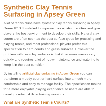
Synthetic Clay Tennis
Surfacing in Apsey Green
A lot of tennis clubs have synthetic clay tennis surfacing in Apsey
Green IP13 9 installed to improve their existing facilities and give
players the best environment to develop their skills. Natural clay
courts are often seen as the best surface types for practising and
playing tennis, and most professional players prefer this
specification to hard courts and grass surfaces. However the
problem with real-clay surfaces is that it becomes messy very
quickly and requires a lot of heavy maintenance and watering to
keep it in the best condition.
By installing
artificial clay surfacing in Apsey Green
you can
transform a muddy court or hard surface into a much more
comfortable and easy to manage facility. The specification makes
for a more enjoyable playing exeprience so users are able to
develop certain skills in training sessions.
What are Synthetic Tennis Courts?