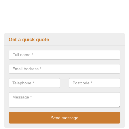
Get a quick quote