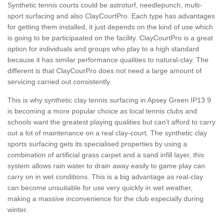
Synthetic tennis courts could be astroturf, needlepunch, multi-
sport surfacing and also ClayCourtPro. Each type has advantages
for getting them installed, it just depends on the kind of use which
is going to be participaated on the facility. ClayCourtPro is a great
option for individuals and groups who play to a high standard
because it has similar performance qualities to natural-clay. The
different is that ClayCourPro does not need a large amount of
servicing carried out consistently.
This is why synthetic clay tennis surfacing in Apsey Green IP13 9
is becoming a more popular choice as local tennis clubs and
schools want the greatest playing qualities but can’t afford to carry
out a lot of maintenance on a real clay-court. The synthetic clay
sports surfacing gets its specialised properties by using a
combination of artificial grass carpet and a sand infill layer, this
system allows rain water to drain away easily to game play can
carry on in wet conditions. This is a big advantage as real-clay
can become unsuitable for use very quickly in wet weather,
making a massive inconvenience for the club especially during
winter.