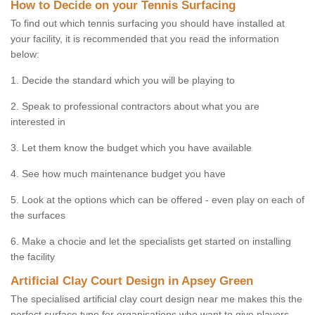
How to Decide on your Tennis Surfacing
To find out which tennis surfacing you should have installed at
your facility, it is recommended that you read the information
below:
1. Decide the standard which you will be playing to
2. Speak to professional contractors about what you are
interested in
3. Let them know the budget which you have available
4. See how much maintenance budget you have
5. Look at the options which can be offered - even play on each of
the surfaces
6. Make a chocie and let the specialists get started on installing
the facility
Artificial Clay Court Design in Apsey Green
The specialised artificial clay court design near me makes this the
perfect surface type for organisations who want to give players