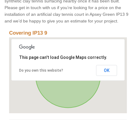
synthetic clay tennis surfacing nearby once it has been built.
Please get in touch with us if you’re looking for a price on the
installation of an artificial clay tennis court in Apsey Green IP13 9
and we’d be happy to give you an estimate for your project.
Covering IP13 9
This page can't load Google Maps correctly.
OK
Do you own this website?