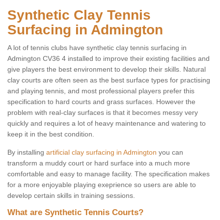
Synthetic Clay Tennis
Surfacing in Admington
A lot of tennis clubs have synthetic clay tennis surfacing in
Admington CV36 4 installed to improve their existing facilities and
give players the best environment to develop their skills. Natural
clay courts are often seen as the best surface types for practising
and playing tennis, and most professional players prefer this
specification to hard courts and grass surfaces. However the
problem with real-clay surfaces is that it becomes messy very
quickly and requires a lot of heavy maintenance and watering to
keep it in the best condition.
By installing
artificial clay surfacing in Admington
you can
transform a muddy court or hard surface into a much more
comfortable and easy to manage facility. The specification makes
for a more enjoyable playing exeprience so users are able to
develop certain skills in training sessions.
What are Synthetic Tennis Courts?