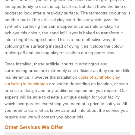
the opportunity to use the top facilities, but don’t have the time or
budget to look after a real-clay surface. The terracotta colouring is
another part of the artificial clay court design which gives the
synthetic surfacing the same appearance as natural-clay. To
achieve this colour, the sand infill layer is baked to transform it
into a bright orange shade. This is a more effective way of
colouring the surfacing instead of dying it as it stops the colour
rubbing off and staining players’ clothes during game play.
Once installed, these artificial courts in Admington and
surrounding areas are extremely cost efficient as they require little
maintenance. However the installation
costs of synthetic clay
surfacing in Admington
are varied depending on location, chosen
area size, design and any additional equipment you require. Our
experts will be able to create a unique design for your facility
which incorporates everything you need at a price to suit you. All
you need to do is let us know as much info about the service you
require and we will contact you about this.
Other Services We Offer