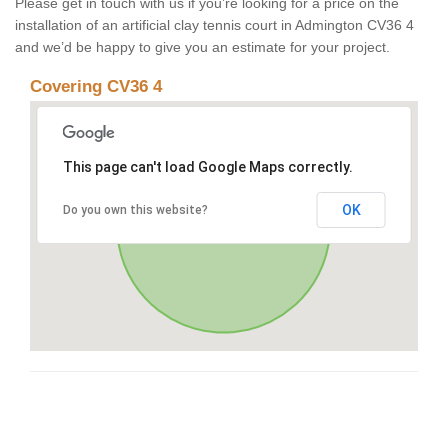
Please get in touch with us if you’re looking for a price on the
installation of an artificial clay tennis court in Admington CV36 4
and we’d be happy to give you an estimate for your project.
Covering CV36 4
This page can't load Google Maps correctly.
OK
Do you own this website?