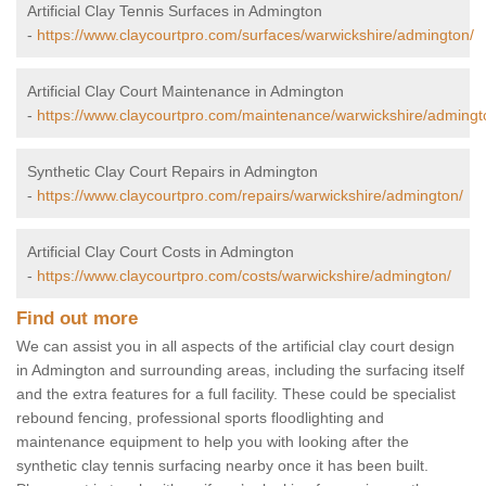
Artificial Clay Tennis Surfaces in Admington
-
https://www.claycourtpro.com/surfaces/warwickshire/admington/
Artificial Clay Court Maintenance in Admington
-
https://www.claycourtpro.com/maintenance/warwickshire/admingt
Synthetic Clay Court Repairs in Admington
-
https://www.claycourtpro.com/repairs/warwickshire/admington/
Artificial Clay Court Costs in Admington
-
https://www.claycourtpro.com/costs/warwickshire/admington/
Find out more
We can assist you in all aspects of the artificial clay court design
in Admington and surrounding areas, including the surfacing itself
and the extra features for a full facility. These could be specialist
rebound fencing, professional sports floodlighting and
maintenance equipment to help you with looking after the
synthetic clay tennis surfacing nearby once it has been built.