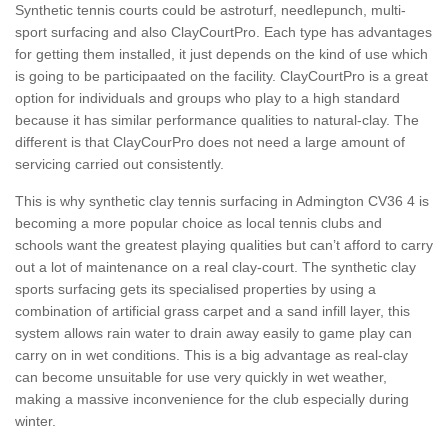
Synthetic tennis courts could be astroturf, needlepunch, multi-
sport surfacing and also ClayCourtPro. Each type has advantages
for getting them installed, it just depends on the kind of use which
is going to be participaated on the facility. ClayCourtPro is a great
option for individuals and groups who play to a high standard
because it has similar performance qualities to natural-clay. The
different is that ClayCourPro does not need a large amount of
servicing carried out consistently.
This is why synthetic clay tennis surfacing in Admington CV36 4 is
becoming a more popular choice as local tennis clubs and
schools want the greatest playing qualities but can’t afford to carry
out a lot of maintenance on a real clay-court. The synthetic clay
sports surfacing gets its specialised properties by using a
combination of artificial grass carpet and a sand infill layer, this
system allows rain water to drain away easily to game play can
carry on in wet conditions. This is a big advantage as real-clay
can become unsuitable for use very quickly in wet weather,
making a massive inconvenience for the club especially during
winter.