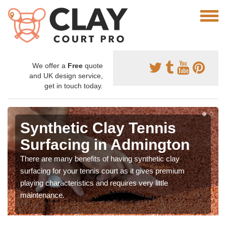
We offer a
Free
quote
and UK design service,
get in touch today.
Synthetic Clay Tennis
Surfacing in Admington
There are many benefits of having synthetic clay
surfacing for your tennis court as it gives premium
playing characteristics and requires very little
maintenance.