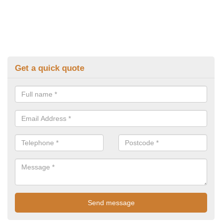
Get a quick quote