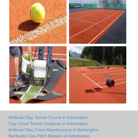
Artificial Clay Tennis Courts in Admington
Clay Court Tennis Surfaces in Admington
Artificial Clay Court Maintenance in Admington
Synthetic Clay Pitch Repairs in Admington