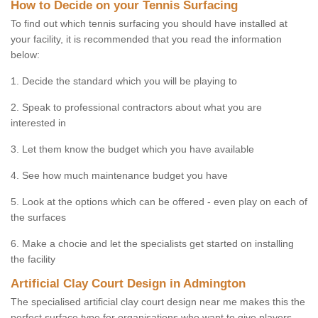
How to Decide on your Tennis Surfacing
To find out which tennis surfacing you should have installed at
your facility, it is recommended that you read the information
below:
1. Decide the standard which you will be playing to
2. Speak to professional contractors about what you are
interested in
3. Let them know the budget which you have available
4. See how much maintenance budget you have
5. Look at the options which can be offered - even play on each of
the surfaces
6. Make a chocie and let the specialists get started on installing
the facility
Artificial Clay Court Design in Admington
The specialised artificial clay court design near me makes this the
perfect surface type for organisations who want to give players