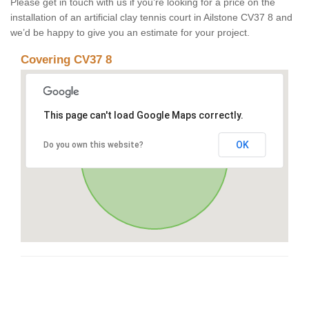
Please get in touch with us if you’re looking for a price on the
installation of an artificial clay tennis court in Ailstone CV37 8 and
we’d be happy to give you an estimate for your project.
Covering CV37 8
This page can't load Google Maps correctly.
OK
Do you own this website?