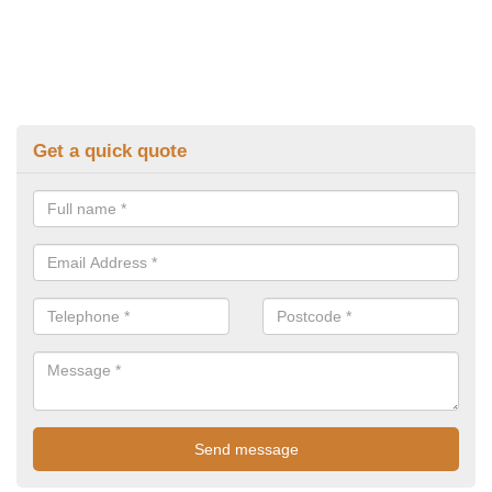
Get a quick quote