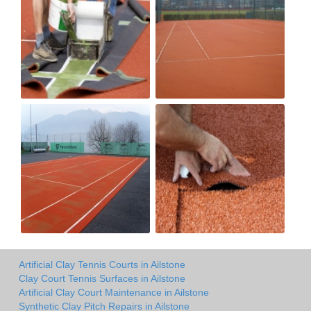
Artificial Clay Tennis Courts in Ailstone
Clay Court Tennis Surfaces in Ailstone
Artificial Clay Court Maintenance in Ailstone
Synthetic Clay Pitch Repairs in Ailstone