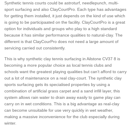
Synthetic tennis courts could be astroturf, needlepunch, multi-
sport surfacing and also ClayCourtPro. Each type has advantages
for getting them installed, it just depends on the kind of use which
is going to be participaated on the facility. ClayCourtPro is a great
option for individuals and groups who play to a high standard
because it has similar performance qualities to natural-clay. The
different is that ClayCourPro does not need a large amount of
servicing carried out consistently.
This is why synthetic clay tennis surfacing in Ailstone CV37 8 is
becoming a more popular choice as local tennis clubs and
schools want the greatest playing qualities but can’t afford to carry
out a lot of maintenance on a real clay-court. The synthetic clay
sports surfacing gets its specialised properties by using a
combination of artificial grass carpet and a sand infill layer, this
system allows rain water to drain away easily to game play can
carry on in wet conditions. This is a big advantage as real-clay
can become unsuitable for use very quickly in wet weather,
making a massive inconvenience for the club especially during
winter.