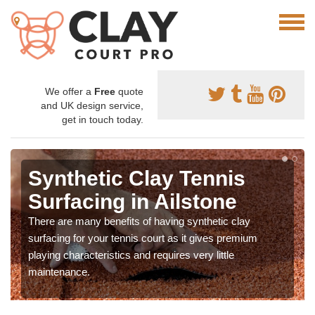
We offer a
Free
quote
and UK design service,
get in touch today.
Synthetic Clay Tennis
Surfacing in Ailstone
There are many benefits of having synthetic clay
surfacing for your tennis court as it gives premium
playing characteristics and requires very little
maintenance.