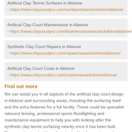
Artificial Clay Tennis Surfaces in Ailstone
-
https://www.claycourtpro.com/surfaces/warwickshire/ailstone/
Artificial Clay Court Maintenance in Ailstone
-
https://www.claycourtpro.com/maintenance/warwickshire/ailstone/
Synthetic Clay Court Repairs in Ailstone
-
https://www.claycourtpro.com/repairs/warwickshire/ailstone/
Artificial Clay Court Costs in Ailstone
-
https://www.claycourtpro.com/costs/warwickshire/ailstone/
Find out more
We can assist you in all aspects of the artificial clay court design
in Ailstone and surrounding areas, including the surfacing itself
and the extra features for a full facility. These could be specialist
rebound fencing, professional sports floodlighting and
maintenance equipment to help you with looking after the
synthetic clay tennis surfacing nearby once it has been built.