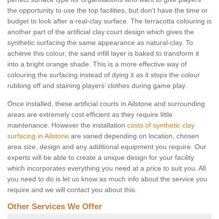
the opportunity to use the top facilities, but don’t have the time or
budget to look after a real-clay surface. The terracotta colouring is
another part of the artificial clay court design which gives the
synthetic surfacing the same appearance as natural-clay. To
achieve this colour, the sand infill layer is baked to transform it
into a bright orange shade. This is a more effective way of
colouring the surfacing instead of dying it as it stops the colour
rubbing off and staining players’ clothes during game play.
Once installed, these artificial courts in Ailstone and surrounding
areas are extremely cost efficient as they require little
maintenance. However the installation
costs of synthetic clay
surfacing in Ailstone
are varied depending on location, chosen
area size, design and any additional equipment you require. Our
experts will be able to create a unique design for your facility
which incorporates everything you need at a price to suit you. All
you need to do is let us know as much info about the service you
require and we will contact you about this.
Other Services We Offer