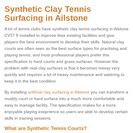
Synthetic Clay Tennis
Surfacing in Ailstone
A lot of tennis clubs have synthetic clay tennis surfacing in Ailstone
CV37 8 installed to improve their existing facilities and give
players the best environment to develop their skills. Natural clay
courts are often seen as the best surface types for practising and
playing tennis, and most professional players prefer this
specification to hard courts and grass surfaces. However the
problem with real-clay surfaces is that it becomes messy very
quickly and requires a lot of heavy maintenance and watering to
keep it in the best condition.
By installing
artificial clay surfacing in Ailstone
you can transform a
muddy court or hard surface into a much more comfortable and
easy to manage facility. The specification makes for a more
enjoyable playing exeprience so users are able to develop certain
skills in training sessions.
What are Synthetic Tennis Courts?