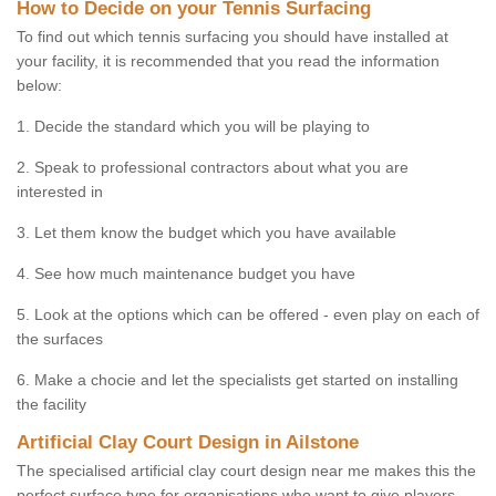
How to Decide on your Tennis Surfacing
To find out which tennis surfacing you should have installed at
your facility, it is recommended that you read the information
below:
1. Decide the standard which you will be playing to
2. Speak to professional contractors about what you are
interested in
3. Let them know the budget which you have available
4. See how much maintenance budget you have
5. Look at the options which can be offered - even play on each of
the surfaces
6. Make a chocie and let the specialists get started on installing
the facility
Artificial Clay Court Design in Ailstone
The specialised artificial clay court design near me makes this the
perfect surface type for organisations who want to give players