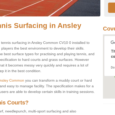
nnis Surfacing in Ansley
Cove
ay tennis surfacing in Ansley Common CV10 0 installed to
e players the best environment to develop their skills.
Th
he best surface types for practising and playing tennis, and
co
specification to hard courts and grass surfaces. However
that it becomes messy very quickly and requires a lot of
Do
 it in the best condition.
in Ansley Common
you can transform a muddy court or hard
nd easy to manage facility. The specification makes for a
ers are able to develop certain skills in training sessions.
nis Courts?
urf, needlepunch, multi-sport surfacing and also