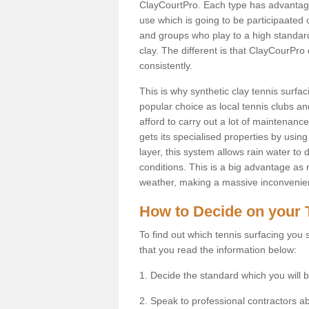
ClayCourtPro. Each type has advantages 
use which is going to be participaated o
and groups who play to a high standard
clay. The different is that ClayCourPro
consistently.
This is why synthetic clay tennis sur
popular choice as local tennis clubs an
afford to carry out a lot of maintenance
gets its specialised properties by using 
layer, this system allows rain water to
conditions. This is a big advantage as 
weather, making a massive inconvenienc
How to Decide on your 
To find out which tennis surfacing you s
that you read the information below:
1. Decide the standard which you will b
2. Speak to professional contractors a