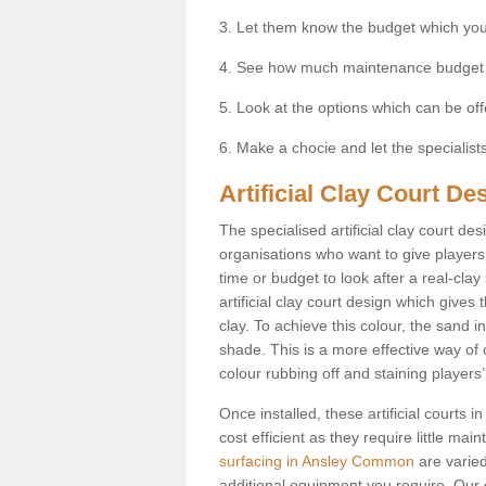
3. Let them know the budget which you
4. See how much maintenance budget
5. Look at the options which can be of
6. Make a chocie and let the specialists 
Artificial Clay Court 
The specialised artificial clay court d
organisations who want to give players t
time or budget to look after a real-clay
artificial clay court design which give
clay. To achieve this colour, the sand in
shade. This is a more effective way of c
colour rubbing off and staining players
Once installed, these artificial court
cost efficient as they require little ma
surfacing in Ansley Common
are varied
additional equipment you require. Our e