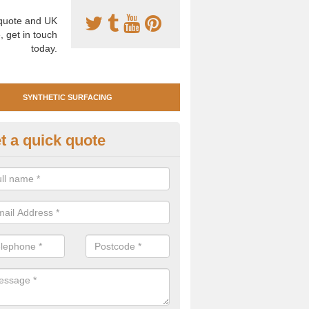
uote and UK
, get in touch
today.
SYNTHETIC SURFACING
t a quick quote
nthetic Clay Tennis Surfacing i
ommon
 are many benefits of having synthetic clay surfacing for your tennis 
ium playing characteristics and requires very little maintenance.