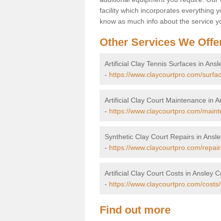
facility which incorporates everything yo
know as much info about the service yo
Other Services We Offe
Artificial Clay Tennis Surfaces in A
-
https://www.claycourtpro.com/surf
Artificial Clay Court Maintenance i
-
https://www.claycourtpro.com/main
Synthetic Clay Court Repairs in An
-
https://www.claycourtpro.com/repai
Artificial Clay Court Costs in Ansle
-
https://www.claycourtpro.com/cost
Find out more