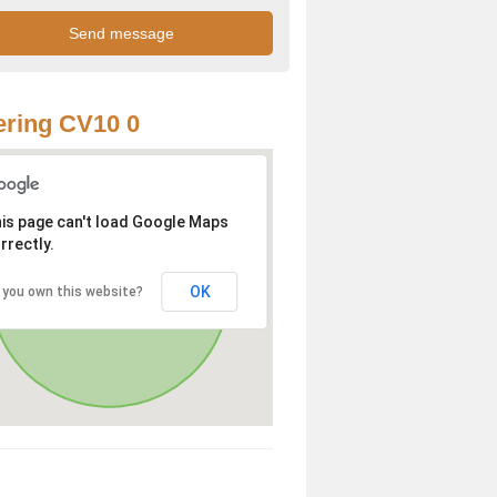
ring CV10 0
is page can't load Google Maps
rrectly.
OK
 you own this website?