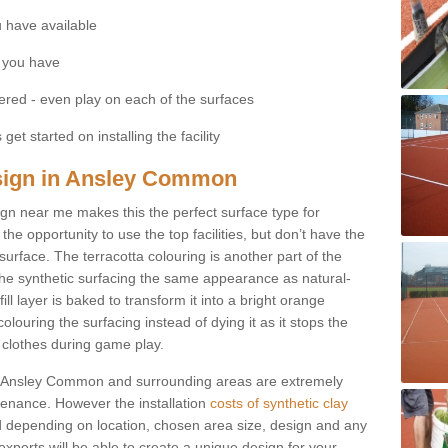
 have available
 you have
fered - even play on each of the surfaces
get started on installing the facility
Design in Ansley Common
esign near me makes this the perfect surface type for
he opportunity to use the top facilities, but don’t have the
 surface. The terracotta colouring is another part of the
s the synthetic surfacing the same appearance as natural-
fill layer is baked to transform it into a bright orange
olouring the surfacing instead of dying it as it stops the
’ clothes during game play.
s in Ansley Common and surrounding areas are extremely
intenance. However the installation
costs of synthetic clay
 depending on location, chosen area size, design and any
xperts will be able to create a unique design for your