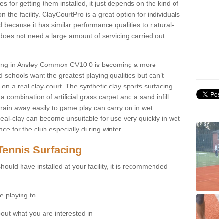
for getting them installed, it just depends on the kind of
n the facility. ClayCourtPro is a great option for individuals
 because it has similar performance qualities to natural-
 does not need a large amount of servicing carried out
facing in Ansley Common CV10 0 is becoming a more
d schools want the greatest playing qualities but can’t
 on a real clay-court. The synthetic clay sports surfacing
a combination of artificial grass carpet and a sand infill
 drain away easily to game play can carry on in wet
real-clay can become unsuitable for use very quickly in wet
e for the club especially during winter.
Tennis Surfacing
hould have installed at your facility, it is recommended
e playing to
bout what you are interested in