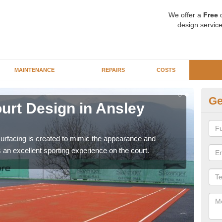
We offer a
Free
q
design service
MAINTENANCE
REPAIRS
COSTS
Ge
Court Design in Ansley
Sy
C
surfacing is created to mimic the appearance and
There
rs an excellent sporting experience on the court.
prem