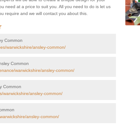
u need at a price to suit you. All you need to do is let us
u require and we will contact you about this.
r
nsley Common
aces/warwickshire/ansley-common/
n Ansley Common
tenance/warwickshire/ansley-common/
sley Common
rs/warwickshire/ansley-common/
y Common
s/warwickshire/ansley-common/