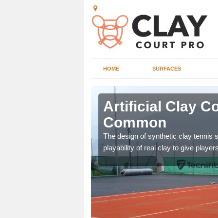
HOME
SURFACES
g in Ansley
Artificial Clay 
Common
ennis court as it gives
The design of synthetic clay tennis 
e.
playability of real clay to give playe