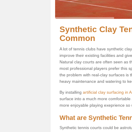
Synthetic Clay Te
Common
A lot of tennis clubs have synthetic cl
improve their existing facilities and giv
Natural clay courts are often seen as t
most professional players prefer this 
the problem with real-clay surfaces is 
heavy maintenance and watering to keep
By installing
artificial clay surfacing 
surface into a much more comfortable a
more enjoyable playing exeprience so us
What are Synthetic Ten
Synthetic tennis courts could be astrot