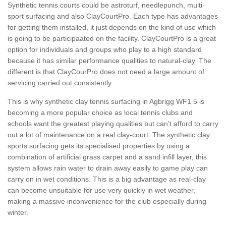
Synthetic tennis courts could be astroturf, needlepunch, multi-
sport surfacing and also ClayCourtPro. Each type has advantages
for getting them installed, it just depends on the kind of use which
is going to be participaated on the facility. ClayCourtPro is a great
option for individuals and groups who play to a high standard
because it has similar performance qualities to natural-clay. The
different is that ClayCourPro does not need a large amount of
servicing carried out consistently.
This is why synthetic clay tennis surfacing in Agbrigg WF1 5 is
becoming a more popular choice as local tennis clubs and
schools want the greatest playing qualities but can’t afford to carry
out a lot of maintenance on a real clay-court. The synthetic clay
sports surfacing gets its specialised properties by using a
combination of artificial grass carpet and a sand infill layer, this
system allows rain water to drain away easily to game play can
carry on in wet conditions. This is a big advantage as real-clay
can become unsuitable for use very quickly in wet weather,
making a massive inconvenience for the club especially during
winter.