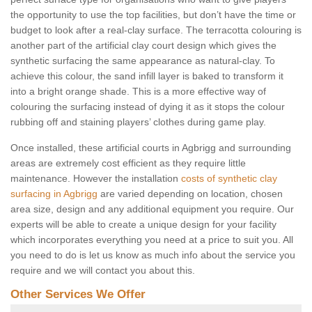
the opportunity to use the top facilities, but don’t have the time or
budget to look after a real-clay surface. The terracotta colouring is
another part of the artificial clay court design which gives the
synthetic surfacing the same appearance as natural-clay. To
achieve this colour, the sand infill layer is baked to transform it
into a bright orange shade. This is a more effective way of
colouring the surfacing instead of dying it as it stops the colour
rubbing off and staining players’ clothes during game play.
Once installed, these artificial courts in Agbrigg and surrounding
areas are extremely cost efficient as they require little
maintenance. However the installation
costs of synthetic clay
surfacing in Agbrigg
are varied depending on location, chosen
area size, design and any additional equipment you require. Our
experts will be able to create a unique design for your facility
which incorporates everything you need at a price to suit you. All
you need to do is let us know as much info about the service you
require and we will contact you about this.
Other Services We Offer