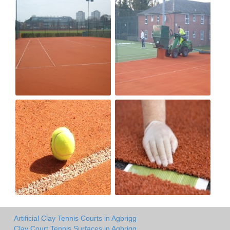
Artificial Clay Tennis Courts in Agbrigg
Clay Court Tennis Surfaces in Agbrigg