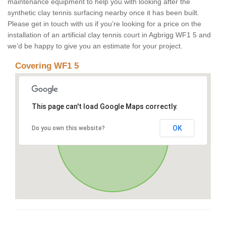
maintenance equipment to help you with looking after the
synthetic clay tennis surfacing nearby once it has been built.
Please get in touch with us if you’re looking for a price on the
installation of an artificial clay tennis court in Agbrigg WF1 5 and
we’d be happy to give you an estimate for your project.
Covering WF1 5
This page can't load Google Maps correctly.
OK
Do you own this website?