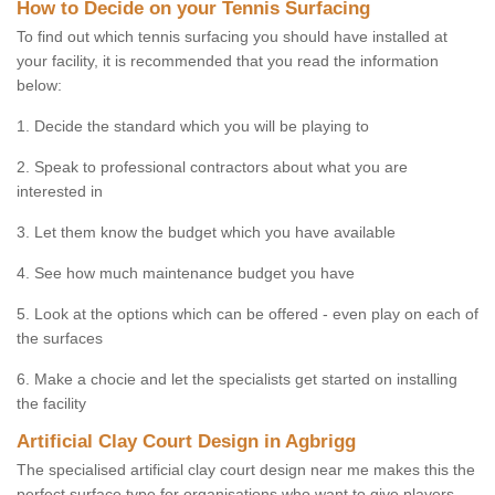
How to Decide on your Tennis Surfacing
To find out which tennis surfacing you should have installed at
your facility, it is recommended that you read the information
below:
1. Decide the standard which you will be playing to
2. Speak to professional contractors about what you are
interested in
3. Let them know the budget which you have available
4. See how much maintenance budget you have
5. Look at the options which can be offered - even play on each of
the surfaces
6. Make a chocie and let the specialists get started on installing
the facility
Artificial Clay Court Design in Agbrigg
The specialised artificial clay court design near me makes this the
perfect surface type for organisations who want to give players