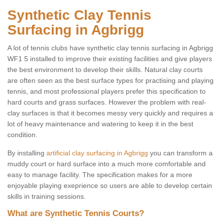
Synthetic Clay Tennis
Surfacing in Agbrigg
A lot of tennis clubs have synthetic clay tennis surfacing in Agbrigg
WF1 5 installed to improve their existing facilities and give players
the best environment to develop their skills. Natural clay courts
are often seen as the best surface types for practising and playing
tennis, and most professional players prefer this specification to
hard courts and grass surfaces. However the problem with real-
clay surfaces is that it becomes messy very quickly and requires a
lot of heavy maintenance and watering to keep it in the best
condition.
By installing
artificial clay surfacing in Agbrigg
you can transform a
muddy court or hard surface into a much more comfortable and
easy to manage facility. The specification makes for a more
enjoyable playing exeprience so users are able to develop certain
skills in training sessions.
What are Synthetic Tennis Courts?