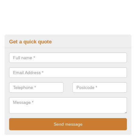
Get a quick quote