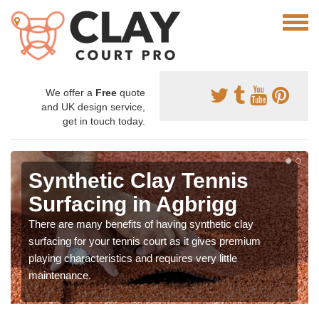
We offer a
Free
quote
and UK design service,
get in touch today.
Synthetic Clay Tennis
Surfacing in Agbrigg
There are many benefits of having synthetic clay
surfacing for your tennis court as it gives premium
playing characteristics and requires very little
maintenance.