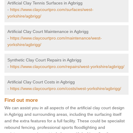
Artificial Clay Tennis Surfaces in Agbrigg
-
https://www.claycourtpro.com/surfaces/west-
yorkshire/agbrigg/
Artificial Clay Court Maintenance in Agbrigg
-
https://www.claycourtpro.com/maintenance/west-
yorkshire/agbrigg/
Synthetic Clay Court Repairs in Agbrigg
-
https://www.claycourtpro.com/repairs/west-yorkshire/agbrigg/
Artificial Clay Court Costs in Agbrigg
-
https://www.claycourtpro.com/costs/west-yorkshire/agbrigg/
Find out more
We can assist you in all aspects of the artificial clay court design
in Agbrigg and surrounding areas, including the surfacing itself
and the extra features for a full facility. These could be specialist
rebound fencing, professional sports floodlighting and