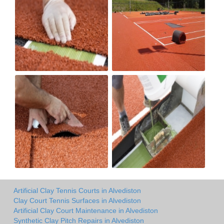
Artificial Clay Tennis Courts in Alvediston
Clay Court Tennis Surfaces in Alvediston
Artificial Clay Court Maintenance in Alvediston
Synthetic Clay Pitch Repairs in Alvediston