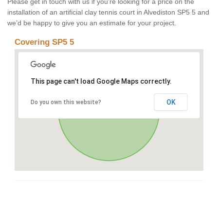
Please get in touch with us if you’re looking for a price on the
installation of an artificial clay tennis court in Alvediston SP5 5 and
we’d be happy to give you an estimate for your project.
Covering SP5 5
This page can't load Google Maps correctly.
OK
Do you own this website?