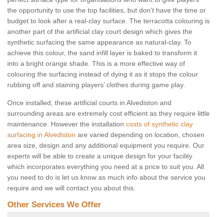
the opportunity to use the top facilities, but don’t have the time or
budget to look after a real-clay surface. The terracotta colouring is
another part of the artificial clay court design which gives the
synthetic surfacing the same appearance as natural-clay. To
achieve this colour, the sand infill layer is baked to transform it
into a bright orange shade. This is a more effective way of
colouring the surfacing instead of dying it as it stops the colour
rubbing off and staining players’ clothes during game play.
Once installed, these artificial courts in Alvediston and
surrounding areas are extremely cost efficient as they require little
maintenance. However the installation
costs of synthetic clay
surfacing in Alvediston
are varied depending on location, chosen
area size, design and any additional equipment you require. Our
experts will be able to create a unique design for your facility
which incorporates everything you need at a price to suit you. All
you need to do is let us know as much info about the service you
require and we will contact you about this.
Other Services We Offer