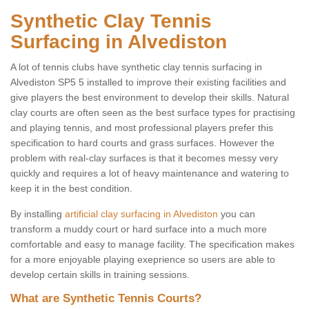
Synthetic Clay Tennis
Surfacing in Alvediston
A lot of tennis clubs have synthetic clay tennis surfacing in
Alvediston SP5 5 installed to improve their existing facilities and
give players the best environment to develop their skills. Natural
clay courts are often seen as the best surface types for practising
and playing tennis, and most professional players prefer this
specification to hard courts and grass surfaces. However the
problem with real-clay surfaces is that it becomes messy very
quickly and requires a lot of heavy maintenance and watering to
keep it in the best condition.
By installing
artificial clay surfacing in Alvediston
you can
transform a muddy court or hard surface into a much more
comfortable and easy to manage facility. The specification makes
for a more enjoyable playing exeprience so users are able to
develop certain skills in training sessions.
What are Synthetic Tennis Courts?