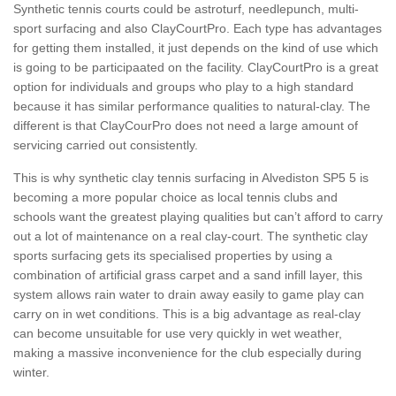
Synthetic tennis courts could be astroturf, needlepunch, multi-
sport surfacing and also ClayCourtPro. Each type has advantages
for getting them installed, it just depends on the kind of use which
is going to be participaated on the facility. ClayCourtPro is a great
option for individuals and groups who play to a high standard
because it has similar performance qualities to natural-clay. The
different is that ClayCourPro does not need a large amount of
servicing carried out consistently.
This is why synthetic clay tennis surfacing in Alvediston SP5 5 is
becoming a more popular choice as local tennis clubs and
schools want the greatest playing qualities but can’t afford to carry
out a lot of maintenance on a real clay-court. The synthetic clay
sports surfacing gets its specialised properties by using a
combination of artificial grass carpet and a sand infill layer, this
system allows rain water to drain away easily to game play can
carry on in wet conditions. This is a big advantage as real-clay
can become unsuitable for use very quickly in wet weather,
making a massive inconvenience for the club especially during
winter.