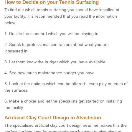
How to Decide on your Tennis Surfacing
To find out which tennis surfacing you should have installed at
your facility, it is recommended that you read the information
below:
1. Decide the standard which you will be playing to
2. Speak to professional contractors about what you are
interested in
3. Let them know the budget which you have available
4. See how much maintenance budget you have
5. Look at the options which can be offered - even play on each of
the surfaces
6. Make a chocie and let the specialists get started on installing
the facility
Artificial Clay Court Design in Alvediston
The specialised artificial clay court design near me makes this the
perfect surface type for organisations who want to give players