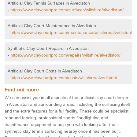
Artificial Clay Tennis Surfaces in Alvediston
-
https://www.claycourtpro.com/surfaces/wiltshire/alvediston/
Artificial Clay Court Maintenance in Alvediston
-
https://www.claycourtpro.com/maintenance/wiltshire/alvediston/
Synthetic Clay Court Repairs in Alvediston
-
https://www.claycourtpro.com/repairs/wiltshire/alvediston/
Artificial Clay Court Costs in Alvediston
-
https://www.claycourtpro.com/costs/wiltshire/alvediston/
Find out more
We can assist you in all aspects of the artificial clay court design
in Alvediston and surrounding areas, including the surfacing itself
and the extra features for a full facility. These could be specialist
rebound fencing, professional sports floodlighting and
maintenance equipment to help you with looking after the
synthetic clay tennis surfacing nearby once it has been built.