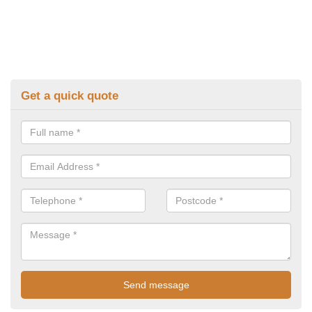
Get a quick quote