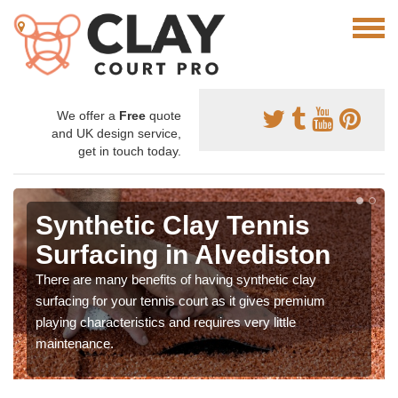
We offer a
Free
quote
and UK design service,
get in touch today.
Synthetic Clay Tennis
Surfacing in Alvediston
There are many benefits of having synthetic clay
surfacing for your tennis court as it gives premium
playing characteristics and requires very little
maintenance.