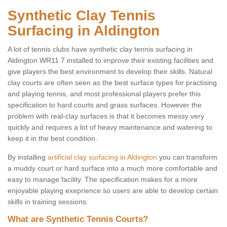
Synthetic Clay Tennis
Surfacing in Aldington
A lot of tennis clubs have synthetic clay tennis surfacing in
Aldington WR11 7 installed to improve their existing facilities and
give players the best environment to develop their skills. Natural
clay courts are often seen as the best surface types for practising
and playing tennis, and most professional players prefer this
specification to hard courts and grass surfaces. However the
problem with real-clay surfaces is that it becomes messy very
quickly and requires a lot of heavy maintenance and watering to
keep it in the best condition.
By installing
artificial clay surfacing in Aldington
you can transform
a muddy court or hard surface into a much more comfortable and
easy to manage facility. The specification makes for a more
enjoyable playing exeprience so users are able to develop certain
skills in training sessions.
What are Synthetic Tennis Courts?