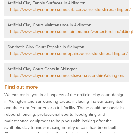
Artificial Clay Tennis Surfaces in Aldington
-
https://www.claycourtpro.com/surfaces/worcestershire/aldington/
Artificial Clay Court Maintenance in Aldington
-
https://www.claycourtpro.com/maintenance/worcestershire/alding
Synthetic Clay Court Repairs in Aldington
-
https://www.claycourtpro.com/repairs/worcestershire/aldington/
Artificial Clay Court Costs in Aldington
-
https://www.claycourtpro.com/costs/worcestershire/aldington/
Find out more
We can assist you in all aspects of the artificial clay court design
in Aldington and surrounding areas, including the surfacing itself
and the extra features for a full facility. These could be specialist
rebound fencing, professional sports floodlighting and
maintenance equipment to help you with looking after the
synthetic clay tennis surfacing nearby once it has been built.