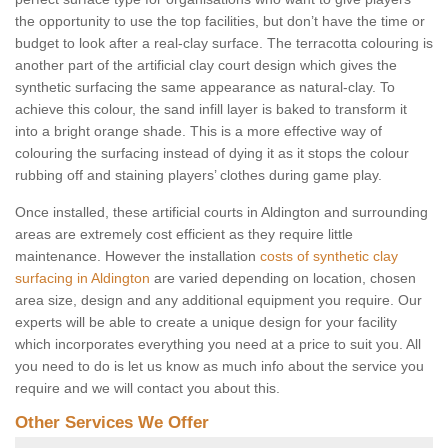
the opportunity to use the top facilities, but don’t have the time or
budget to look after a real-clay surface. The terracotta colouring is
another part of the artificial clay court design which gives the
synthetic surfacing the same appearance as natural-clay. To
achieve this colour, the sand infill layer is baked to transform it
into a bright orange shade. This is a more effective way of
colouring the surfacing instead of dying it as it stops the colour
rubbing off and staining players’ clothes during game play.
Once installed, these artificial courts in Aldington and surrounding
areas are extremely cost efficient as they require little
maintenance. However the installation
costs of synthetic clay
surfacing in Aldington
are varied depending on location, chosen
area size, design and any additional equipment you require. Our
experts will be able to create a unique design for your facility
which incorporates everything you need at a price to suit you. All
you need to do is let us know as much info about the service you
require and we will contact you about this.
Other Services We Offer