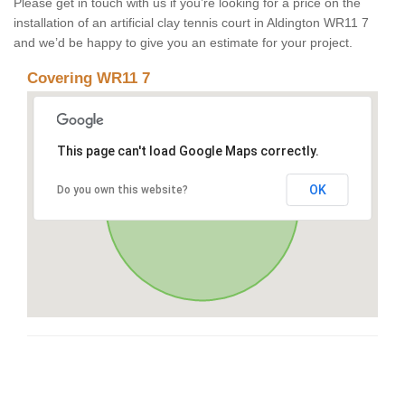
Please get in touch with us if you’re looking for a price on the
installation of an artificial clay tennis court in Aldington WR11 7
and we’d be happy to give you an estimate for your project.
Covering WR11 7
This page can't load Google Maps correctly.
OK
Do you own this website?