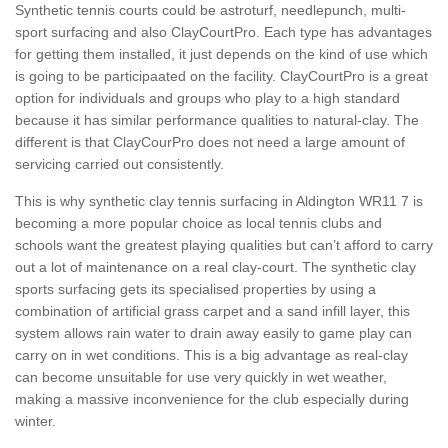
Synthetic tennis courts could be astroturf, needlepunch, multi-
sport surfacing and also ClayCourtPro. Each type has advantages
for getting them installed, it just depends on the kind of use which
is going to be participaated on the facility. ClayCourtPro is a great
option for individuals and groups who play to a high standard
because it has similar performance qualities to natural-clay. The
different is that ClayCourPro does not need a large amount of
servicing carried out consistently.
This is why synthetic clay tennis surfacing in Aldington WR11 7 is
becoming a more popular choice as local tennis clubs and
schools want the greatest playing qualities but can’t afford to carry
out a lot of maintenance on a real clay-court. The synthetic clay
sports surfacing gets its specialised properties by using a
combination of artificial grass carpet and a sand infill layer, this
system allows rain water to drain away easily to game play can
carry on in wet conditions. This is a big advantage as real-clay
can become unsuitable for use very quickly in wet weather,
making a massive inconvenience for the club especially during
winter.