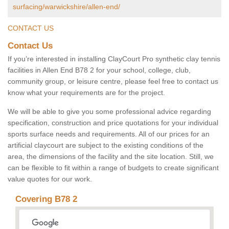
surfacing/warwickshire/allen-end/
CONTACT US
Contact Us
If you’re interested in installing ClayCourt Pro synthetic clay tennis
facilities in Allen End B78 2 for your school, college, club,
community group, or leisure centre, please feel free to contact us
know what your requirements are for the project.
We will be able to give you some professional advice regarding
specification, construction and price quotations for your individual
sports surface needs and requirements. All of our prices for an
artificial claycourt are subject to the existing conditions of the
area, the dimensions of the facility and the site location. Still, we
can be flexible to fit within a range of budgets to create significant
value quotes for our work.
Covering B78 2