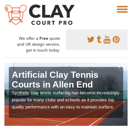
We offer a
Free
quote
and UK design service,
get in touch today.
Artificial Clay Tennis
Courts in Allen End
Synthetic clay tennis surfacing has become increasingly
popular for many clubs and schools as it provides top
quality performance with an easy to maintain surface.