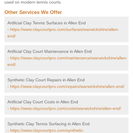
used on modern tennis courts.
Other Services We Offer
Artificial Clay Tennis Surfaces in Allen End
-
https://www.claycourtpro.com/surfaces/warwickshire/allen-
end/
Artificial Clay Court Maintenance in Allen End
-
https://www.claycourtpro.com/maintenance/warwickshire/allen-
end/
Synthetic Clay Court Repairs in Allen End
-
https://www.claycourtpro.com/repairs/warwickshire/allen-end/
Artificial Clay Court Costs in Allen End
-
https://www.claycourtpro.com/costs/warwickshire/allen-end/
Synthetic Clay Tennis Surfacing in Allen End
-
https://www.claycourtpro.com/synthetic-