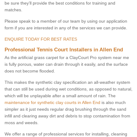
be sure they’ll provide the best conditions for training and
matches.
Please speak to a member of our team by using our application
form if you are interested in any of the services we can provide.
ENQUIRE TODAY FOR BEST RATES
Professional Tennis Court Installers in Allen End
As the artificial grass carpet for a ClayCourt Pro system near me
is fully porous, water can drain through it easily, and the surface
does not become flooded.
This makes the synthetic clay specification an all-weather system
that can still be used during wet conditions, as opposed to natural,
which will be unplayable after a small amount of rain. The
maintenance for synthetic clay courts in Allen End
is also much
simpler as it just needs regular drag brushing through the sand
infill and clearing away dirt and debris to stop contamination from
moss and weeds.
We offer a range of professional services for installing, cleaning