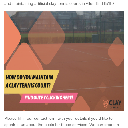
and maintaining artificial clay tennis courts in Allen End B78 2
Please fill in our contact form with your details if you'd like to
speak to us about the costs for these services. We can create a