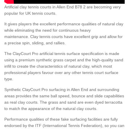
Artificial clay tennis courts in Allen End B78 2 are becoming very
popular for UK tennis courts.
It gives players the excellent performance qualities of natural clay
while eliminating the need for continuous heavy
maintenance. Clay tennis courts have excellent grip and allow for
a precise spin, sliding, and rallies.
The ClayCourt Pro artificial tennis surface specification is made
using a premium synthetic grass carpet and the high-quality sand
infill to create the characteristics of natural clay, which most
professional players favour over any other tennis court surface
type.
Synthetic ClayCourt Pro surfacing in Allen End and surrounding
areas provides the same ball speed, bounce and slide capabilities
as real clay courts. The grass and sand are even dyed terracotta
to match the appearance of the natural clay courts.
Performance qualities of these fake surfacing facilities are fully
endorsed by the ITF (International Tennis Federation), so you can