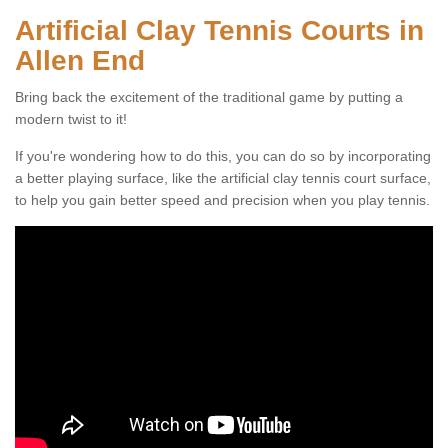
Artificial Clay Tennis Courts in
Allen End
Bring back the excitement of the traditional game by putting a
modern twist to it!
If you're wondering how to do this, you can do so by incorporating
a better playing surface, like the artificial clay tennis court surface,
to help you gain better speed and precision when you play tennis.