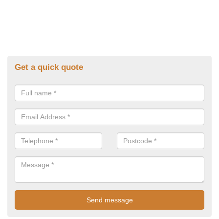
Get a quick quote