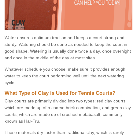
Water ensures optimum traction and keeps a court strong and
sturdy. Watering should be done as needed to keep the court in
good shape. Watering is usually done twice a day, once overnight
and once in the middle of the day at most sites.
Whatever schedule you choose, make sure it provides enough
water to keep the court performing well until the next watering
cycle.
What Type of Clay is Used for Tennis Courts?
Clay courts are primarily divided into two types: red clay courts,
which are made up of a coarse brick combination, and green clay
courts, which are made up of crushed metabasalt, commonly
known as Har-Tru.
These materials dry faster than traditional clay, which is rarely