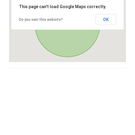
This page can't load Google Maps correctly.
OK
Do you own this website?