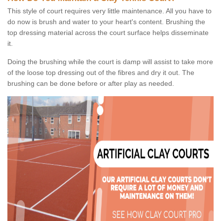
This style of court requires very little maintenance. All you have to
do now is brush and water to your heart's content. Brushing the
top dressing material across the court surface helps disseminate
it.
Doing the brushing while the court is damp will assist to take more
of the loose top dressing out of the fibres and dry it out. The
brushing can be done before or after play as needed.