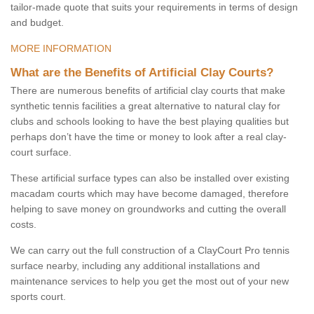
tailor-made quote that suits your requirements in terms of design
and budget.
MORE INFORMATION
What are the Benefits of Artificial Clay Courts?
There are numerous benefits of artificial clay courts that make
synthetic tennis facilities a great alternative to natural clay for
clubs and schools looking to have the best playing qualities but
perhaps don’t have the time or money to look after a real clay-
court surface.
These artificial surface types can also be installed over existing
macadam courts which may have become damaged, therefore
helping to save money on groundworks and cutting the overall
costs.
We can carry out the full construction of a ClayCourt Pro tennis
surface nearby, including any additional installations and
maintenance services to help you get the most out of your new
sports court.