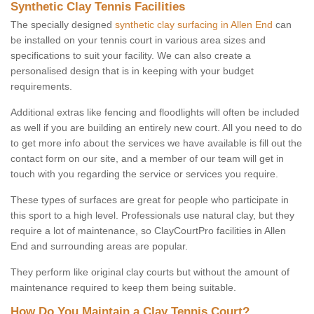
Synthetic Clay Tennis Facilities
The specially designed
synthetic clay surfacing in Allen End
can
be installed on your tennis court in various area sizes and
specifications to suit your facility. We can also create a
personalised design that is in keeping with your budget
requirements.
Additional extras like fencing and floodlights will often be included
as well if you are building an entirely new court. All you need to do
to get more info about the services we have available is fill out the
contact form on our site, and a member of our team will get in
touch with you regarding the service or services you require.
These types of surfaces are great for people who participate in
this sport to a high level. Professionals use natural clay, but they
require a lot of maintenance, so ClayCourtPro facilities in Allen
End and surrounding areas are popular.
They perform like original clay courts but without the amount of
maintenance required to keep them being suitable.
How Do You Maintain a Clay Tennis Court?