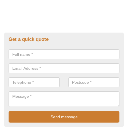
Get a quick quote