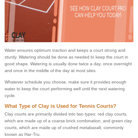
Water ensures optimum traction and keeps a court strong and
sturdy. Watering should be done as needed to keep the court in
good shape. Watering is usually done twice a day, once overnight
and once in the middle of the day at most sites.
Whatever schedule you choose, make sure it provides enough
water to keep the court performing well until the next watering
cycle.
What Type of Clay is Used for Tennis Courts?
Clay courts are primarily divided into two types: red clay courts,
which are made up of a coarse brick combination, and green clay
courts, which are made up of crushed metabasalt, commonly
known as Har-Tru.