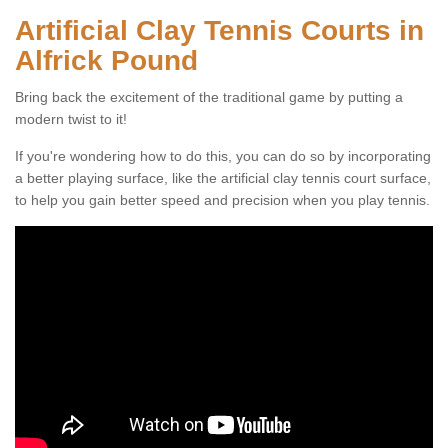
Artificial Clay Tennis Courts in
Alfrick Pound
Bring back the excitement of the traditional game by putting a
modern twist to it!
If you're wondering how to do this, you can do so by incorporating
a better playing surface, like the artificial clay tennis court surface,
to help you gain better speed and precision when you play tennis.