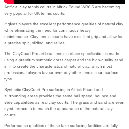
Artificial clay tennis courts in Alfrick Pound WR6 5 are becoming
very popular for UK tennis courts.
It gives players the excellent performance qualities of natural clay
while eliminating the need for continuous heavy
maintenance. Clay tennis courts have excellent grip and allow for
a precise spin, sliding, and rallies.
The ClayCourt Pro artificial tennis surface specification is made
using a premium synthetic grass carpet and the high-quality sand
infill to create the characteristics of natural clay, which most
professional players favour over any other tennis court surface
type.
Synthetic ClayCourt Pro surfacing in Alfrick Pound and
surrounding areas provides the same ball speed, bounce and
slide capabilities as real clay courts. The grass and sand are even
dyed terracotta to match the appearance of the natural clay
courts.
Performance qualities of these fake surfacing facilities are fully