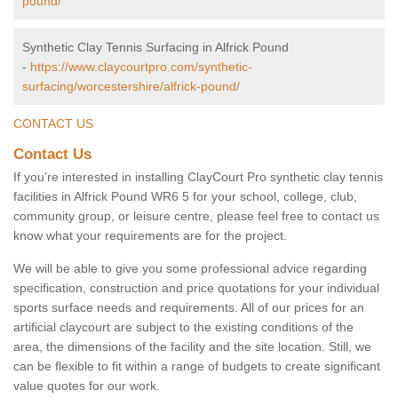
pound/
Synthetic Clay Tennis Surfacing in Alfrick Pound
-
https://www.claycourtpro.com/synthetic-
surfacing/worcestershire/alfrick-pound/
CONTACT US
Contact Us
If you’re interested in installing ClayCourt Pro synthetic clay tennis
facilities in Alfrick Pound WR6 5 for your school, college, club,
community group, or leisure centre, please feel free to contact us
know what your requirements are for the project.
We will be able to give you some professional advice regarding
specification, construction and price quotations for your individual
sports surface needs and requirements. All of our prices for an
artificial claycourt are subject to the existing conditions of the
area, the dimensions of the facility and the site location. Still, we
can be flexible to fit within a range of budgets to create significant
value quotes for our work.