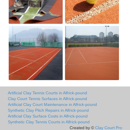
Artificial Clay Tennis Courts in Alfrick-pound
Clay Court Tennis Surfaces in Alfrick-pound
Artificial Clay Court Maintenance in Alfrick-pound
Synthetic Clay Pitch Repairs in Alfrick-pound
Artificial Clay Surface Costs in Alfrick-pound
Synthetic Clay Tennis Courts in Alfrick-pound
Created by ©
Clay Court Pro