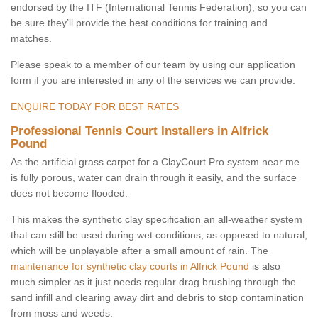
endorsed by the ITF (International Tennis Federation), so you can
be sure they’ll provide the best conditions for training and
matches.
Please speak to a member of our team by using our application
form if you are interested in any of the services we can provide.
ENQUIRE TODAY FOR BEST RATES
Professional Tennis Court Installers in Alfrick
Pound
As the artificial grass carpet for a ClayCourt Pro system near me
is fully porous, water can drain through it easily, and the surface
does not become flooded.
This makes the synthetic clay specification an all-weather system
that can still be used during wet conditions, as opposed to natural,
which will be unplayable after a small amount of rain. The
maintenance for synthetic clay courts in Alfrick Pound
is also
much simpler as it just needs regular drag brushing through the
sand infill and clearing away dirt and debris to stop contamination
from moss and weeds.