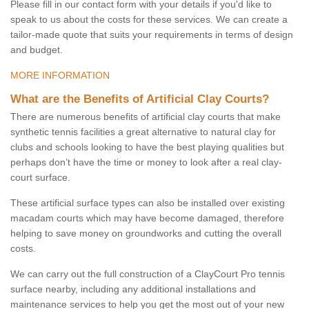
Please fill in our contact form with your details if you'd like to
speak to us about the costs for these services. We can create a
tailor-made quote that suits your requirements in terms of design
and budget.
MORE INFORMATION
What are the Benefits of Artificial Clay Courts?
There are numerous benefits of artificial clay courts that make
synthetic tennis facilities a great alternative to natural clay for
clubs and schools looking to have the best playing qualities but
perhaps don’t have the time or money to look after a real clay-
court surface.
These artificial surface types can also be installed over existing
macadam courts which may have become damaged, therefore
helping to save money on groundworks and cutting the overall
costs.
We can carry out the full construction of a ClayCourt Pro tennis
surface nearby, including any additional installations and
maintenance services to help you get the most out of your new