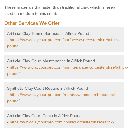
These materials dry faster than traditional clay, which is rarely
used on modern tennis courts.
Other Services We Offer
Artificial Clay Tennis Surfaces in Alfrick Pound
-
https://www.claycourtpro.com/surfaces/worcestershire/alfrick-
pound/
Artificial Clay Court Maintenance in Alfrick Pound
-
https://www.claycourtpro.com/maintenance/worcestershire/alfrick-
pound/
Synthetic Clay Court Repairs in Alfrick Pound
-
https://www.claycourtpro.com/repairs/worcestershire/alfrick-
pound/
Artificial Clay Court Costs in Alfrick Pound
-
https://www.claycourtpro.com/costs/worcestershire/alfrick-