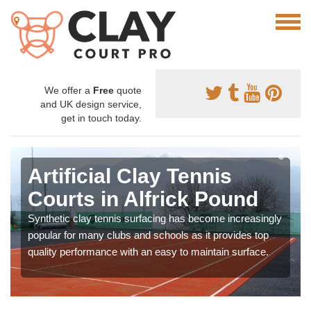
We offer a
Free
quote
and UK design service,
get in touch today.
Artificial Clay Tennis
Courts in Alfrick Pound
Synthetic clay tennis surfacing has become increasingly
popular for many clubs and schools as it provides top
quality performance with an easy to maintain surface.