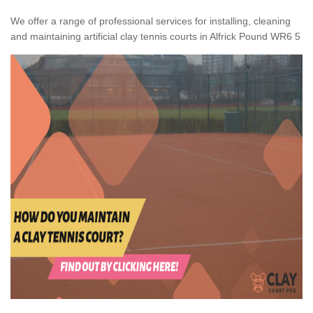
We offer a range of professional services for installing, cleaning
and maintaining artificial clay tennis courts in Alfrick Pound WR6 5