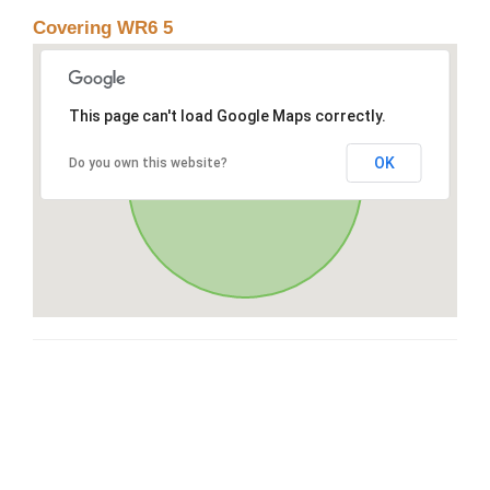
Covering WR6 5
This page can't load Google Maps correctly.
OK
Do you own this website?