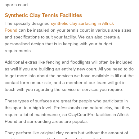
sports court.
Synthetic Clay Tennis Facilities
The specially designed
synthetic clay surfacing in Alfrick
Pound
can be installed on your tennis court in various area sizes
and specifications to suit your facility. We can also create a
personalised design that is in keeping with your budget
requirements.
Additional extras like fencing and floodlights will often be included
as well if you are building an entirely new court. All you need to do
to get more info about the services we have available is fill out the
contact form on our site, and a member of our team will get in
touch with you regarding the service or services you require.
These types of surfaces are great for people who participate in
this sport to a high level. Professionals use natural clay, but they
require a lot of maintenance, so ClayCourtPro facilities in Alfrick
Pound and surrounding areas are popular.
They perform like original clay courts but without the amount of