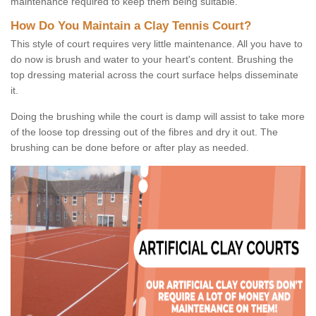
maintenance required to keep them being suitable.
How Do You Maintain a Clay Tennis Court?
This style of court requires very little maintenance. All you have to
do now is brush and water to your heart's content. Brushing the
top dressing material across the court surface helps disseminate
it.
Doing the brushing while the court is damp will assist to take more
of the loose top dressing out of the fibres and dry it out. The
brushing can be done before or after play as needed.