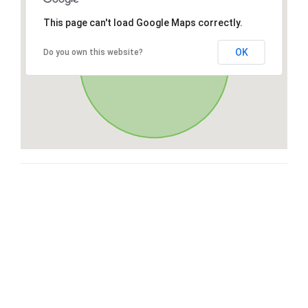
This page can't load Google Maps correctly.
OK
Do you own this website?