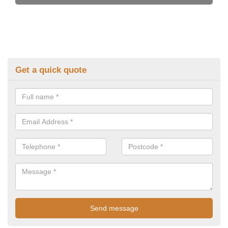
Get a quick quote