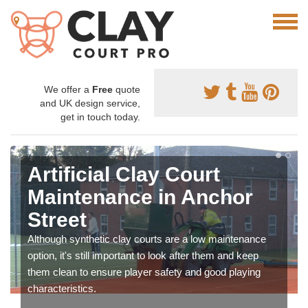
We offer a
Free
quote
and UK design service,
get in touch today.
Artificial Clay Court
Maintenance in Anchor
Street
Although synthetic clay courts are a low maintenance
option, it's still important to look after them and keep
them clean to ensure player safety and good playing
characteristics.