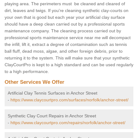
playing area. The perimeters must be cleaned and cleared of
dirt, leaves and twigs. If you're cleaning synthetic clay-courts on
your own that is good but each year your artificial clay surface
should have a deep clean carried out by a professional sports
maintenance company. The cleaning process carried out by
professional sports maintenance service near me will decompact
the infill, lift it, extract a degree of contamination such as tennis
ball fluff, dead moss, algae, and other foreign debris, prior to
returning it to the system. This will make sure that your synthetic
ClayCourtPro is kept to a high standard and can be used regularly
to a high performance.
Other Services We Offer
Artificial Clay Tennis Surfaces in Anchor Street
-
https://www.claycourtpro.com/surfaces/norfolk/anchor-street/
Synthetic Clay Court Repairs in Anchor Street
-
https://www.claycourtpro.com/repairs/norfolk/anchor-street/