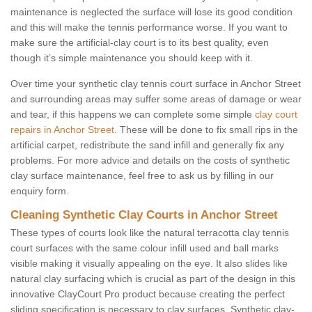
maintenance is neglected the surface will lose its good condition
and this will make the tennis performance worse. If you want to
make sure the artificial-clay court is to its best quality, even
though it’s simple maintenance you should keep with it.
Over time your synthetic clay tennis court surface in Anchor Street
and surrounding areas may suffer some areas of damage or wear
and tear, if this happens we can complete some simple
clay court
repairs in Anchor Street
. These will be done to fix small rips in the
artificial carpet, redistribute the sand infill and generally fix any
problems. For more advice and details on the costs of synthetic
clay surface maintenance, feel free to ask us by filling in our
enquiry form.
Cleaning Synthetic Clay Courts in Anchor Street
These types of courts look like the natural terracotta clay tennis
court surfaces with the same colour infill used and ball marks
visible making it visually appealing on the eye. It also slides like
natural clay surfacing which is crucial as part of the design in this
innovative ClayCourt Pro product because creating the perfect
sliding specification is necessary to clay surfaces. Synthetic clay-