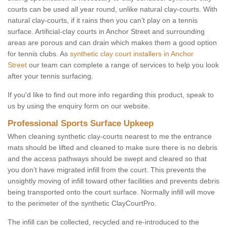
courts can be used all year round, unlike natural clay-courts. With
natural clay-courts, if it rains then you can’t play on a tennis
surface. Artificial-clay courts in Anchor Street and surrounding
areas are porous and can drain which makes them a good option
for tennis clubs. As
synthetic clay court installers in Anchor
Street
our team can complete a range of services to help you look
after your tennis surfacing.
If you'd like to find out more info regarding this product, speak to
us by using the enquiry form on our website.
Professional Sports Surface Upkeep
When cleaning synthetic clay-courts nearest to me the entrance
mats should be lifted and cleaned to make sure there is no debris
and the access pathways should be swept and cleared so that
you don’t have migrated infill from the court. This prevents the
unsightly moving of infill toward other facilities and prevents debris
being transported onto the court surface. Normally infill will move
to the perimeter of the synthetic ClayCourtPro.
The infill can be collected, recycled and re-introduced to the