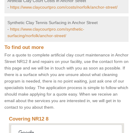
Artificial Clay Court Costs in Anchor Street
-
https://www.claycourtpro.com/costs/norfolk/anchor-street/
Synthetic Clay Tennis Surfacing in Anchor Street
-
https://www.claycourtpro.com/synthetic-
surfacing/norfolk/anchor-street/
To find out more
For a quote to complete artificial clay court maintenance in Anchor
Street NR12 8 and repairs on your facility, use the contact form on
this page and we will be in touch with you as soon as possible. If
there is a surface which you are unsure about what cleaning
program is needed, there is no point waiting, just ask one of our
specialists today. The application process is simple to follow which
should make applying for a quote easy. When we receive an
email about the services you are interested in, we will get in to
contact to you about them.
Covering NR12 8