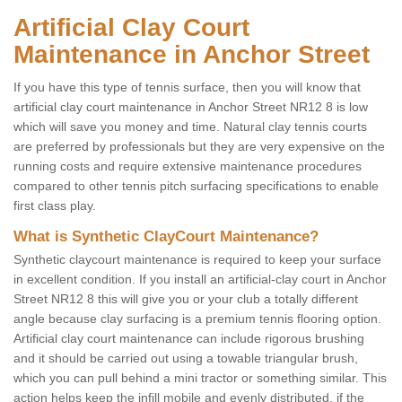
Artificial Clay Court
Maintenance in Anchor Street
If you have this type of tennis surface, then you will know that
artificial clay court maintenance in Anchor Street NR12 8 is low
which will save you money and time. Natural clay tennis courts
are preferred by professionals but they are very expensive on the
running costs and require extensive maintenance procedures
compared to other tennis pitch surfacing specifications to enable
first class play.
What is Synthetic ClayCourt Maintenance?
Synthetic claycourt maintenance is required to keep your surface
in excellent condition. If you install an artificial-clay court in Anchor
Street NR12 8 this will give you or your club a totally different
angle because clay surfacing is a premium tennis flooring option.
Artificial clay court maintenance can include rigorous brushing
and it should be carried out using a towable triangular brush,
which you can pull behind a mini tractor or something similar. This
action helps keep the infill mobile and evenly distributed, if the