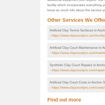
facility which incorporates everything yo
know as much info about the service yo
Other Services We Offe
Artificial Clay Tennis Surfaces in Anc
-
https://www.claycourtpro.com/surfac
Artificial Clay Court Maintenance in 
-
https://www.claycourtpro.com/maint
Synthetic Clay Court Repairs in Ancho
-
https://www.claycourtpro.com/repair
Artificial Clay Court Costs in Anchor S
-
https://www.claycourtpro.com/costs/
Find out more