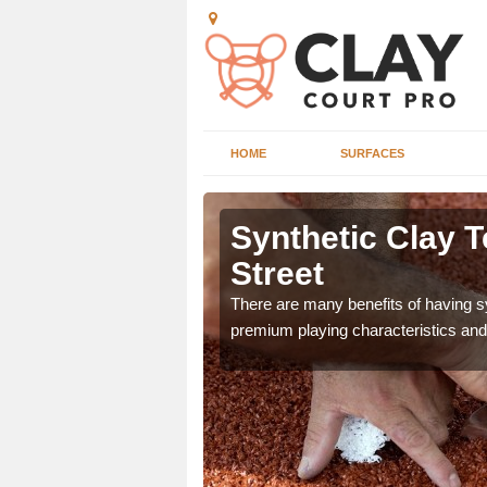
HOME
SURFACES
 Anchor
Synthetic Clay T
Street
he appearance and
There are many benefits of having syn
ce on the court.
premium playing characteristics and 