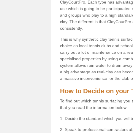
ClayCourtPro. Each type has advantages 
use which is going to be participaated o
and groups who play to a high standard
clay. The different is that ClayCourPro
consistently.
This is why synthetic clay tennis surf
choice as local tennis clubs and schools
carry out a lot of maintenance on a real
specialised properties by using a combina
system allows rain water to drain away 
a big advantage as real-clay can becom
a massive inconvenience for the club es
How to Decide on your 
To find out which tennis surfacing you s
that you read the information below:
1. Decide the standard which you will b
2. Speak to professional contractors a