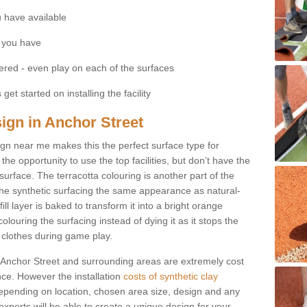
 have available
 you have
fered - even play on each of the surfaces
get started on installing the facility
sign in Anchor Street
esign near me makes this the perfect surface type for
he opportunity to use the top facilities, but don’t have the
 surface. The terracotta colouring is another part of the
s the synthetic surfacing the same appearance as natural-
fill layer is baked to transform it into a bright orange
olouring the surfacing instead of dying it as it stops the
’ clothes during game play.
 in Anchor Street and surrounding areas are extremely cost
ance. However the installation
costs of synthetic clay
epending on location, chosen area size, design and any
xperts will be able to create a unique design for your