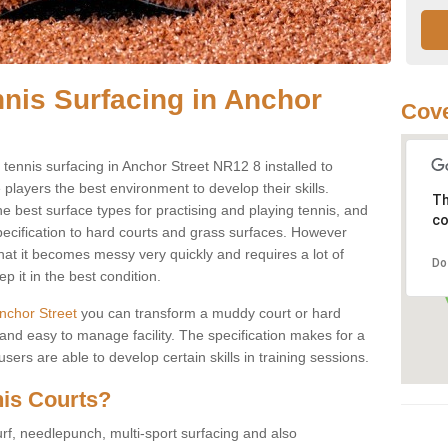
nnis Surfacing in Anchor
Cove
y tennis surfacing in Anchor Street NR12 8 installed to
e players the best environment to develop their skills.
Th
he best surface types for practising and playing tennis, and
co
specification to hard courts and grass surfaces. However
that it becomes messy very quickly and requires a lot of
Do
 it in the best condition.
 Anchor Street
you can transform a muddy court or hard
nd easy to manage facility. The specification makes for a
ers are able to develop certain skills in training sessions.
nis Courts?
urf, needlepunch, multi-sport surfacing and also