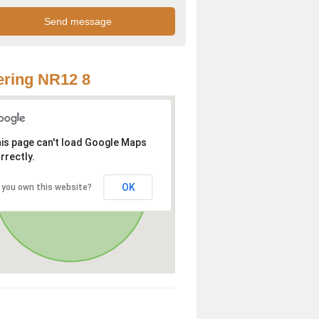
ring NR12 8
is page can't load Google Maps
rrectly.
OK
 you own this website?