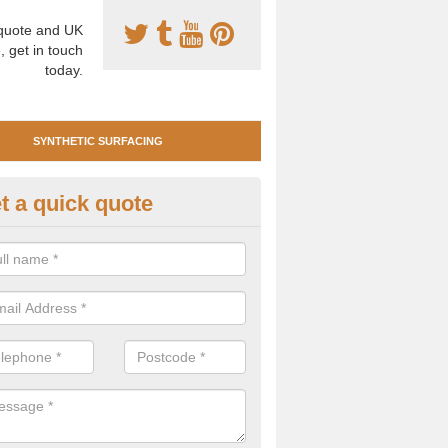
uote and UK
, get in touch
today.
SYNTHETIC SURFACING
t a quick quote
tificial Clay Court Design in An
reet
design of synthetic clay tennis surfacing is created to mimic the app
bility of real clay to give players an excellent sporting experience on 