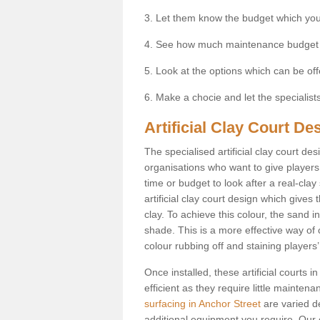
3. Let them know the budget which you
4. See how much maintenance budget
5. Look at the options which can be of
6. Make a chocie and let the specialists 
Artificial Clay Court De
The specialised artificial clay court d
organisations who want to give players t
time or budget to look after a real-clay
artificial clay court design which give
clay. To achieve this colour, the sand in
shade. This is a more effective way of c
colour rubbing off and staining players
Once installed, these artificial courts
efficient as they require little mainten
surfacing in Anchor Street
are varied d
additional equipment you require. Our e