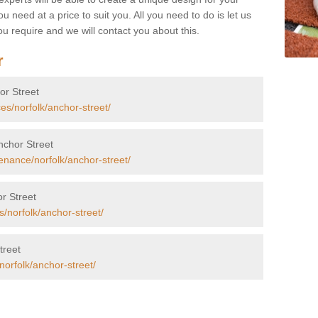
u need at a price to suit you. All you need to do is let us
u require and we will contact you about this.
r
hor Street
es/norfolk/anchor-street/
Anchor Street
enance/norfolk/anchor-street/
r Street
s/norfolk/anchor-street/
treet
norfolk/anchor-street/