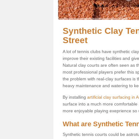
Synthetic Clay Te
Street
A lot of tennis clubs have synthetic cla
improve their existing facilities and giv
Natural clay courts are often seen as t
most professional players prefer this 
the problem with real-clay surfaces is 
heavy maintenance and watering to keep
By installing
artificial clay surfacing in
surface into a much more comfortable a
more enjoyable playing exeprience so us
What are Synthetic Ten
Synthetic tennis courts could be astrot