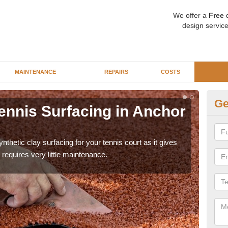
We offer a
Free
q
design service
MAINTENANCE
REPAIRS
COSTS
Ge
ennis Surfacing in Anchor
Ar
St
thetic clay surfacing for your tennis court as it gives
The 
requires very little maintenance.
playa