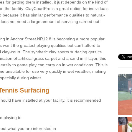
for getting them installed, it just depends on the kind of
n the facility. ClayCourtPro is a great option for individuals
 because it has similar performance qualities to natural-
 does not need a large amount of servicing carried out
acing in Anchor Street NR12 8 is becoming a more popular
 want the greatest playing qualities but can’t afford to
 clay-court. The synthetic clay sports surfacing gets its
tion of artificial grass carpet and a sand infill layer, this
easily to game play can carry on in wet conditions. This is
e unsuitable for use very quickly in wet weather, making
pecially during winter.
Tennis Surfacing
hould have installed at your facility, it is recommended
e playing to
bout what you are interested in