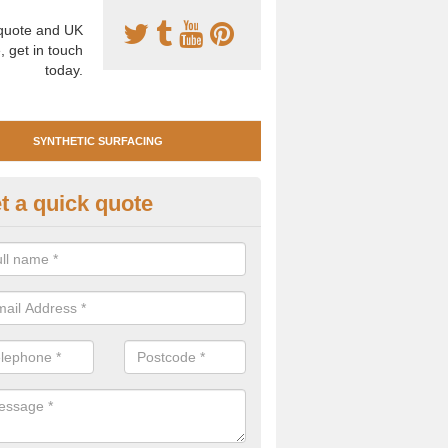
uote and UK
, get in touch
today.
SYNTHETIC SURFACING
t a quick quote
tificial Clay Court Design in Al
design of synthetic clay tennis surfacing is created to mimic the app
bility of real clay to give players an excellent sporting experience on 