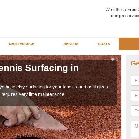
We offer a
Free
q
design service
MAINTENANCE
REPAIRS
COSTS
Ge
ennis Surfacing in
Ar
The 
playa
thetic clay surfacing for your tennis court as it gives
requires very little maintenance.