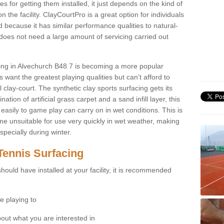
for getting them installed, it just depends on the kind of
n the facility. ClayCourtPro is a great option for individuals
 because it has similar performance qualities to natural-
 does not need a large amount of servicing carried out
acing in Alvechurch B48 7 is becoming a more popular
 want the greatest playing qualities but can’t afford to
 clay-court. The synthetic clay sports surfacing gets its
tion of artificial grass carpet and a sand infill layer, this
easily to game play can carry on in wet conditions. This is
e unsuitable for use very quickly in wet weather, making
pecially during winter.
Tennis Surfacing
hould have installed at your facility, it is recommended
e playing to
bout what you are interested in