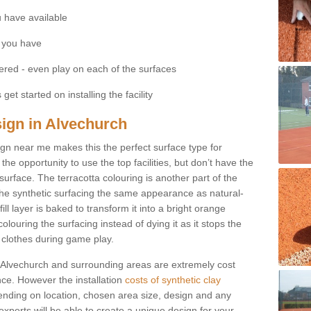
 have available
 you have
fered - even play on each of the surfaces
get started on installing the facility
sign in Alvechurch
esign near me makes this the perfect surface type for
he opportunity to use the top facilities, but don’t have the
 surface. The terracotta colouring is another part of the
s the synthetic surfacing the same appearance as natural-
fill layer is baked to transform it into a bright orange
olouring the surfacing instead of dying it as it stops the
’ clothes during game play.
 in Alvechurch and surrounding areas are extremely cost
ance. However the installation
costs of synthetic clay
nding on location, chosen area size, design and any
xperts will be able to create a unique design for your