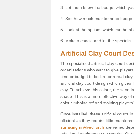
3. Let them know the budget which you
4. See how much maintenance budget
5. Look at the options which can be of
6. Make a chocie and let the specialists 
Artificial Clay Court De
The specialised artificial clay court d
organisations who want to give players t
time or budget to look after a real-clay
artificial clay court design which give
clay. To achieve this colour, the sand in
shade. This is a more effective way of c
colour rubbing off and staining players
Once installed, these artificial courts
efficient as they require little mainten
surfacing in Alvechurch
are varied depe
additional equipment you require. Our e