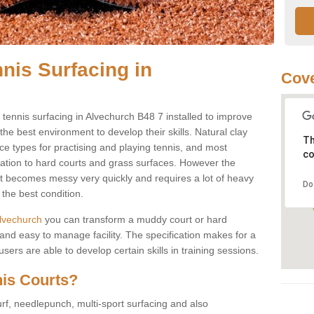
nis Surfacing in
Cove
y tennis surfacing in Alvechurch B48 7 installed to improve
s the best environment to develop their skills. Natural clay
Th
ce types for practising and playing tennis, and most
co
ication to hard courts and grass surfaces. However the
 it becomes messy very quickly and requires a lot of heavy
Do
the best condition.
 Alvechurch
you can transform a muddy court or hard
nd easy to manage facility. The specification makes for a
ers are able to develop certain skills in training sessions.
nis Courts?
urf, needlepunch, multi-sport surfacing and also