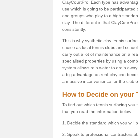
ClayCourtPro. Each type has advantages 
use which is going to be participaated o
and groups who play to a high standard
clay. The different is that ClayCourPro
consistently.
This is why synthetic clay tennis surf
choice as local tennis clubs and schools
carry out a lot of maintenance on a real
specialised properties by using a combina
system allows rain water to drain away 
a big advantage as real-clay can becom
a massive inconvenience for the club es
How to Decide on your 
To find out which tennis surfacing you s
that you read the information below:
1. Decide the standard which you will b
2. Speak to professional contractors a