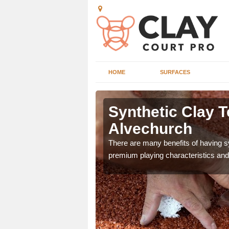
HOME
SURFACES
 Alvechurch
Synthetic Clay T
Alvechurch
he appearance and
ce on the court.
There are many benefits of having syn
premium playing characteristics and 