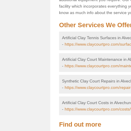
facility which incorporates everything yo
know as much info about the service yo
Other Services We Offe
Artificial Clay Tennis Surfaces in Alv
-
https://www.claycourtpro.com/surfa
Artificial Clay Court Maintenance in 
-
https://www.claycourtpro.com/maint
Synthetic Clay Court Repairs in Alve
-
https://www.claycourtpro.com/repair
Artificial Clay Court Costs in Alvechur
-
https://www.claycourtpro.com/costs
Find out more