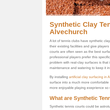
Synthetic Clay Ten
Alvechurch
A lot of tennis clubs have synthetic cla
their existing facilities and give player
courts are often seen as the best surfa
professional players prefer this specif
problem with real-clay surfaces is that
maintenance and watering to keep it in 
By installing
artificial clay surfacing in
surface into a much more comfortable a
more enjoyable playing exeprience so us
What are Synthetic Ten
Synthetic tennis courts could be astrot