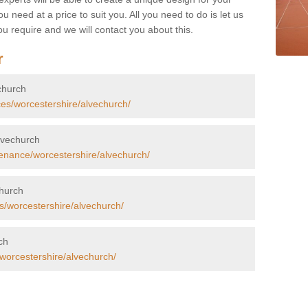
u need at a price to suit you. All you need to do is let us
u require and we will contact you about this.
r
echurch
ces/worcestershire/alvechurch/
Alvechurch
enance/worcestershire/alvechurch/
church
s/worcestershire/alvechurch/
ch
/worcestershire/alvechurch/