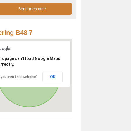
ring B48 7
is page can't load Google Maps
rrectly.
OK
 you own this website?