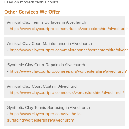
used on modern tennis courts.
Other Services We Offer
Artificial Clay Tennis Surfaces in Alvechurch
-
https://www.claycourtpro.com/surfaces/worcestershire/alvechurch
Artificial Clay Court Maintenance in Alvechurch
-
https://www.claycourtpro.com/maintenance/worcestershire/alvech
Synthetic Clay Court Repairs in Alvechurch
-
https://www.claycourtpro.com/repairs/worcestershire/alvechurch/
Artificial Clay Court Costs in Alvechurch
-
https://www.claycourtpro.com/costs/worcestershire/alvechurch/
Synthetic Clay Tennis Surfacing in Alvechurch
-
https://www.claycourtpro.com/synthetic-
surfacing/worcestershire/alvechurch/