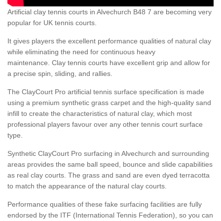
Artificial clay tennis courts in Alvechurch B48 7 are becoming very
popular for UK tennis courts.
It gives players the excellent performance qualities of natural clay
while eliminating the need for continuous heavy
maintenance. Clay tennis courts have excellent grip and allow for
a precise spin, sliding, and rallies.
The ClayCourt Pro artificial tennis surface specification is made
using a premium synthetic grass carpet and the high-quality sand
infill to create the characteristics of natural clay, which most
professional players favour over any other tennis court surface
type.
Synthetic ClayCourt Pro surfacing in Alvechurch and surrounding
areas provides the same ball speed, bounce and slide capabilities
as real clay courts. The grass and sand are even dyed terracotta
to match the appearance of the natural clay courts.
Performance qualities of these fake surfacing facilities are fully
endorsed by the ITF (International Tennis Federation), so you can