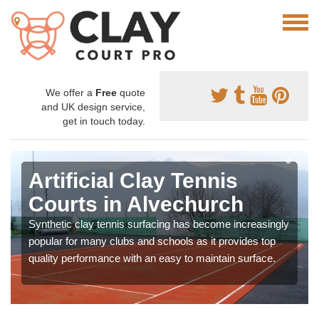
We offer a
Free
quote
and UK design service,
get in touch today.
Artificial Clay Tennis
Courts in Alvechurch
Synthetic clay tennis surfacing has become increasingly
popular for many clubs and schools as it provides top
quality performance with an easy to maintain surface.