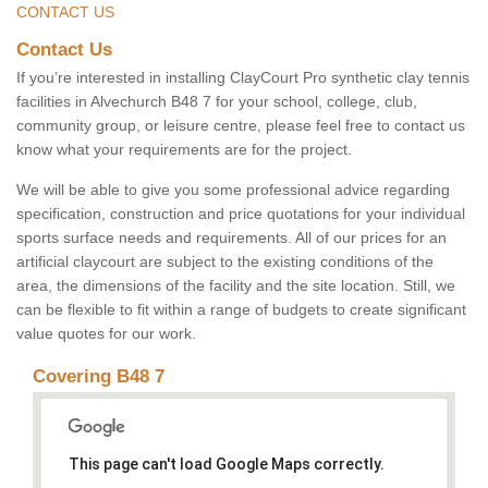
CONTACT US
Contact Us
If you’re interested in installing ClayCourt Pro synthetic clay tennis
facilities in Alvechurch B48 7 for your school, college, club,
community group, or leisure centre, please feel free to contact us
know what your requirements are for the project.
We will be able to give you some professional advice regarding
specification, construction and price quotations for your individual
sports surface needs and requirements. All of our prices for an
artificial claycourt are subject to the existing conditions of the
area, the dimensions of the facility and the site location. Still, we
can be flexible to fit within a range of budgets to create significant
value quotes for our work.
Covering B48 7
This page can't load Google Maps correctly.