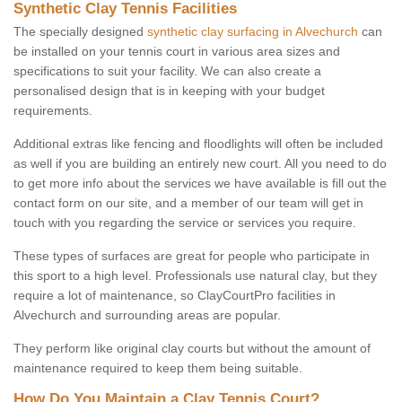
Synthetic Clay Tennis Facilities
The specially designed
synthetic clay surfacing in Alvechurch
can
be installed on your tennis court in various area sizes and
specifications to suit your facility. We can also create a
personalised design that is in keeping with your budget
requirements.
Additional extras like fencing and floodlights will often be included
as well if you are building an entirely new court. All you need to do
to get more info about the services we have available is fill out the
contact form on our site, and a member of our team will get in
touch with you regarding the service or services you require.
These types of surfaces are great for people who participate in
this sport to a high level. Professionals use natural clay, but they
require a lot of maintenance, so ClayCourtPro facilities in
Alvechurch and surrounding areas are popular.
They perform like original clay courts but without the amount of
maintenance required to keep them being suitable.
How Do You Maintain a Clay Tennis Court?