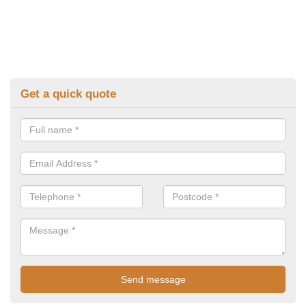
Get a quick quote