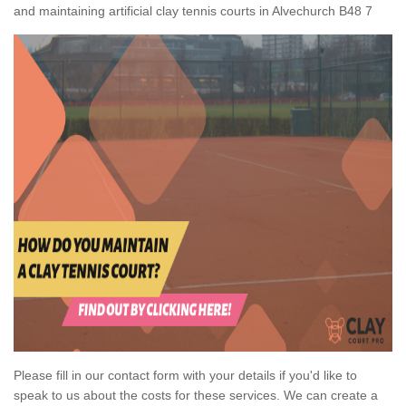
and maintaining artificial clay tennis courts in Alvechurch B48 7
Please fill in our contact form with your details if you'd like to
speak to us about the costs for these services. We can create a