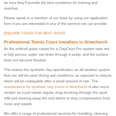
be sure they’ll provide the best conditions for training and
matches.
Please speak to a member of our team by using our application
form if you are interested in any of the services we can provide.
ENQUIRE TODAY FOR BEST RATES
Professional Tennis Court Installers in Alvechurch
As the artificial grass carpet for a ClayCourt Pro system near me
is fully porous, water can drain through it easily, and the surface
does not become flooded.
This makes the synthetic clay specification an all-weather system
that can still be used during wet conditions, as opposed to natural,
which will be unplayable after a small amount of rain. The
maintenance for synthetic clay courts in Alvechurch
is also much
simpler as it just needs regular drag brushing through the sand
infill and clearing away dirt and debris to stop contamination from
moss and weeds.
We offer a range of professional services for installing, cleaning