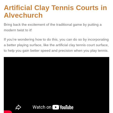
Artificial Clay Tennis Courts in
Alvechurch
Bring back the excitement of the traditional game by putting a
modern twist to it!
If you're wondering how to do this, you can do so by incorporating
a better playing surface, like the artificial clay tennis court surface,
to help you gain better speed and precision when you play tennis.