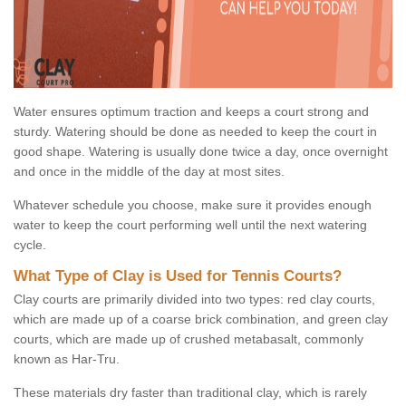
Water ensures optimum traction and keeps a court strong and
sturdy. Watering should be done as needed to keep the court in
good shape. Watering is usually done twice a day, once overnight
and once in the middle of the day at most sites.
Whatever schedule you choose, make sure it provides enough
water to keep the court performing well until the next watering
cycle.
What Type of Clay is Used for Tennis Courts?
Clay courts are primarily divided into two types: red clay courts,
which are made up of a coarse brick combination, and green clay
courts, which are made up of crushed metabasalt, commonly
known as Har-Tru.
These materials dry faster than traditional clay, which is rarely