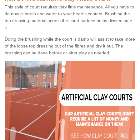
This style of court requires very little maintenance. All you have to
do now is brush and water to your heart's content. Brushing the
top dressing material across the court surface helps disseminate
it.
Doing the brushing while the court is damp will assist to take more
of the loose top dressing out of the fibres and dry it out. The
brushing can be done before or after play as needed.