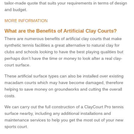
tailor-made quote that suits your requirements in terms of design
and budget.
MORE INFORMATION
What are the Benefits of Artificial Clay Courts?
There are numerous benefits of artificial clay courts that make
synthetic tennis facilities a great alternative to natural clay for
clubs and schools looking to have the best playing qualities but
perhaps don’t have the time or money to look after a real clay-
court surface.
These artificial surface types can also be installed over existing
macadam courts which may have become damaged, therefore
helping to save money on groundworks and cutting the overall
costs.
We can carry out the full construction of a ClayCourt Pro tennis
surface nearby, including any additional installations and
maintenance services to help you get the most out of your new
sports court.