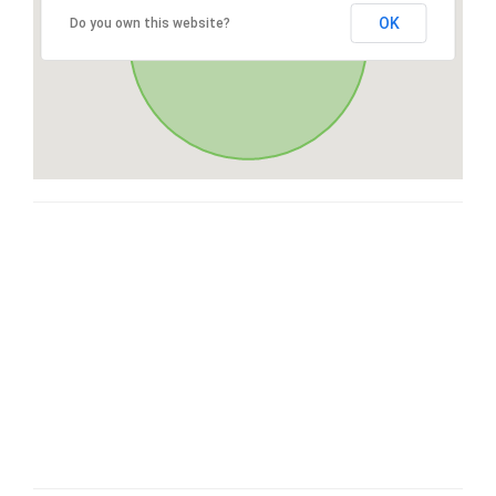
OK
Do you own this website?